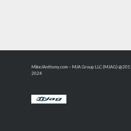
MikeJAnthony.com – MJA Group LLC (MJAG) @201
2024