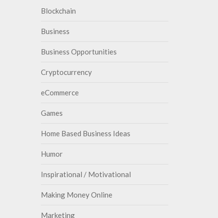
Blockchain
Business
Business Opportunities
Cryptocurrency
eCommerce
Games
Home Based Business Ideas
Humor
Inspirational / Motivational
Making Money Online
Marketing