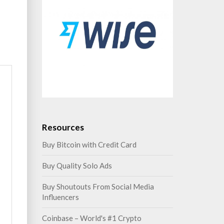
Resources
Buy Bitcoin with Credit Card
Buy Quality Solo Ads
Buy Shoutouts From Social Media
Influencers
Coinbase – World's #1 Crypto