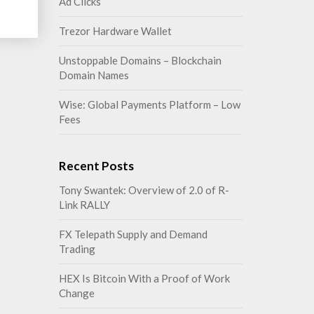
Ad Clicks
Trezor Hardware Wallet
Unstoppable Domains – Blockchain
Domain Names
Wise: Global Payments Platform – Low
Fees
Recent Posts
Tony Swantek: Overview of 2.0 of R-
Link RALLY
FX Telepath Supply and Demand
Trading
HEX Is Bitcoin With a Proof of Work
Change