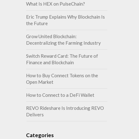
What Is HEX on PulseChain?
Eric Trump Explains Why Blockchain Is
the Future
Grow United Blockchain:
Decentralizing the Farming Industry
Switch Reward Card: The Future of
Finance and Blockchain
How to Buy Connect Tokens on the
Open Market
How to Connect to a DeFi Wallet
REVO Rideshare Is Introducing REVO
Delivers
Categories