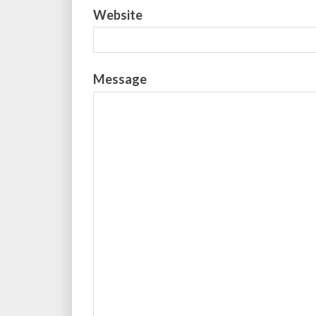
Website
Message