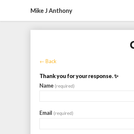
Mike J Anthony
← Back
Thank you for your response. ✨
Name
(required)
Email
(required)