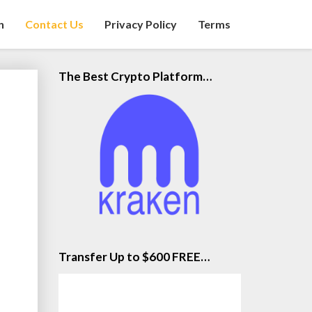
n
Contact Us
Privacy Policy
Terms
The Best Crypto Platform…
Transfer Up to $600 FREE…