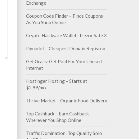
Exchange
Coupon Code Finder – Finds Coupons
As You Shop Online
Crypto Hardware Wallet: Trezor Safe 3
Dynadot – Cheapest Domain Registrar
Get Grass: Get Paid For Your Unused
Internet
Hostinger Hosting – Starts at
$2.99/mo
Thrive Market – Organic Food Delivery
Top Cashback – Earn Cashback
Wherever You Shop Online
Traffic Domination: Top Quality Solo