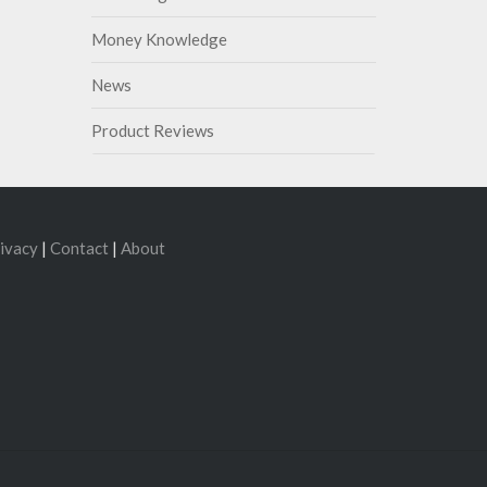
Money Knowledge
News
Product Reviews
ivacy
|
Contact
|
About