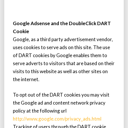
Google Adsense and the DoubleClick DART
Cookie
Google, as a third party advertisement vendor,
uses cookies to serve ads on this site. The use
of DART cookies by Google enables them to
serve adverts to visitors that are based on their
visits to this website as well as other sites on
the internet.
To opt out of the DART cookies you may visit
the Google ad and content network privacy
policy at the following url
http://www.google.com/privacy_ads.html
Tracking of users through the DART cookie