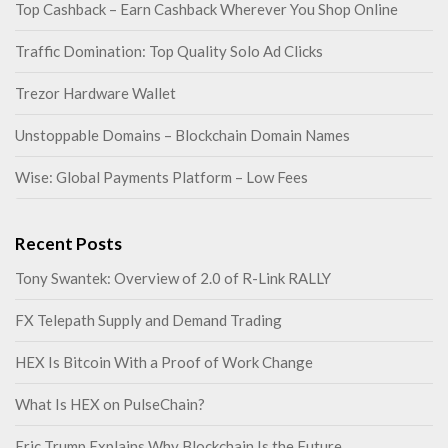
Top Cashback – Earn Cashback Wherever You Shop Online
Traffic Domination: Top Quality Solo Ad Clicks
Trezor Hardware Wallet
Unstoppable Domains – Blockchain Domain Names
Wise: Global Payments Platform – Low Fees
Recent Posts
Tony Swantek: Overview of 2.0 of R-Link RALLY
FX Telepath Supply and Demand Trading
HEX Is Bitcoin With a Proof of Work Change
What Is HEX on PulseChain?
Eric Trump Explains Why Blockchain Is the Future