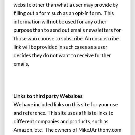
website other than what a user may provide by
filling out a form such as an opt-in form. This
information will not be used for any other
purpose than to send out emails newsletters for
those who choose to subscribe. An unsubscribe
link will be provided in such cases as a user
decides they do not want to receive further
emails.
Links to third party Websites
We have included links on this site for your use
and reference. This site uses affiliate links to
different companies and products, such as
Amazon, etc. The owners of MikeJAnthony.com