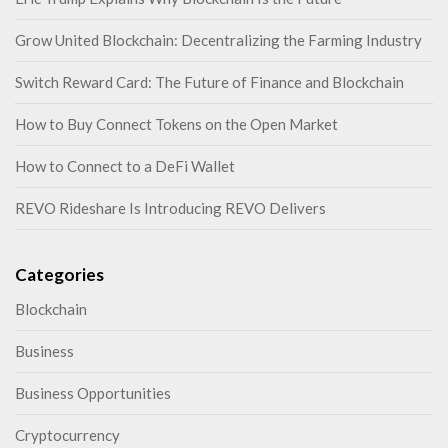
Grow United Blockchain: Decentralizing the Farming Industry
Switch Reward Card: The Future of Finance and Blockchain
How to Buy Connect Tokens on the Open Market
How to Connect to a DeFi Wallet
REVO Rideshare Is Introducing REVO Delivers
Categories
Blockchain
Business
Business Opportunities
Cryptocurrency