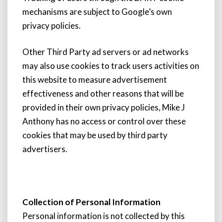
mechanisms are subject to Google’s own
privacy policies.
Other Third Party ad servers or ad networks
may also use cookies to track users activities on
this website to measure advertisement
effectiveness and other reasons that will be
provided in their own privacy policies, Mike J
Anthony has no access or control over these
cookies that may be used by third party
advertisers.
Collection of Personal Information
Personal information is not collected by this