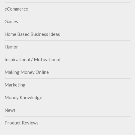
eCommerce
Games
Home Based Business Ideas
Humor
Inspirational / Motivational
Making Money Online
Marketing
Money Knowledge
News
Product Reviews