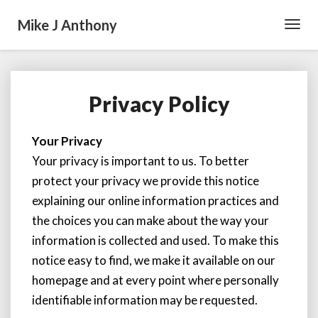
Mike J Anthony
Toggl
Navig
Privacy Policy
P
r
i
Your Privacy
v
Your privacy is important to us. To better
a
c
protect your privacy we provide this notice
y
explaining our online information practices and
P
the choices you can make about the way your
o
information is collected and used. To make this
l
i
notice easy to find, we make it available on our
c
homepage and at every point where personally
y
identifiable information may be requested.