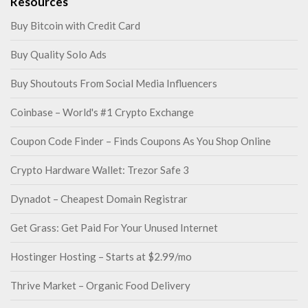
Resources
Buy Bitcoin with Credit Card
Buy Quality Solo Ads
Buy Shoutouts From Social Media Influencers
Coinbase – World's #1 Crypto Exchange
Coupon Code Finder – Finds Coupons As You Shop Online
Crypto Hardware Wallet: Trezor Safe 3
Dynadot – Cheapest Domain Registrar
Get Grass: Get Paid For Your Unused Internet
Hostinger Hosting – Starts at $2.99/mo
Thrive Market – Organic Food Delivery