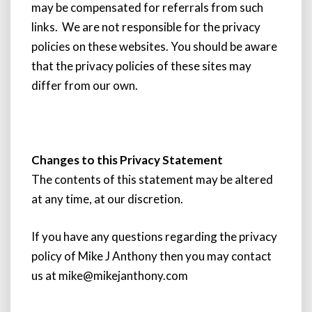
may be compensated for referrals from such
links. We are not responsible for the privacy
policies on these websites. You should be aware
that the privacy policies of these sites may
differ from our own.
Changes to this Privacy Statement
The contents of this statement may be altered
at any time, at our discretion.
If you have any questions regarding the privacy
policy of Mike J Anthony then you may contact
us at mike@mikejanthony.com