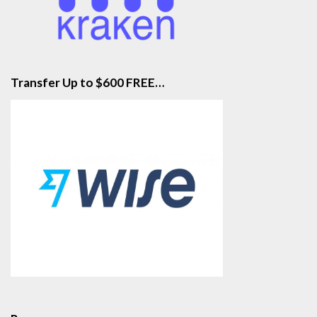
Transfer Up to $600 FREE…