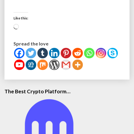
Like this:
L
o
a
Spread the love
d
i
n
g
…
The Best Crypto Platform…