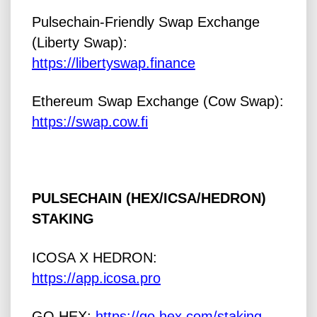
Pulsechain-Friendly Swap Exchange
(Liberty Swap):
https://libertyswap.finance
Ethereum Swap Exchange (Cow Swap):
https://swap.cow.fi
PULSECHAIN (HEX/ICSA/HEDRON)
STAKING
ICOSA X HEDRON:
https://app.icosa.pro
GO HEX:
https://go.hex.com/staking