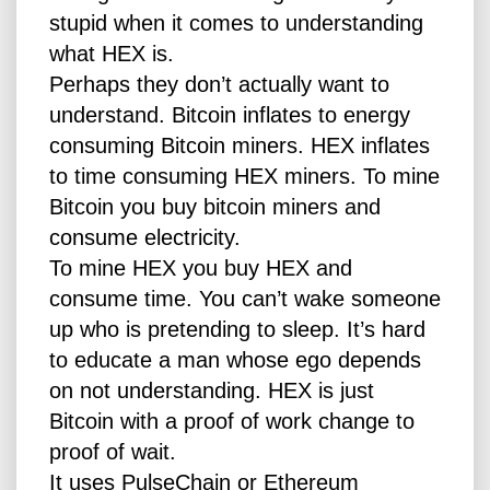
stupid when it comes to understanding
what HEX is.
Perhaps they don’t actually want to
understand. Bitcoin inflates to energy
consuming Bitcoin miners. HEX inflates
to time consuming HEX miners. To mine
Bitcoin you buy bitcoin miners and
consume electricity.
To mine HEX you buy HEX and
consume time. You can’t wake someone
up who is pretending to sleep. It’s hard
to educate a man whose ego depends
on not understanding. HEX is just
Bitcoin with a proof of work change to
proof of wait.
It uses PulseChain or Ethereum