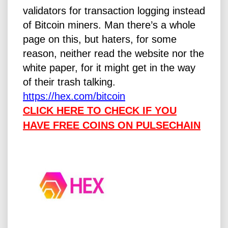
validators for transaction logging instead
of Bitcoin miners. Man there’s a whole
page on this, but haters, for some
reason, neither read the website nor the
white paper, for it might get in the way
of their trash talking.
https://
hex.com/bitcoin
CLICK HERE TO CHECK IF YOU
HAVE FREE COINS ON PULSECHAIN