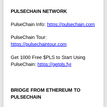
PULSECHAIN NETWORK
PulseChain Info:
https://pulsechain.com
PulseChain Tour:
https://pulsechaintour.com
Get 1000 Free $PLS to Start Using
PulseChain:
https://getpls.fyi
BRIDGE FROM ETHEREUM TO
PULSECHAIN