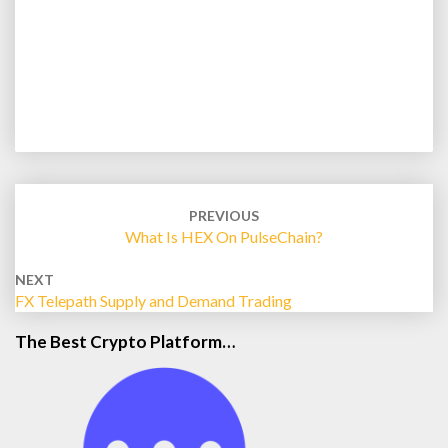
Post
navigation
PREVIOUS
What Is HEX On PulseChain?
NEXT
FX Telepath Supply and Demand Trading
The Best Crypto Platform…