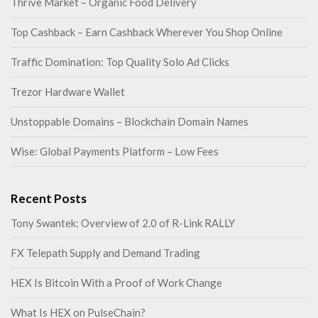
Thrive Market – Organic Food Delivery
Top Cashback – Earn Cashback Wherever You Shop Online
Traffic Domination: Top Quality Solo Ad Clicks
Trezor Hardware Wallet
Unstoppable Domains – Blockchain Domain Names
Wise: Global Payments Platform – Low Fees
Recent Posts
Tony Swantek: Overview of 2.0 of R-Link RALLY
FX Telepath Supply and Demand Trading
HEX Is Bitcoin With a Proof of Work Change
What Is HEX on PulseChain?