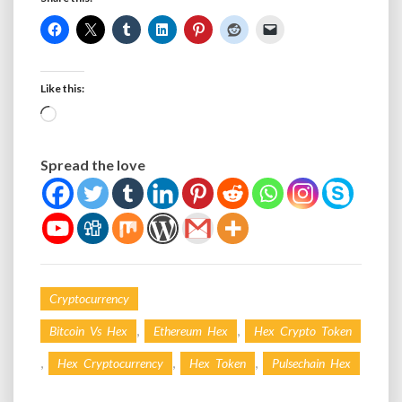
Like this:
Loading…
Spread the love
Cryptocurrency
,
,
Bitcoin Vs Hex
Ethereum Hex
Hex Crypto Token
,
,
,
Hex Cryptocurrency
Hex Token
Pulsechain Hex