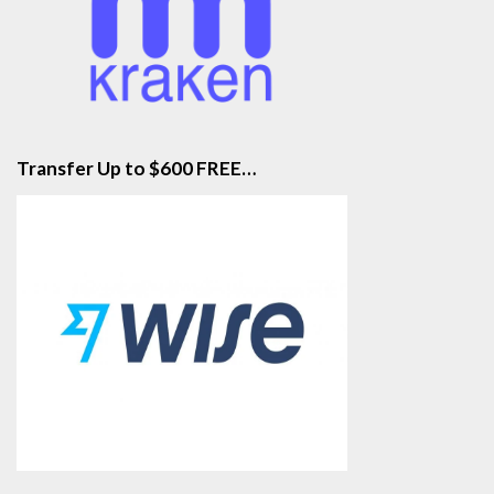
Transfer Up to $600 FREE…