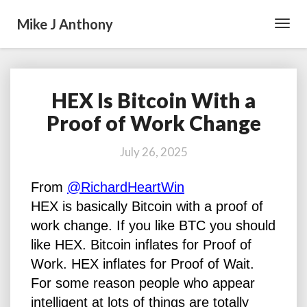
Mike J Anthony
Toggl
Navig
HEX Is Bitcoin With a
HEX
Is
Proof of Work Change
Bitcoin
With
July 26, 2025
a
Proof
From
@RichardHeartWin
of
Work
HEX is basically Bitcoin with a proof of
Change
work change. If you like BTC you should
like HEX. Bitcoin inflates for Proof of
Work. HEX inflates for Proof of Wait.
For some reason people who appear
intelligent at lots of things are totally