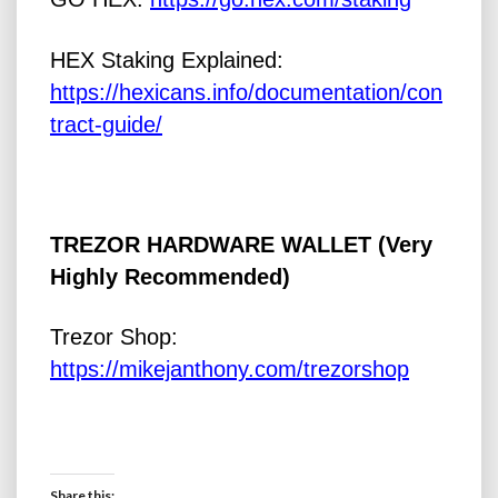
HEX Staking Explained:
https://hexicans.info/documentation/con
tract-guide/
TREZOR HARDWARE WALLET (Very
Highly Recommended)
Trezor Shop:
https://mikejanthony.com/trezorshop
Share this: