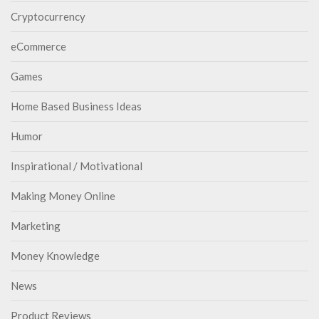
Cryptocurrency
eCommerce
Games
Home Based Business Ideas
Humor
Inspirational / Motivational
Making Money Online
Marketing
Money Knowledge
News
Product Reviews