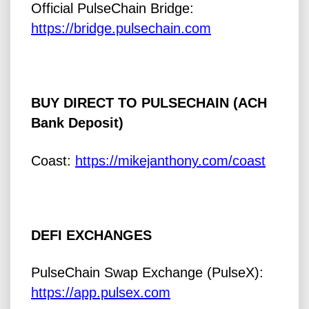
Official PulseChain Bridge:
https://bridge.pulsechain.com
BUY DIRECT TO PULSECHAIN (ACH
Bank Deposit)
Coast:
https://mikejanthony.com/coast
DEFI EXCHANGES
PulseChain Swap Exchange (PulseX):
https://app.pulsex.com