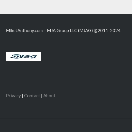
MikeJAnthony.com – MJA Group LLC (MJAG) @2011-2024
Privacy
|
Contact
|
About