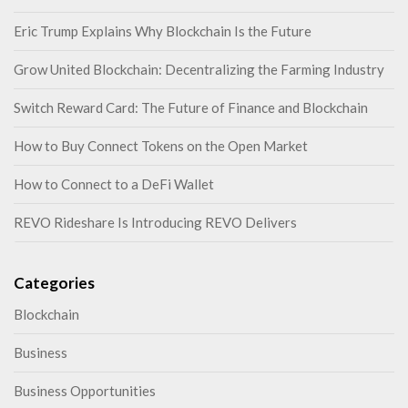
Eric Trump Explains Why Blockchain Is the Future
Grow United Blockchain: Decentralizing the Farming Industry
Switch Reward Card: The Future of Finance and Blockchain
How to Buy Connect Tokens on the Open Market
How to Connect to a DeFi Wallet
REVO Rideshare Is Introducing REVO Delivers
Categories
Blockchain
Business
Business Opportunities