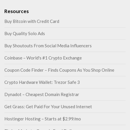
Resources
Buy Bitcoin with Credit Card
Buy Quality Solo Ads
Buy Shoutouts From Social Media Influencers
Coinbase – World's #1 Crypto Exchange
Coupon Code Finder – Finds Coupons As You Shop Online
Crypto Hardware Wallet: Trezor Safe 3
Dynadot – Cheapest Domain Registrar
Get Grass: Get Paid For Your Unused Internet
Hostinger Hosting – Starts at $2.99/mo