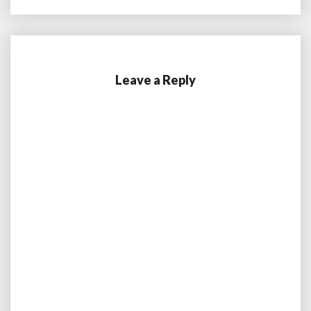
Leave a Reply