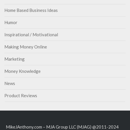
Home Based Business Ideas
Humor
Inspirational / Motivational
Making Money Online
Marketing
Money Knowledge
News
Product Reviews
MikeJAnthony.com – MJA Group LLC (MJAG) @2011-2024