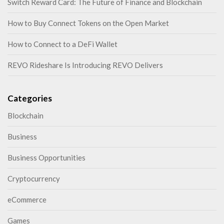
Switch Reward Card: The Future of Finance and Blockchain
How to Buy Connect Tokens on the Open Market
How to Connect to a DeFi Wallet
REVO Rideshare Is Introducing REVO Delivers
Categories
Blockchain
Business
Business Opportunities
Cryptocurrency
eCommerce
Games