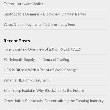
Trezor Hardware Wallet
Unstoppable Domains – Blockchain Domain Names
Wise: Global Payments Platform – Low Fees
Recent Posts
Tony Swantek: Overview of 2.0 of R-Link RALLY
FX Telepath Supply and Demand Trading
HEX Is Bitcoin With a Proof of Work Change
What Is HEX on PulseChain?
Eric Trump Explains Why Blockchain Is the Future
Grow United Blockchain: Decentralizing the Farming Industry