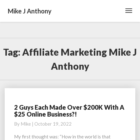
Mike J Anthony
Toggl
Navig
Tag:
Affiliate Marketing Mike J
Anthony
2 Guys Each Made Over $200K With A
2
$25 Online Business?!
Guys
Each
By
Mike
|
October 19, 2022
Made
Over
My first thought was: “How in the world is that