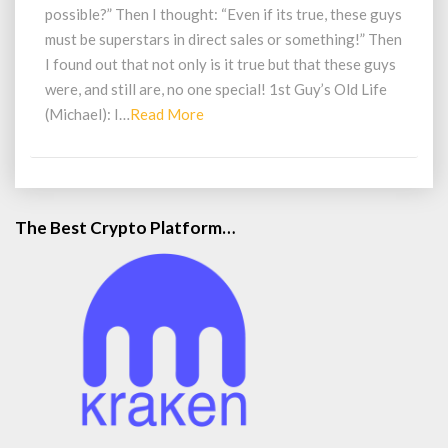
$200K
possible?” Then I thought: “Even if its true, these guys
With
must be superstars in direct sales or something!” Then
A
I found out that not only is it true but that these guys
$25
were, and still are, no one special! 1st Guy’s Old Life
Online
Business?!
Read
(Michael): I…
Read More
More
The Best Crypto Platform…