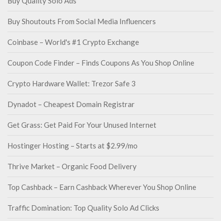
Buy Quality Solo Ads
Buy Shoutouts From Social Media Influencers
Coinbase – World's #1 Crypto Exchange
Coupon Code Finder – Finds Coupons As You Shop Online
Crypto Hardware Wallet: Trezor Safe 3
Dynadot – Cheapest Domain Registrar
Get Grass: Get Paid For Your Unused Internet
Hostinger Hosting – Starts at $2.99/mo
Thrive Market – Organic Food Delivery
Top Cashback – Earn Cashback Wherever You Shop Online
Traffic Domination: Top Quality Solo Ad Clicks