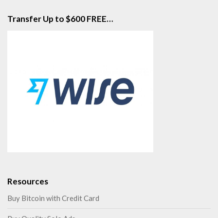
Transfer Up to $600 FREE…
Resources
Buy Bitcoin with Credit Card