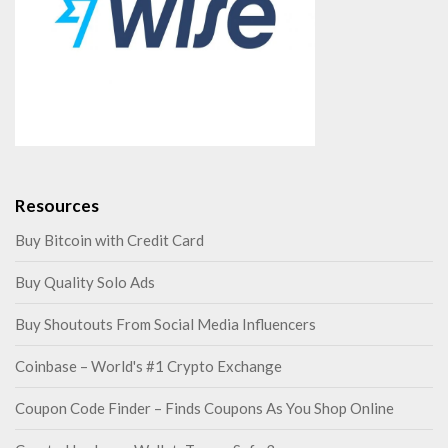
Resources
Buy Bitcoin with Credit Card
Buy Quality Solo Ads
Buy Shoutouts From Social Media Influencers
Coinbase – World's #1 Crypto Exchange
Coupon Code Finder – Finds Coupons As You Shop Online