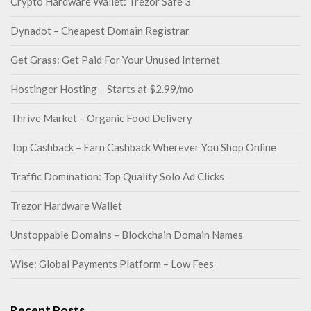
Crypto Hardware Wallet: Trezor Safe 3
Dynadot – Cheapest Domain Registrar
Get Grass: Get Paid For Your Unused Internet
Hostinger Hosting – Starts at $2.99/mo
Thrive Market – Organic Food Delivery
Top Cashback – Earn Cashback Wherever You Shop Online
Traffic Domination: Top Quality Solo Ad Clicks
Trezor Hardware Wallet
Unstoppable Domains – Blockchain Domain Names
Wise: Global Payments Platform – Low Fees
Recent Posts