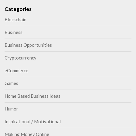
Categories
Blockchain
Business
Business Opportunities
Cryptocurrency
eCommerce
Games
Home Based Business Ideas
Humor
Inspirational / Motivational
Making Money Online