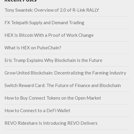
Tony Swantek: Overview of 2.0 of R-Link RALLY
FX Telepath Supply and Demand Trading
HEX Is Bitcoin With a Proof of Work Change
What Is HEX on PulseChain?
Eric Trump Explains Why Blockchain Is the Future
Grow United Blockchain: Decentralizing the Farming Industry
Switch Reward Card: The Future of Finance and Blockchain
How to Buy Connect Tokens on the Open Market
How to Connect to a DeFi Wallet
REVO Rideshare Is Introducing REVO Delivers