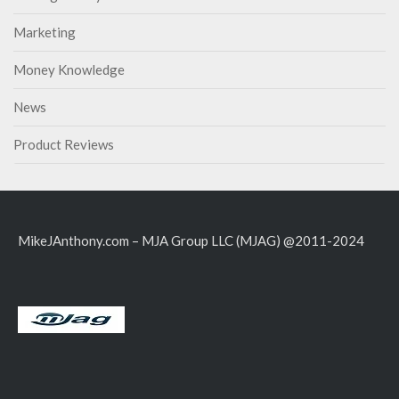
Marketing
Money Knowledge
News
Product Reviews
MikeJAnthony.com – MJA Group LLC (MJAG) @2011-2024