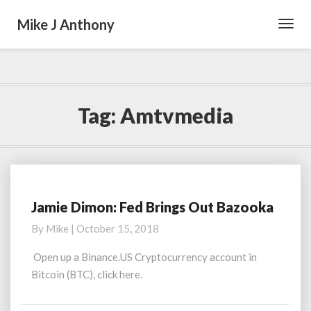
Mike J Anthony
Toggl
Navig
Tag:
Amtvmedia
Jamie Dimon: Fed Brings Out Bazooka
Jamie
Dimon:
By
Mike
|
October 15, 2018
Fed
Brings
Open up a Binance.US Cryptocurrency account in
Out
Bitcoin (BTC), click here.
Bazooka