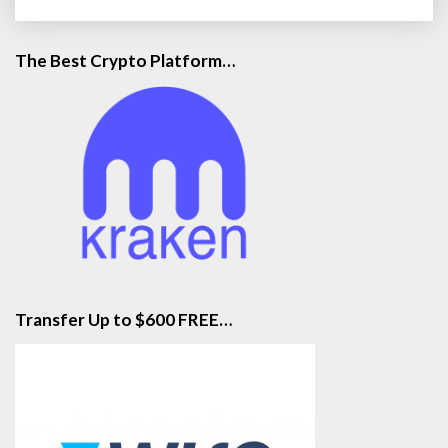
The Best Crypto Platform…
Transfer Up to $600 FREE…