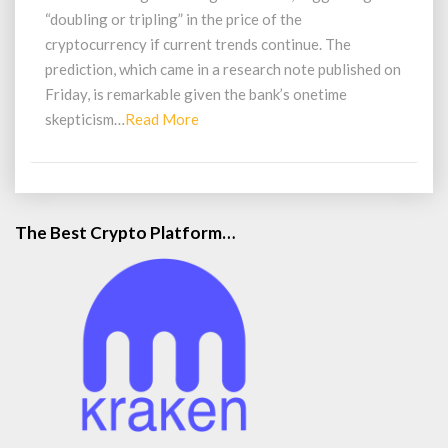
in
“doubling or tripling” in the price of the
Value
cryptocurrency if current trends continue. The
prediction, which came in a research note published on
Friday, is remarkable given the bank’s onetime
Read
skepticism…
Read More
More
The Best Crypto Platform…