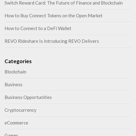
Switch Reward Card: The Future of Finance and Blockchain
How to Buy Connect Tokens on the Open Market
How to Connect to a DeFi Wallet
REVO Rideshare Is Introducing REVO Delivers
Categories
Blockchain
Business
Business Opportunities
Cryptocurrency
eCommerce
Games