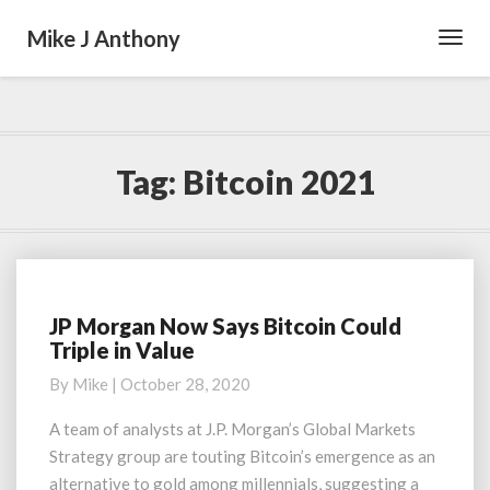
Mike J Anthony
Toggl
Navig
Tag:
Bitcoin 2021
JP Morgan Now Says Bitcoin Could
JP
Triple in Value
Morgan
Now
By
Mike
|
October 28, 2020
Says
Bitcoin
A team of analysts at J.P. Morgan’s Global Markets
Could
Strategy group are touting Bitcoin’s emergence as an
Triple
alternative to gold among millennials, suggesting a