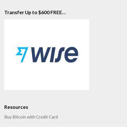
Transfer Up to $600 FREE…
Resources
Buy Bitcoin with Credit Card