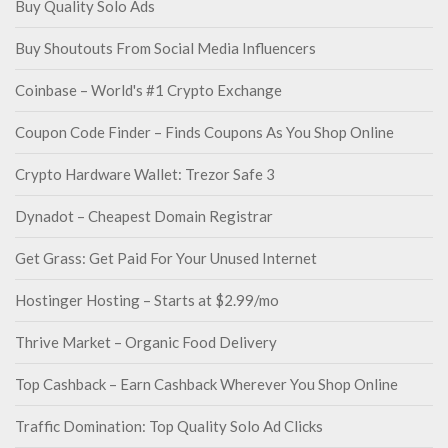
Buy Quality Solo Ads
Buy Shoutouts From Social Media Influencers
Coinbase – World's #1 Crypto Exchange
Coupon Code Finder – Finds Coupons As You Shop Online
Crypto Hardware Wallet: Trezor Safe 3
Dynadot – Cheapest Domain Registrar
Get Grass: Get Paid For Your Unused Internet
Hostinger Hosting – Starts at $2.99/mo
Thrive Market – Organic Food Delivery
Top Cashback – Earn Cashback Wherever You Shop Online
Traffic Domination: Top Quality Solo Ad Clicks