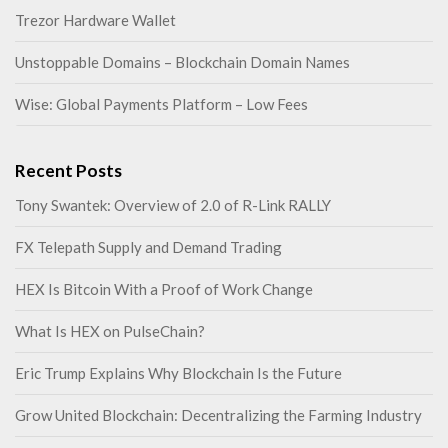
Trezor Hardware Wallet
Unstoppable Domains – Blockchain Domain Names
Wise: Global Payments Platform – Low Fees
Recent Posts
Tony Swantek: Overview of 2.0 of R-Link RALLY
FX Telepath Supply and Demand Trading
HEX Is Bitcoin With a Proof of Work Change
What Is HEX on PulseChain?
Eric Trump Explains Why Blockchain Is the Future
Grow United Blockchain: Decentralizing the Farming Industry