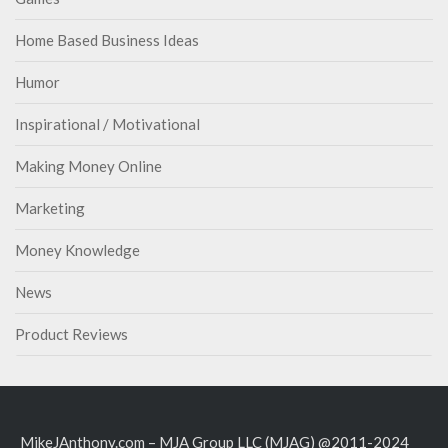
Home Based Business Ideas
Humor
Inspirational / Motivational
Making Money Online
Marketing
Money Knowledge
News
Product Reviews
MikeJAnthony.com – MJA Group LLC (MJAG) @2011-2024