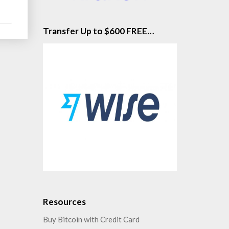
Transfer Up to $600 FREE…
Resources
Buy Bitcoin with Credit Card