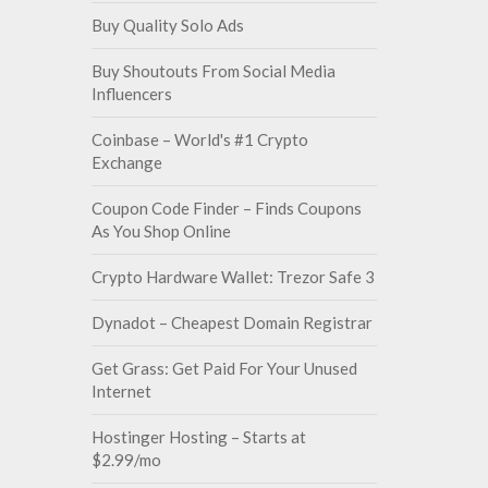
Buy Quality Solo Ads
Buy Shoutouts From Social Media
Influencers
Coinbase – World's #1 Crypto
Exchange
Coupon Code Finder – Finds Coupons
As You Shop Online
Crypto Hardware Wallet: Trezor Safe 3
Dynadot – Cheapest Domain Registrar
Get Grass: Get Paid For Your Unused
Internet
Hostinger Hosting – Starts at
$2.99/mo