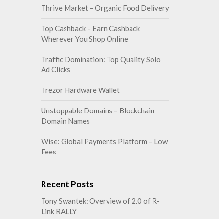
Thrive Market – Organic Food Delivery
Top Cashback – Earn Cashback
Wherever You Shop Online
Traffic Domination: Top Quality Solo
Ad Clicks
Trezor Hardware Wallet
Unstoppable Domains – Blockchain
Domain Names
Wise: Global Payments Platform – Low
Fees
Recent Posts
Tony Swantek: Overview of 2.0 of R-
Link RALLY