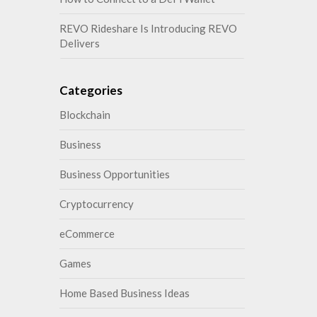
REVO Rideshare Is Introducing REVO
Delivers
Categories
Blockchain
Business
Business Opportunities
Cryptocurrency
eCommerce
Games
Home Based Business Ideas