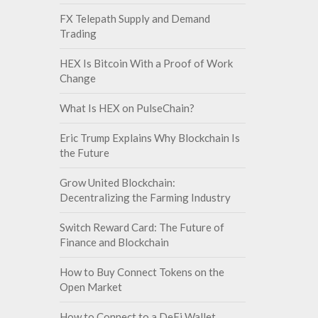
FX Telepath Supply and Demand
Trading
HEX Is Bitcoin With a Proof of Work
Change
What Is HEX on PulseChain?
Eric Trump Explains Why Blockchain Is
the Future
Grow United Blockchain:
Decentralizing the Farming Industry
Switch Reward Card: The Future of
Finance and Blockchain
How to Buy Connect Tokens on the
Open Market
How to Connect to a DeFi Wallet