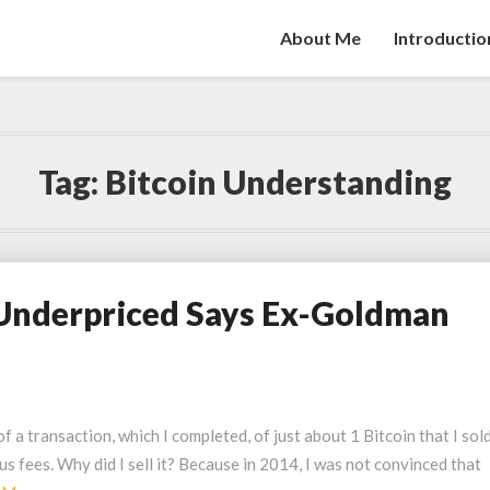
About Me
Introductio
Tag:
Bitcoin Understanding
y Underpriced Says Ex-Goldman
 a transaction, which I completed, of just about 1 Bitcoin that I sol
 fees. Why did I sell it? Because in 2014, I was not convinced that