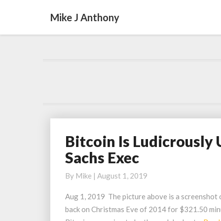
Mike J Anthony
Bitcoin Is Ludicrousl
Bitcoin
Is
Sachs Exec
Ludicrously
Underpriced
By
Mike
|
August 1, 2019
Says
Aug 1, 2019 The picture above is a screenshot of
Ex-
back on Christmas Eve of 2014 for $321.50 minus
Goldman