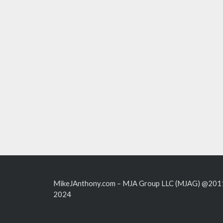
MikeJAnthony.com – MJA Group LLC (MJAG) @201
2024