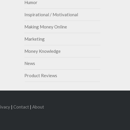
Humor
Inspirational / Motivational
Making Money Online
Marketing
Money Knowledge
News
Product Reviews
ivacy
|
Contact
|
About