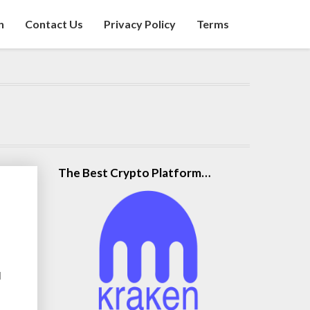
n
Contact Us
Privacy Policy
Terms
The Best Crypto Platform…
d