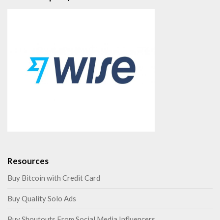
Resources
Buy Bitcoin with Credit Card
Buy Quality Solo Ads
Buy Shoutouts From Social Media Influencers