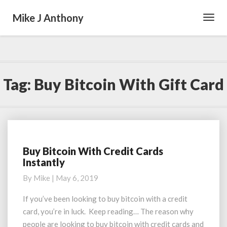
Mike J Anthony
Toggl
Navig
Tag:
Buy Bitcoin With Gift Card
Buy Bitcoin With Credit Cards
Buy
Instantly
Bitcoin
With
By
Mike
|
May 6, 2019
Credit
Cards
If you’ve been looking to buy bitcoin with a credit
Instantly
card, you’re in luck. Keep reading… The reason why
people are looking to buy bitcoin with credit cards and