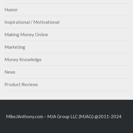
Humor
Inspirational / Motivational
Making Money Online
Marketing
Money Knowledge
News
Product Reviews
MikeJAnthony.com – MJA Group LLC (MJAG) @2011-2024