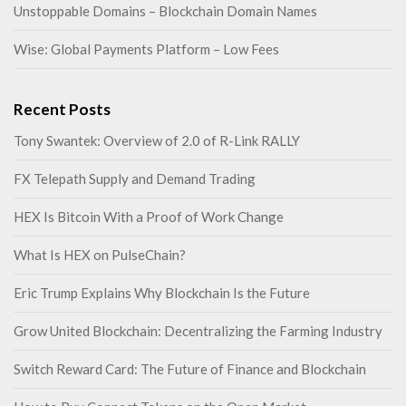
Unstoppable Domains – Blockchain Domain Names
Wise: Global Payments Platform – Low Fees
Recent Posts
Tony Swantek: Overview of 2.0 of R-Link RALLY
FX Telepath Supply and Demand Trading
HEX Is Bitcoin With a Proof of Work Change
What Is HEX on PulseChain?
Eric Trump Explains Why Blockchain Is the Future
Grow United Blockchain: Decentralizing the Farming Industry
Switch Reward Card: The Future of Finance and Blockchain