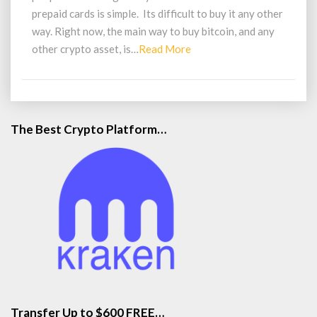
prepaid cards is simple. Its difficult to buy it any other
way. Right now, the main way to buy bitcoin, and any
Read
other crypto asset, is…
Read More
More
The Best Crypto Platform…
Transfer Up to $600 FREE…