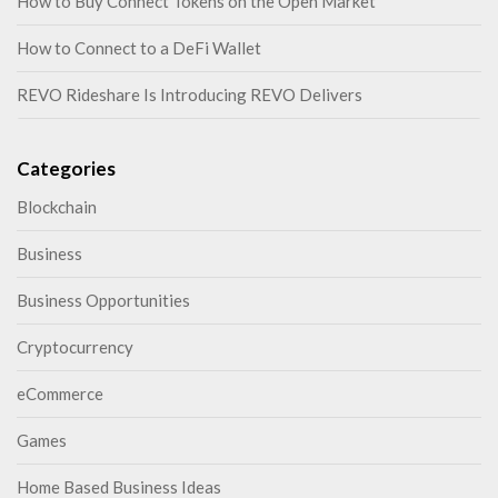
How to Buy Connect Tokens on the Open Market
How to Connect to a DeFi Wallet
REVO Rideshare Is Introducing REVO Delivers
Categories
Blockchain
Business
Business Opportunities
Cryptocurrency
eCommerce
Games
Home Based Business Ideas