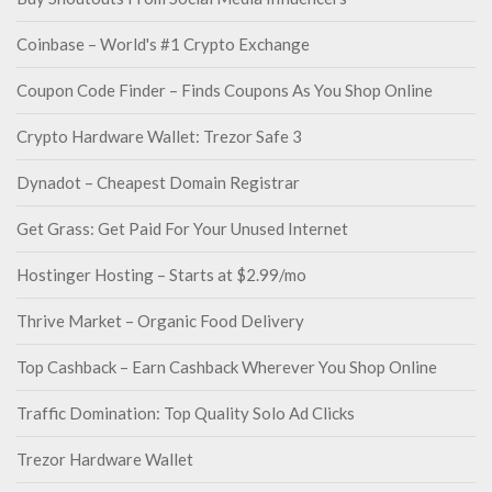
Coinbase – World's #1 Crypto Exchange
Coupon Code Finder – Finds Coupons As You Shop Online
Crypto Hardware Wallet: Trezor Safe 3
Dynadot – Cheapest Domain Registrar
Get Grass: Get Paid For Your Unused Internet
Hostinger Hosting – Starts at $2.99/mo
Thrive Market – Organic Food Delivery
Top Cashback – Earn Cashback Wherever You Shop Online
Traffic Domination: Top Quality Solo Ad Clicks
Trezor Hardware Wallet