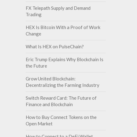
FX Telepath Supply and Demand
Trading
HEX Is Bitcoin With a Proof of Work
Change
What Is HEX on PulseChain?
Eric Trump Explains Why Blockchain Is
the Future
Grow United Blockchain:
Decentralizing the Farming Industry
Switch Reward Card: The Future of
Finance and Blockchain
How to Buy Connect Tokens on the
Open Market
How to Connect to a DeFi Wallet