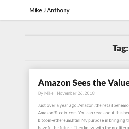
Mike J Anthony
Tag
Amazon Sees the Valu
Amazon
Sees
By
Mike
|
November 26, 2018
the
Value
Just over a year ago, Amazon, the retail behemo
of
AmazonBitcoin .com. You can read about this 
Domain
bitcoin-ethereum.html My purpose in bringing t
Names
have in the future. They knew, with the prolifer