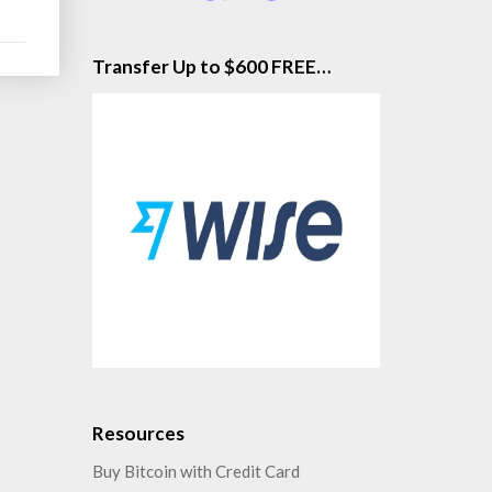
Transfer Up to $600 FREE…
Resources
Buy Bitcoin with Credit Card