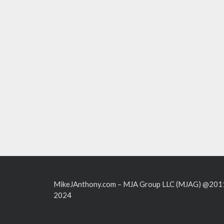
MikeJAnthony.com – MJA Group LLC (MJAG) @201
2024