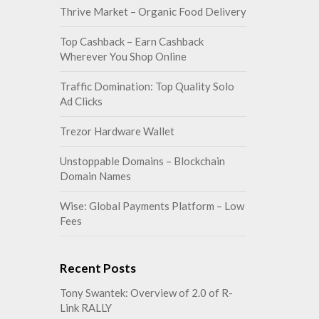
Thrive Market – Organic Food Delivery
Top Cashback – Earn Cashback
Wherever You Shop Online
Traffic Domination: Top Quality Solo
Ad Clicks
Trezor Hardware Wallet
Unstoppable Domains – Blockchain
Domain Names
Wise: Global Payments Platform – Low
Fees
Recent Posts
Tony Swantek: Overview of 2.0 of R-
Link RALLY