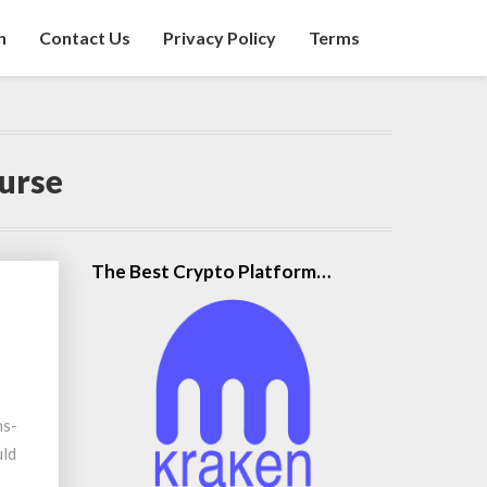
n
Contact Us
Privacy Policy
Terms
urse
The Best Crypto Platform…
ns-
uld