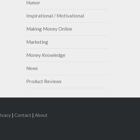
Humor
Inspirational / Motivational
Making Money Online
Marketing
Money Knowledge
News
Product Reviews
ivacy
|
Contact
|
About