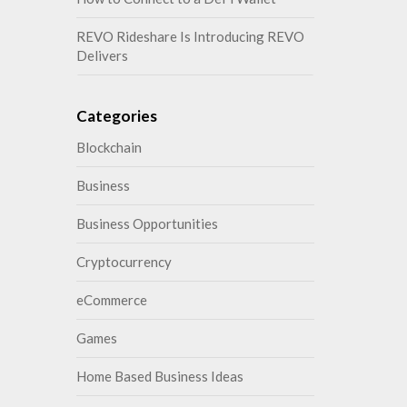
REVO Rideshare Is Introducing REVO
Delivers
Categories
Blockchain
Business
Business Opportunities
Cryptocurrency
eCommerce
Games
Home Based Business Ideas