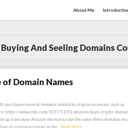
About Me
Introductio
:
Buying And Seeling Domains Co
e of Domain Names
th, purchased several domains related to cryptocurrencies, such as
here: https://www.cnbc.com/2017/11/01/amazon-buys-crypto-domai
his up is because Amazon obviously saw the value these domains wo
Read
ation of cryptocurrencies in the…
Read More