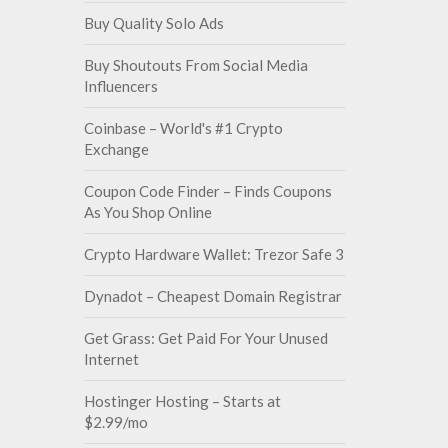
Buy Quality Solo Ads
Buy Shoutouts From Social Media
Influencers
Coinbase – World's #1 Crypto
Exchange
Coupon Code Finder – Finds Coupons
As You Shop Online
Crypto Hardware Wallet: Trezor Safe 3
Dynadot – Cheapest Domain Registrar
Get Grass: Get Paid For Your Unused
Internet
Hostinger Hosting – Starts at
$2.99/mo