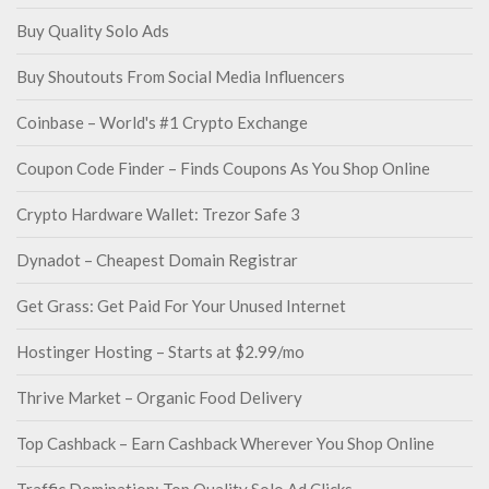
Buy Quality Solo Ads
Buy Shoutouts From Social Media Influencers
Coinbase – World's #1 Crypto Exchange
Coupon Code Finder – Finds Coupons As You Shop Online
Crypto Hardware Wallet: Trezor Safe 3
Dynadot – Cheapest Domain Registrar
Get Grass: Get Paid For Your Unused Internet
Hostinger Hosting – Starts at $2.99/mo
Thrive Market – Organic Food Delivery
Top Cashback – Earn Cashback Wherever You Shop Online