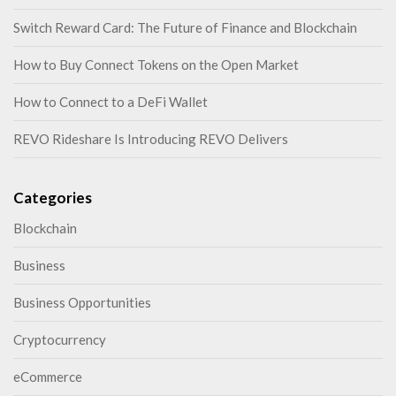
Switch Reward Card: The Future of Finance and Blockchain
How to Buy Connect Tokens on the Open Market
How to Connect to a DeFi Wallet
REVO Rideshare Is Introducing REVO Delivers
Categories
Blockchain
Business
Business Opportunities
Cryptocurrency
eCommerce