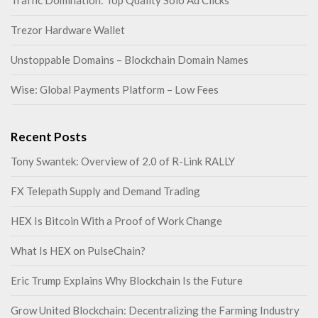
Traffic Domination: Top Quality Solo Ad Clicks
Trezor Hardware Wallet
Unstoppable Domains – Blockchain Domain Names
Wise: Global Payments Platform – Low Fees
Recent Posts
Tony Swantek: Overview of 2.0 of R-Link RALLY
FX Telepath Supply and Demand Trading
HEX Is Bitcoin With a Proof of Work Change
What Is HEX on PulseChain?
Eric Trump Explains Why Blockchain Is the Future
Grow United Blockchain: Decentralizing the Farming Industry