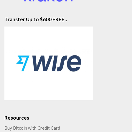
Transfer Up to $600 FREE…
Resources
Buy Bitcoin with Credit Card