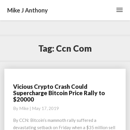
Mike J Anthony
Toggl
Navig
Tag:
Ccn Com
Vicious Crypto Crash Could
Vicious
Supercharge Bitcoin Price Rally to
Crypto
$20000
Crash
Could
By
Mike
|
May 17, 2019
Supercharge
Bitcoin
By CCN: Bitcoin’s mammoth rally suffered a
Price
devastating setback on Friday when a $35 million sell