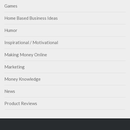
Games
Home Based Business Ideas
Humor
Inspirational / Motivational
Making Money Online
Marketing
Money Knowledge
News
Product Reviews