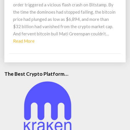
Rally
order triggered a vicious flash crash on Bitstamp. By
to
the time the dominoes had stopped falling, the bitcoin
$20000
price had plunged as low as $6,894, and more than
$32 billion had vanished from the crypto market cap.
And fervent bitcoin bull Mati Greenspan couldn’t…
Read
Read More
More
The Best Crypto Platform…