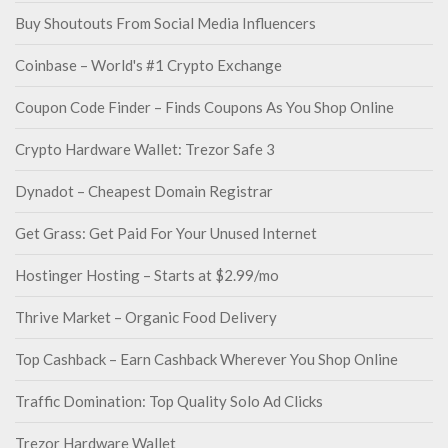
Buy Shoutouts From Social Media Influencers
Coinbase – World's #1 Crypto Exchange
Coupon Code Finder – Finds Coupons As You Shop Online
Crypto Hardware Wallet: Trezor Safe 3
Dynadot – Cheapest Domain Registrar
Get Grass: Get Paid For Your Unused Internet
Hostinger Hosting – Starts at $2.99/mo
Thrive Market – Organic Food Delivery
Top Cashback – Earn Cashback Wherever You Shop Online
Traffic Domination: Top Quality Solo Ad Clicks
Trezor Hardware Wallet