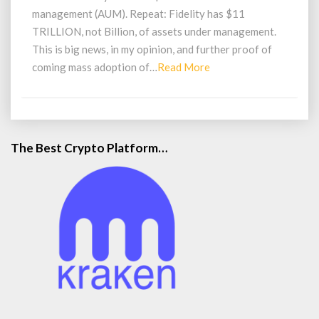
Investors
management (AUM). Repeat: Fidelity has $11
TRILLION, not Billion, of assets under management.
This is big news, in my opinion, and further proof of
Read
coming mass adoption of…
Read More
More
The Best Crypto Platform…