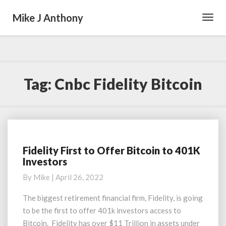
Mike J Anthony
Toggl
Navig
Tag:
Cnbc Fidelity Bitcoin
Fidelity First to Offer Bitcoin to 401K
Fidelity
Investors
First
to
By
Mike
|
April 26, 2022
Offer
Bitcoin
The biggest retirement financial firm, Fidelity, is going
to
to be the first to offer 401k investors access to
401K
Bitcoin. Fidelity has over $11 Trillion in assets under