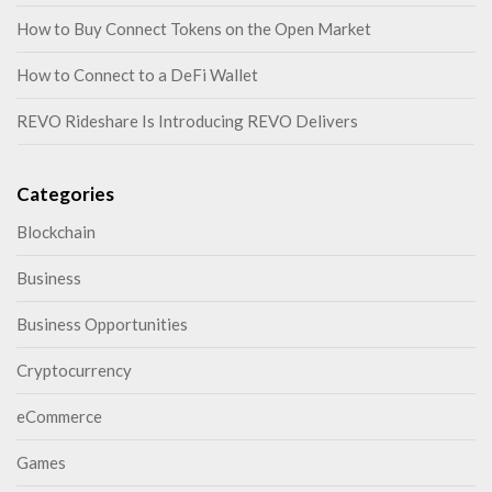
How to Buy Connect Tokens on the Open Market
How to Connect to a DeFi Wallet
REVO Rideshare Is Introducing REVO Delivers
Categories
Blockchain
Business
Business Opportunities
Cryptocurrency
eCommerce
Games