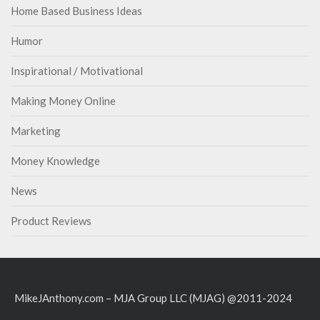
Home Based Business Ideas
Humor
Inspirational / Motivational
Making Money Online
Marketing
Money Knowledge
News
Product Reviews
MikeJAnthony.com – MJA Group LLC (MJAG) @2011-2024