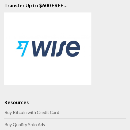
Transfer Up to $600 FREE…
Resources
Buy Bitcoin with Credit Card
Buy Quality Solo Ads