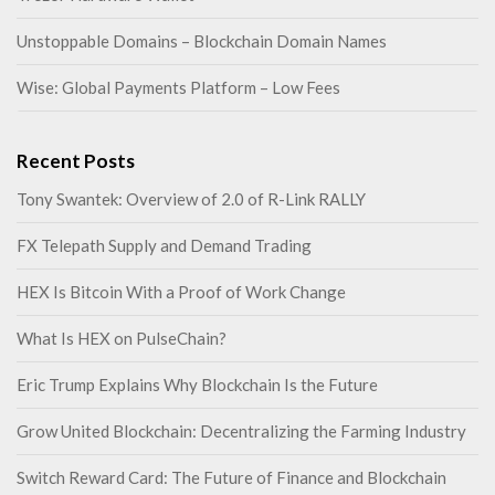
Unstoppable Domains – Blockchain Domain Names
Wise: Global Payments Platform – Low Fees
Recent Posts
Tony Swantek: Overview of 2.0 of R-Link RALLY
FX Telepath Supply and Demand Trading
HEX Is Bitcoin With a Proof of Work Change
What Is HEX on PulseChain?
Eric Trump Explains Why Blockchain Is the Future
Grow United Blockchain: Decentralizing the Farming Industry
Switch Reward Card: The Future of Finance and Blockchain