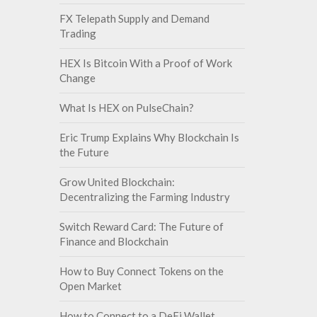
FX Telepath Supply and Demand
Trading
HEX Is Bitcoin With a Proof of Work
Change
What Is HEX on PulseChain?
Eric Trump Explains Why Blockchain Is
the Future
Grow United Blockchain:
Decentralizing the Farming Industry
Switch Reward Card: The Future of
Finance and Blockchain
How to Buy Connect Tokens on the
Open Market
How to Connect to a DeFi Wallet