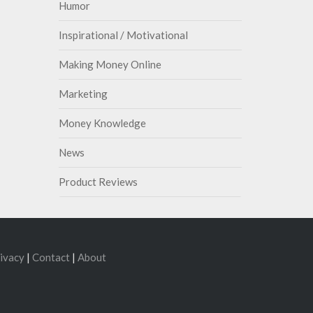
Humor
Inspirational / Motivational
Making Money Online
Marketing
Money Knowledge
News
Product Reviews
ivacy
|
Contact
|
About