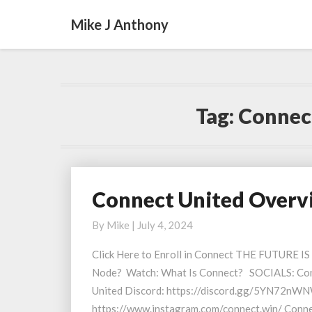
Mike J Anthony
Tag:
Connect
Connect United Overvi
Connect
United
By
Mike
|
July 4, 2024
Overview
and
Click Here to Enroll in Connect THE FUTURE I
Updates
Node? Watch: What Is Connect? SOCIALS: Con
03
United Discord: https://discord.gg/5YN72nWN
July
https://www.instagram.com/connect.win/ Conn