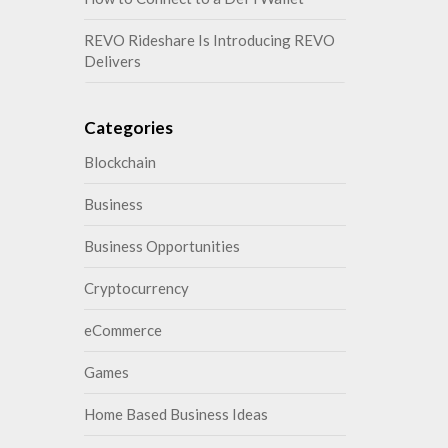
REVO Rideshare Is Introducing REVO
Delivers
Categories
Blockchain
Business
Business Opportunities
Cryptocurrency
eCommerce
Games
Home Based Business Ideas