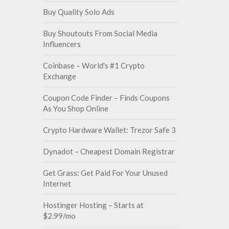
Buy Quality Solo Ads
Buy Shoutouts From Social Media
Influencers
Coinbase – World's #1 Crypto
Exchange
Coupon Code Finder – Finds Coupons
As You Shop Online
Crypto Hardware Wallet: Trezor Safe 3
Dynadot – Cheapest Domain Registrar
Get Grass: Get Paid For Your Unused
Internet
Hostinger Hosting – Starts at
$2.99/mo