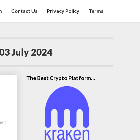
n
Contact Us
Privacy Policy
Terms
03 July 2024
The Best Crypto Platform…
ect