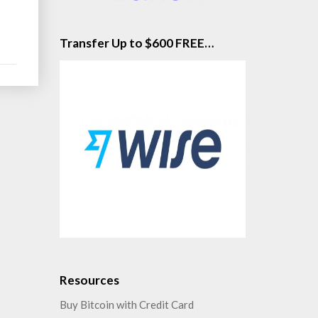
Transfer Up to $600 FREE…
Resources
Buy Bitcoin with Credit Card