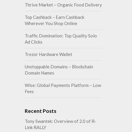
Thrive Market – Organic Food Delivery
Top Cashback – Earn Cashback
Wherever You Shop Online
Traffic Domination: Top Quality Solo
Ad Clicks
Trezor Hardware Wallet
Unstoppable Domains – Blockchain
Domain Names
Wise: Global Payments Platform – Low
Fees
Recent Posts
Tony Swantek: Overview of 2.0 of R-
Link RALLY