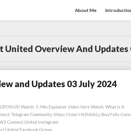
About Me
Introductio
 United Overview And Updates 
ew and Updates 03 July 2024
S UPON US! Watch: 5-Min Explainer Video Here Watch: What Is A
nect Telegram Community: https://t.me/+N2hAl6LL5ksyYzAx Conn
W2 Connect United Instagram:
ect United Facebook Group: