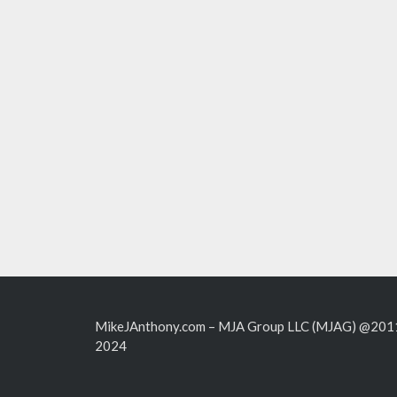
MikeJAnthony.com – MJA Group LLC (MJAG) @201
2024