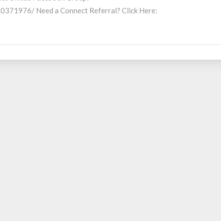
371976/ Need a Connect Referral? Click Here: