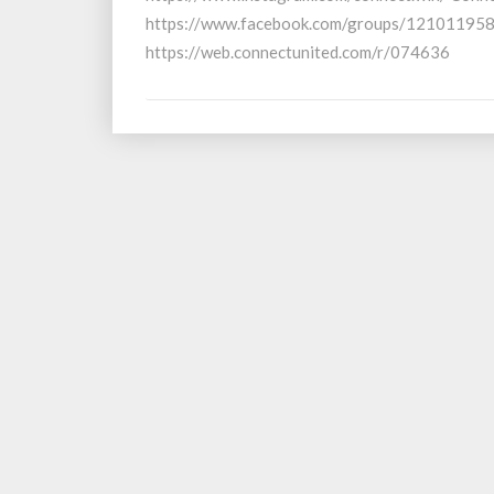
2024
https://www.facebook.com/groups/1210119580
https://web.connectunited.com/r/074636