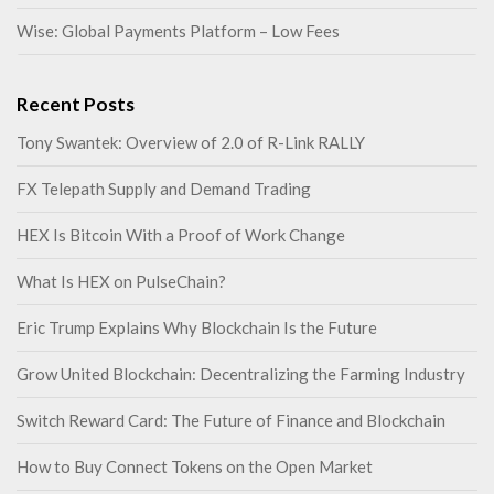
Wise: Global Payments Platform – Low Fees
Recent Posts
Tony Swantek: Overview of 2.0 of R-Link RALLY
FX Telepath Supply and Demand Trading
HEX Is Bitcoin With a Proof of Work Change
What Is HEX on PulseChain?
Eric Trump Explains Why Blockchain Is the Future
Grow United Blockchain: Decentralizing the Farming Industry
Switch Reward Card: The Future of Finance and Blockchain
How to Buy Connect Tokens on the Open Market