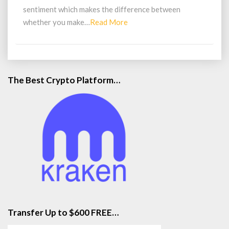
sentiment which makes the difference between
Read
whether you make…
Read More
More
The Best Crypto Platform…
Transfer Up to $600 FREE…