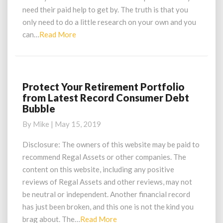
Market
need their paid help to get by. The truth is that you
Extremes
only need to do a little research on your own and you
Read
can…
Read More
More
Protect Your Retirement Portfolio
Protect
from Latest Record Consumer Debt
Your
Bubble
Retirement
Portfolio
By
Mike
|
May 15, 2019
from
Latest
Disclosure: The owners of this website may be paid to
Record
recommend Regal Assets or other companies. The
Consumer
content on this website, including any positive
Debt
reviews of Regal Assets and other reviews, may not
Bubble
be neutral or independent. Another financial record
has just been broken, and this one is not the kind you
Read
brag about. The…
Read More