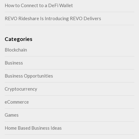
How to Connect to a DeFi Wallet
REVO Rideshare Is Introducing REVO Delivers
Categories
Blockchain
Business
Business Opportunities
Cryptocurrency
eCommerce
Games
Home Based Business Ideas