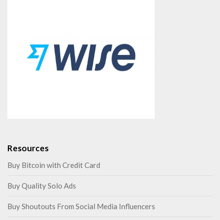
Resources
Buy Bitcoin with Credit Card
Buy Quality Solo Ads
Buy Shoutouts From Social Media Influencers