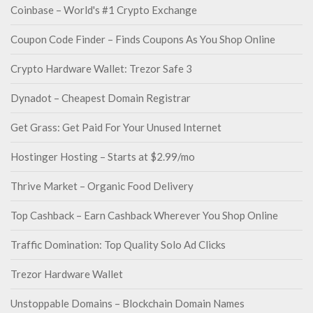
Coinbase – World's #1 Crypto Exchange
Coupon Code Finder – Finds Coupons As You Shop Online
Crypto Hardware Wallet: Trezor Safe 3
Dynadot – Cheapest Domain Registrar
Get Grass: Get Paid For Your Unused Internet
Hostinger Hosting – Starts at $2.99/mo
Thrive Market – Organic Food Delivery
Top Cashback – Earn Cashback Wherever You Shop Online
Traffic Domination: Top Quality Solo Ad Clicks
Trezor Hardware Wallet
Unstoppable Domains – Blockchain Domain Names