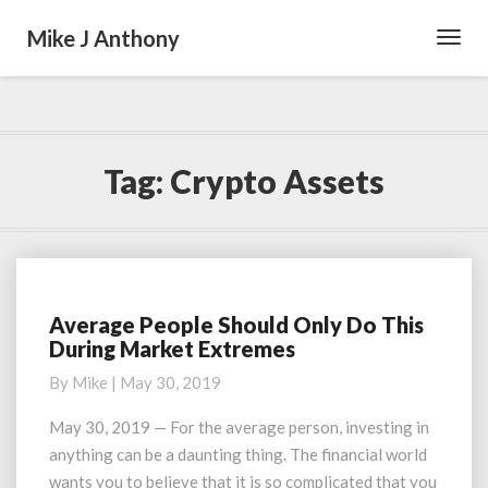
Mike J Anthony
Toggl
Navig
Tag:
Crypto Assets
Average People Should Only Do This
Average
During Market Extremes
People
Should
By
Mike
|
May 30, 2019
Only
Do
May 30, 2019 — For the average person, investing in
This
anything can be a daunting thing. The financial world
During
wants you to believe that it is so complicated that you