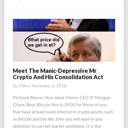
More
Meet The Manic-Depressive Mr
Meet
Crypto And His Consolidation Act
The
Manic-
By
Mike
|
November 6, 2018
Depressive
Mr
Pictured Above: How Jamie Dimon, CEO JP Morgan
Crypto
Chase, Buys Bitcoin Nov 6, 2018 For those of you
And
that have atleast some interest in crypto assets, such
His
as Bitcoin and the like, then you will want to pay
Consolidation
attention to current market sentiment. It is this
Act