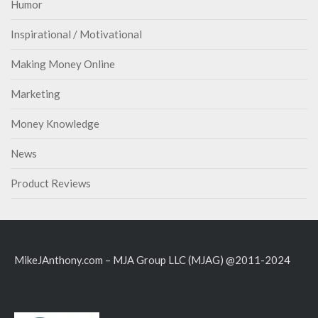
Humor
Inspirational / Motivational
Making Money Online
Marketing
Money Knowledge
News
Product Reviews
MikeJAnthony.com – MJA Group LLC (MJAG) @2011-2024