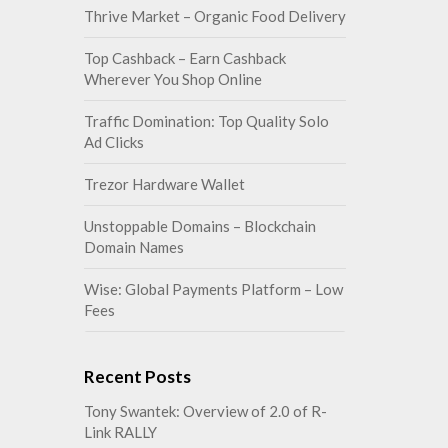
Thrive Market – Organic Food Delivery
Top Cashback – Earn Cashback
Wherever You Shop Online
Traffic Domination: Top Quality Solo
Ad Clicks
Trezor Hardware Wallet
Unstoppable Domains – Blockchain
Domain Names
Wise: Global Payments Platform – Low
Fees
Recent Posts
Tony Swantek: Overview of 2.0 of R-
Link RALLY