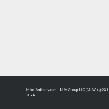
MikeJAnthony.com – MJA Group LLC (MJAG) @201
2024