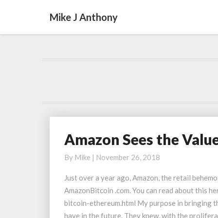
Mike J Anthony
Amazon Sees the Valu
Amazon
Sees
By
Mike
|
November 26, 2018
the
Value
Just over a year ago, Amazon, the retail behemo
of
AmazonBitcoin .com. You can read about this 
Domain
bitcoin-ethereum.html My purpose in bringing t
Names
have in the future. They knew, with the prolifer