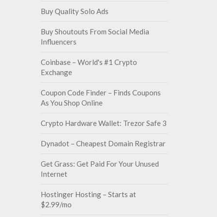
Buy Quality Solo Ads
Buy Shoutouts From Social Media
Influencers
Coinbase – World's #1 Crypto
Exchange
Coupon Code Finder – Finds Coupons
As You Shop Online
Crypto Hardware Wallet: Trezor Safe 3
Dynadot – Cheapest Domain Registrar
Get Grass: Get Paid For Your Unused
Internet
Hostinger Hosting – Starts at
$2.99/mo