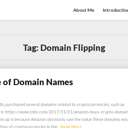
About Me
Introductio
Tag:
Domain Flipping
e of Domain Names
th, purchased several domains related to cryptocurrencies, such as
here: https://www.cnbc.com/2017/11/01/amazon-buys-crypto-domai
his up is because Amazon obviously saw the value these domains wo
Read
ation of cryptocurrencies in the…
Read More