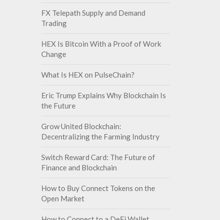
FX Telepath Supply and Demand
Trading
HEX Is Bitcoin With a Proof of Work
Change
What Is HEX on PulseChain?
Eric Trump Explains Why Blockchain Is
the Future
Grow United Blockchain:
Decentralizing the Farming Industry
Switch Reward Card: The Future of
Finance and Blockchain
How to Buy Connect Tokens on the
Open Market
How to Connect to a DeFi Wallet