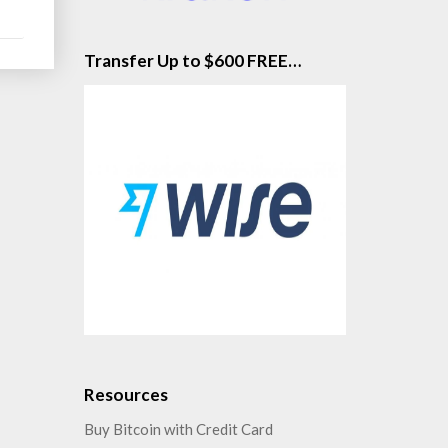
Transfer Up to $600 FREE…
Resources
Buy Bitcoin with Credit Card