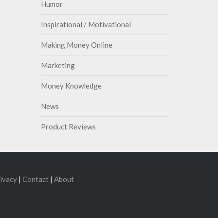
Humor
Inspirational / Motivational
Making Money Online
Marketing
Money Knowledge
News
Product Reviews
ivacy
|
Contact
|
About