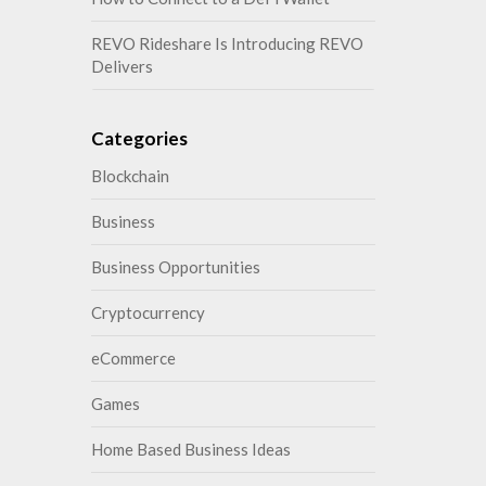
REVO Rideshare Is Introducing REVO
Delivers
Categories
Blockchain
Business
Business Opportunities
Cryptocurrency
eCommerce
Games
Home Based Business Ideas