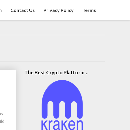
n
Contact Us
Privacy Policy
Terms
The Best Crypto Platform…
ns-
uld