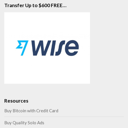
Transfer Up to $600 FREE…
Resources
Buy Bitcoin with Credit Card
Buy Quality Solo Ads