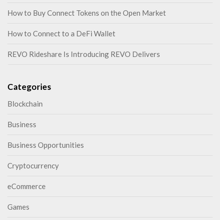
How to Buy Connect Tokens on the Open Market
How to Connect to a DeFi Wallet
REVO Rideshare Is Introducing REVO Delivers
Categories
Blockchain
Business
Business Opportunities
Cryptocurrency
eCommerce
Games