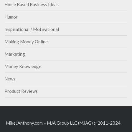
Home Based Business Ideas
Humor
Inspirational / Motivational
Making Money Online
Marketing
Money Knowledge
News
Product Reviews
MikeJAnthony.com – MJA Group LLC (MJAG) @2011-2024