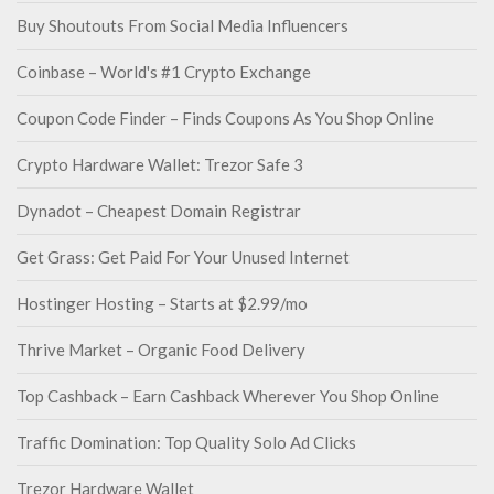
Buy Shoutouts From Social Media Influencers
Coinbase – World's #1 Crypto Exchange
Coupon Code Finder – Finds Coupons As You Shop Online
Crypto Hardware Wallet: Trezor Safe 3
Dynadot – Cheapest Domain Registrar
Get Grass: Get Paid For Your Unused Internet
Hostinger Hosting – Starts at $2.99/mo
Thrive Market – Organic Food Delivery
Top Cashback – Earn Cashback Wherever You Shop Online
Traffic Domination: Top Quality Solo Ad Clicks
Trezor Hardware Wallet