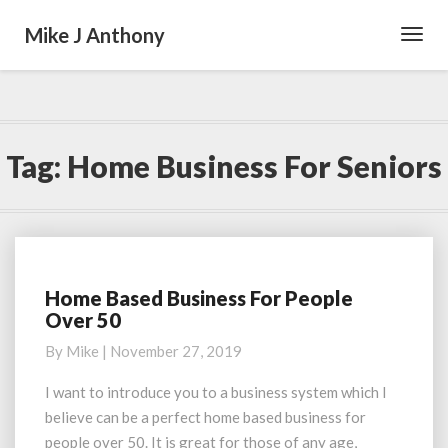
Mike J Anthony
Toggl
Navig
Tag:
Home Business For Seniors
Home Based Business For People
Home
Over 50
Based
Business
By
Mike
|
November 27, 2019
For
People
I want to introduce you to a business system which I
Over
believe can be a perfect home based business for
50
people over 50. It is great for those of any age,