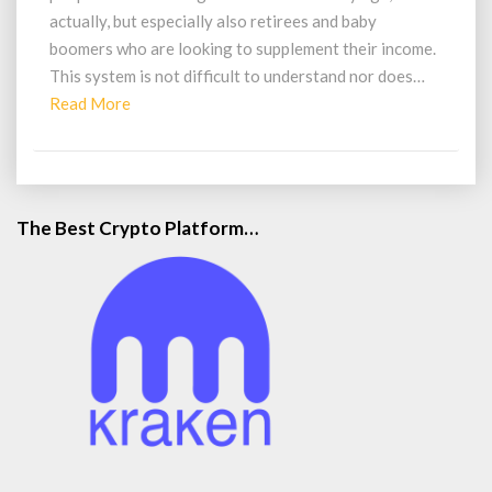
actually, but especially also retirees and baby
boomers who are looking to supplement their income.
This system is not difficult to understand nor does…
Read
Read More
More
The Best Crypto Platform…