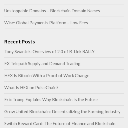
Unstoppable Domains – Blockchain Domain Names
Wise: Global Payments Platform – Low Fees
Recent Posts
Tony Swantek: Overview of 2.0 of R-Link RALLY
FX Telepath Supply and Demand Trading
HEX Is Bitcoin With a Proof of Work Change
What Is HEX on PulseChain?
Eric Trump Explains Why Blockchain Is the Future
Grow United Blockchain: Decentralizing the Farming Industry
Switch Reward Card: The Future of Finance and Blockchain