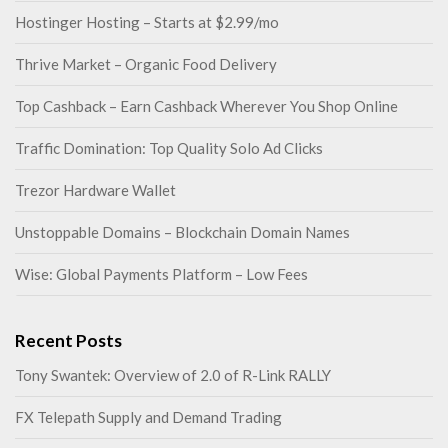
Hostinger Hosting – Starts at $2.99/mo
Thrive Market – Organic Food Delivery
Top Cashback – Earn Cashback Wherever You Shop Online
Traffic Domination: Top Quality Solo Ad Clicks
Trezor Hardware Wallet
Unstoppable Domains – Blockchain Domain Names
Wise: Global Payments Platform – Low Fees
Recent Posts
Tony Swantek: Overview of 2.0 of R-Link RALLY
FX Telepath Supply and Demand Trading