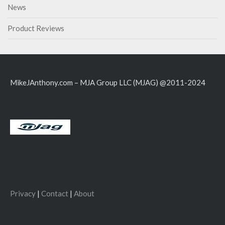
News
Product Reviews
MikeJAnthony.com – MJA Group LLC (MJAG) @2011-2024
Privacy
|
Contact
|
About