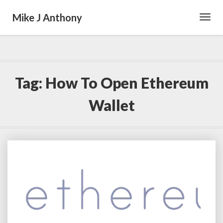
Mike J Anthony
Toggl
Navig
Tag:
How To Open Ethereum
Wallet