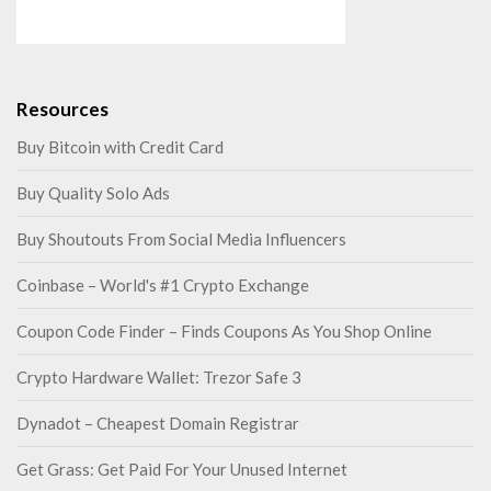
Resources
Buy Bitcoin with Credit Card
Buy Quality Solo Ads
Buy Shoutouts From Social Media Influencers
Coinbase – World's #1 Crypto Exchange
Coupon Code Finder – Finds Coupons As You Shop Online
Crypto Hardware Wallet: Trezor Safe 3
Dynadot – Cheapest Domain Registrar
Get Grass: Get Paid For Your Unused Internet