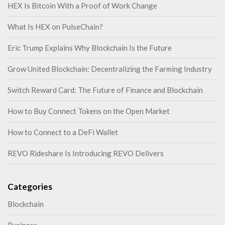
HEX Is Bitcoin With a Proof of Work Change
What Is HEX on PulseChain?
Eric Trump Explains Why Blockchain Is the Future
Grow United Blockchain: Decentralizing the Farming Industry
Switch Reward Card: The Future of Finance and Blockchain
How to Buy Connect Tokens on the Open Market
How to Connect to a DeFi Wallet
REVO Rideshare Is Introducing REVO Delivers
Categories
Blockchain