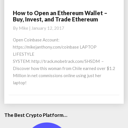
How to Open an Ethereum Wallet –
How
Buy, Invest, and Trade Ethereum
to
Open
By
Mike
|
January 12, 2017
an
Ethereum
Open Coinbase Account:
Wallet
https://mikejanthony.com/coinbase LAPTOP
–
LIFESTYLE
Buy,
SYSTEM: http://track.mobetrack.com/SHSDM –
Invest,
Discover how this woman from Chile earned over $1.2
and
Trade
Million in net commissions online using just her
Ethereum
laptop!
The Best Crypto Platform…