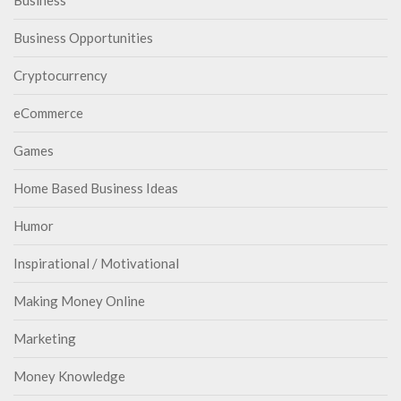
Business
Business Opportunities
Cryptocurrency
eCommerce
Games
Home Based Business Ideas
Humor
Inspirational / Motivational
Making Money Online
Marketing
Money Knowledge