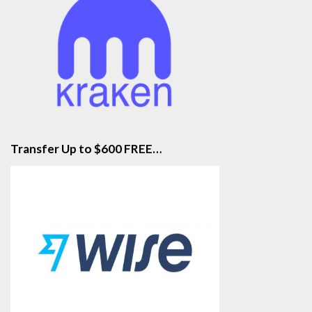
Transfer Up to $600 FREE…