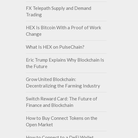
FX Telepath Supply and Demand
Trading
HEX Is Bitcoin With a Proof of Work
Change
What Is HEX on PulseChain?
Eric Trump Explains Why Blockchain Is
the Future
Grow United Blockchain:
Decentralizing the Farming Industry
Switch Reward Card: The Future of
Finance and Blockchain
How to Buy Connect Tokens on the
Open Market
How to Connect to a DeFi Wallet