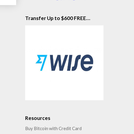
Transfer Up to $600 FREE…
Resources
Buy Bitcoin with Credit Card