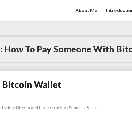
About Me
Introductio
:
How To Pay Someone With Bit
 Bitcoin Wallet
ntly buy Bitcoin and Litecoin using Binance.US ==>