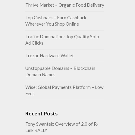
Thrive Market – Organic Food Delivery
Top Cashback – Earn Cashback
Wherever You Shop Online
Traffic Domination: Top Quality Solo
Ad Clicks
Trezor Hardware Wallet
Unstoppable Domains – Blockchain
Domain Names
Wise: Global Payments Platform – Low
Fees
Recent Posts
Tony Swantek: Overview of 2.0 of R-
Link RALLY