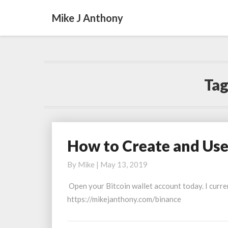
Mike J Anthony
Tag
How to Create and Use
How
to
By
Mike
|
May 13, 2019
Create
and
Open your Bitcoin wallet account today. I curre
Use
https://mikejanthony.com/binance
Bitcoin
Wallet