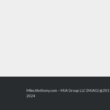
MikeJAnthony.com – MJA Group LLC (MJAG) @201
2024