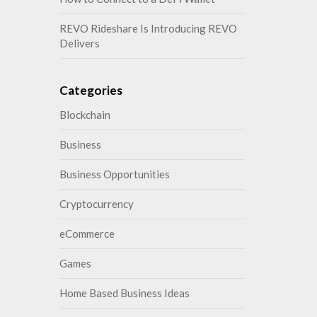
REVO Rideshare Is Introducing REVO
Delivers
Categories
Blockchain
Business
Business Opportunities
Cryptocurrency
eCommerce
Games
Home Based Business Ideas