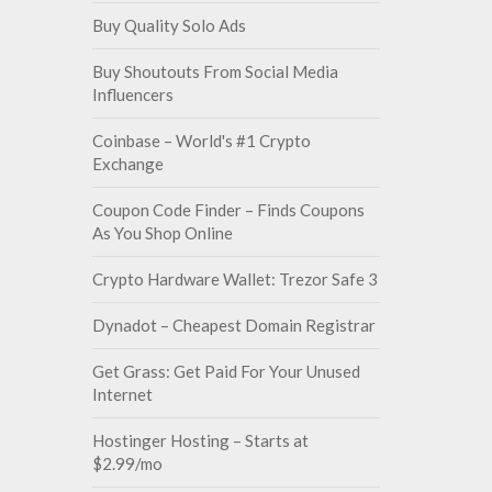
Buy Quality Solo Ads
Buy Shoutouts From Social Media
Influencers
Coinbase – World's #1 Crypto
Exchange
Coupon Code Finder – Finds Coupons
As You Shop Online
Crypto Hardware Wallet: Trezor Safe 3
Dynadot – Cheapest Domain Registrar
Get Grass: Get Paid For Your Unused
Internet
Hostinger Hosting – Starts at
$2.99/mo