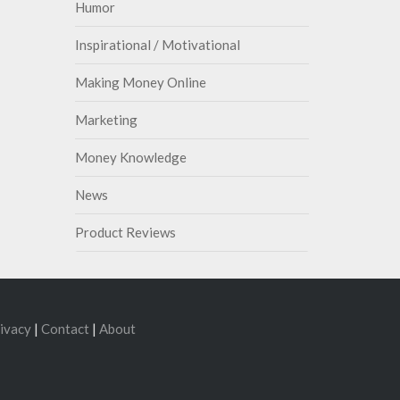
Humor
Inspirational / Motivational
Making Money Online
Marketing
Money Knowledge
News
Product Reviews
ivacy
|
Contact
|
About