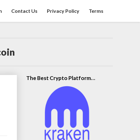
n
Contact Us
Privacy Policy
Terms
coin
The Best Crypto Platform…