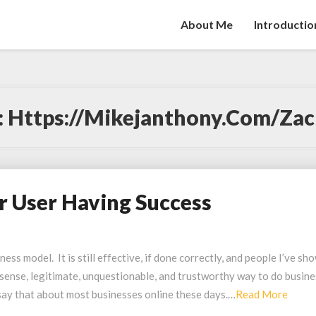
About Me
Introductio
:
Https://mikejanthony.com/zac
r User Having Success
ss model. It is still effective, if done correctly, and people I’ve sh
nonsense, legitimate, unquestionable, and trustworthy way to do busin
Read
 say that about most businesses online these days.…
Read More
More