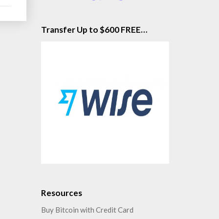
Transfer Up to $600 FREE…
Resources
Buy Bitcoin with Credit Card