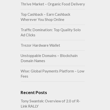
Thrive Market – Organic Food Delivery
Top Cashback – Earn Cashback
Wherever You Shop Online
Traffic Domination: Top Quality Solo
Ad Clicks
Trezor Hardware Wallet
Unstoppable Domains – Blockchain
Domain Names
Wise: Global Payments Platform – Low
Fees
Recent Posts
Tony Swantek: Overview of 2.0 of R-
Link RALLY