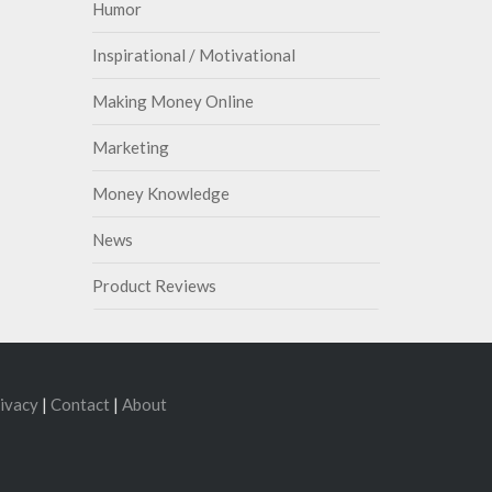
Humor
Inspirational / Motivational
Making Money Online
Marketing
Money Knowledge
News
Product Reviews
ivacy
|
Contact
|
About