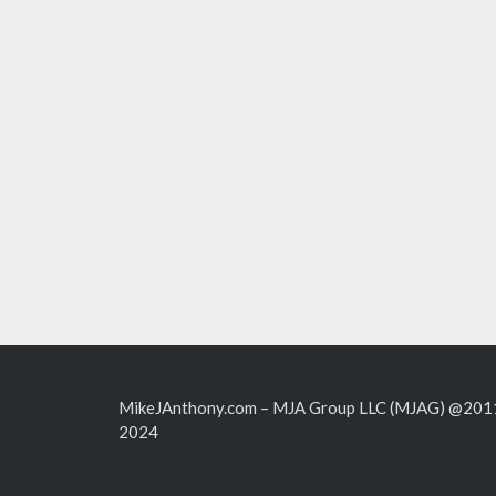
MikeJAnthony.com – MJA Group LLC (MJAG) @201
2024