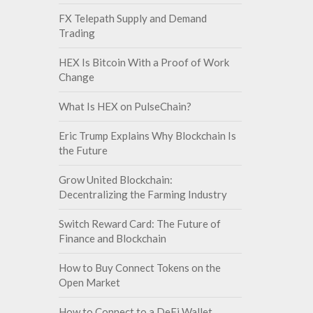
FX Telepath Supply and Demand
Trading
HEX Is Bitcoin With a Proof of Work
Change
What Is HEX on PulseChain?
Eric Trump Explains Why Blockchain Is
the Future
Grow United Blockchain:
Decentralizing the Farming Industry
Switch Reward Card: The Future of
Finance and Blockchain
How to Buy Connect Tokens on the
Open Market
How to Connect to a DeFi Wallet