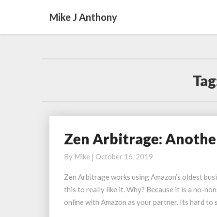
Mike J Anthony
Tag
Zen Arbitrage: Anothe
Zen
Arbitrage:
By
Mike
|
October 16, 2019
Another
User
Zen Arbitrage works using Amazon’s oldest busine
Having
this to really like it. Why? Because it is a no-
Success
online with Amazon as your partner. Its hard to