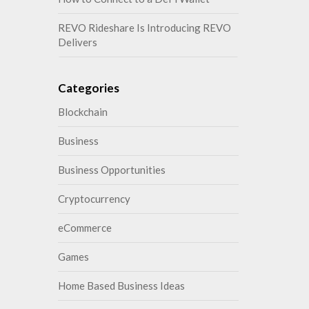
REVO Rideshare Is Introducing REVO
Delivers
Categories
Blockchain
Business
Business Opportunities
Cryptocurrency
eCommerce
Games
Home Based Business Ideas