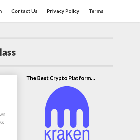
n
Contact Us
Privacy Policy
Terms
lass
The Best Crypto Platform…
own
ess