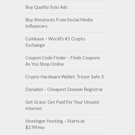
Buy Quality Solo Ads
Buy Shoutouts From Social Media
Influencers
Coinbase – World's #1 Crypto
Exchange
Coupon Code Finder – Finds Coupons
As You Shop Online
Crypto Hardware Wallet: Trezor Safe 3
Dynadot – Cheapest Domain Registrar
Get Grass: Get Paid For Your Unused
Internet
Hostinger Hosting – Starts at
$2.99/mo