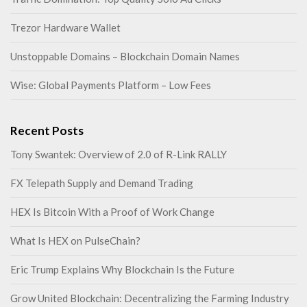
Trezor Hardware Wallet
Unstoppable Domains – Blockchain Domain Names
Wise: Global Payments Platform – Low Fees
Recent Posts
Tony Swantek: Overview of 2.0 of R-Link RALLY
FX Telepath Supply and Demand Trading
HEX Is Bitcoin With a Proof of Work Change
What Is HEX on PulseChain?
Eric Trump Explains Why Blockchain Is the Future
Grow United Blockchain: Decentralizing the Farming Industry