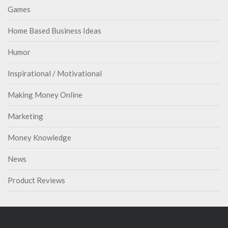
Games
Home Based Business Ideas
Humor
Inspirational / Motivational
Making Money Online
Marketing
Money Knowledge
News
Product Reviews