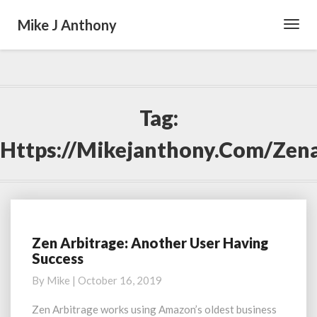
Mike J Anthony
Toggl
Navig
Tag:
Https://mikejanthony.com/zena
Zen Arbitrage: Another User Having
Zen
Success
Arbitrage:
Another
By
Mike
|
October 16, 2019
User
Having
Zen Arbitrage works using Amazon’s oldest business