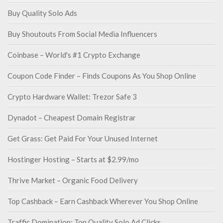
Buy Quality Solo Ads
Buy Shoutouts From Social Media Influencers
Coinbase – World's #1 Crypto Exchange
Coupon Code Finder – Finds Coupons As You Shop Online
Crypto Hardware Wallet: Trezor Safe 3
Dynadot – Cheapest Domain Registrar
Get Grass: Get Paid For Your Unused Internet
Hostinger Hosting – Starts at $2.99/mo
Thrive Market – Organic Food Delivery
Top Cashback – Earn Cashback Wherever You Shop Online
Traffic Domination: Top Quality Solo Ad Clicks