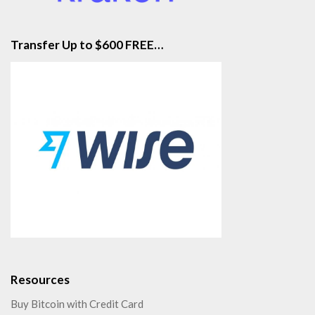
Transfer Up to $600 FREE…
Resources
Buy Bitcoin with Credit Card