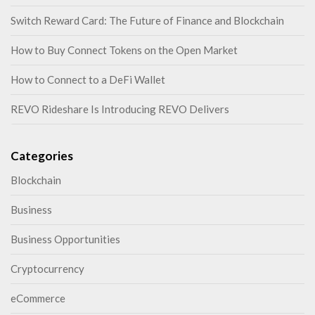
Switch Reward Card: The Future of Finance and Blockchain
How to Buy Connect Tokens on the Open Market
How to Connect to a DeFi Wallet
REVO Rideshare Is Introducing REVO Delivers
Categories
Blockchain
Business
Business Opportunities
Cryptocurrency
eCommerce