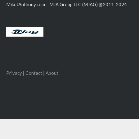
MikeJAnthony.com – MJA Group LLC (MJAG) @2011-2024
Privacy
|
Contact
|
About