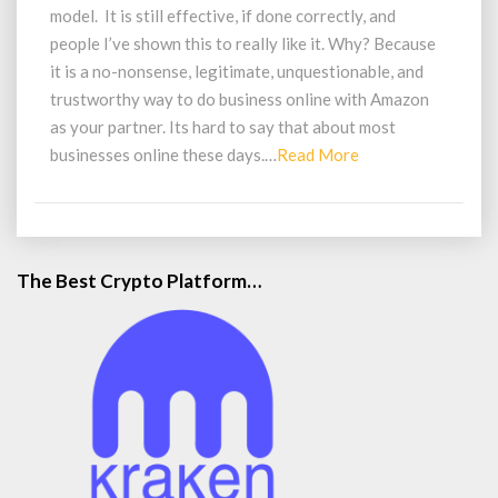
Success
model. It is still effective, if done correctly, and
people I’ve shown this to really like it. Why? Because
it is a no-nonsense, legitimate, unquestionable, and
trustworthy way to do business online with Amazon
as your partner. Its hard to say that about most
Read
businesses online these days.…
Read More
More
The Best Crypto Platform…