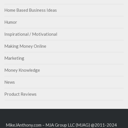
Home Based Business Ideas
Humor
Inspirational / Motivational
Making Money Online
Marketing
Money Knowledge
News
Product Reviews
MikeJAnthony.com – MJA Group LLC (MJAG) @2011-2024