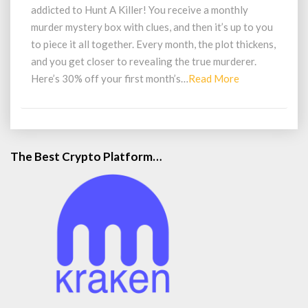
Game
addicted to Hunt A Killer! You receive a monthly
By
murder mystery box with clues, and then it’s up to you
Mail
to piece it all together. Every month, the plot thickens,
and you get closer to revealing the true murderer.
Read
Here’s 30% off your first month’s…
Read More
More
The Best Crypto Platform…