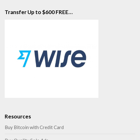
Transfer Up to $600 FREE…
Resources
Buy Bitcoin with Credit Card