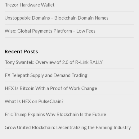
Trezor Hardware Wallet
Unstoppable Domains – Blockchain Domain Names
Wise: Global Payments Platform – Low Fees
Recent Posts
Tony Swantek: Overview of 2.0 of R-Link RALLY
FX Telepath Supply and Demand Trading
HEX Is Bitcoin With a Proof of Work Change
What Is HEX on PulseChain?
Eric Trump Explains Why Blockchain Is the Future
Grow United Blockchain: Decentralizing the Farming Industry