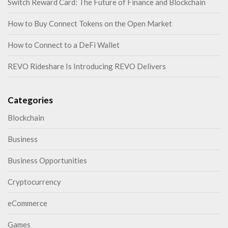
Switch Reward Card: The Future of Finance and Blockchain
How to Buy Connect Tokens on the Open Market
How to Connect to a DeFi Wallet
REVO Rideshare Is Introducing REVO Delivers
Categories
Blockchain
Business
Business Opportunities
Cryptocurrency
eCommerce
Games