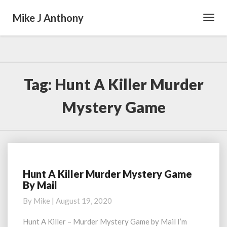
Mike J Anthony
Toggl
Navig
Tag:
Hunt A Killer Murder
Mystery Game
Hunt A Killer Murder Mystery Game
Hunt
By Mail
A
Killer
By
Mike
|
August 19, 2020
Murder
Mystery
Hunt A Killer – Murder Mystery Game by Mail I’m