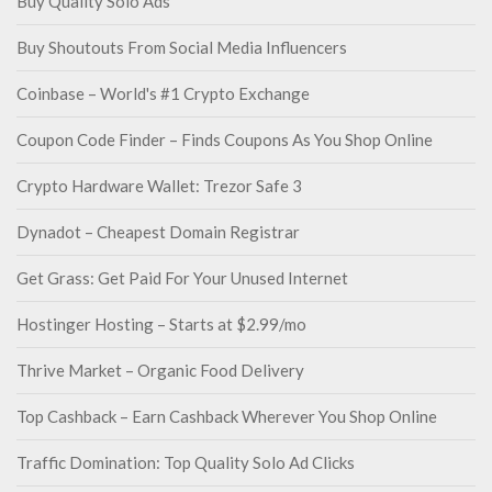
Buy Quality Solo Ads
Buy Shoutouts From Social Media Influencers
Coinbase – World's #1 Crypto Exchange
Coupon Code Finder – Finds Coupons As You Shop Online
Crypto Hardware Wallet: Trezor Safe 3
Dynadot – Cheapest Domain Registrar
Get Grass: Get Paid For Your Unused Internet
Hostinger Hosting – Starts at $2.99/mo
Thrive Market – Organic Food Delivery
Top Cashback – Earn Cashback Wherever You Shop Online
Traffic Domination: Top Quality Solo Ad Clicks