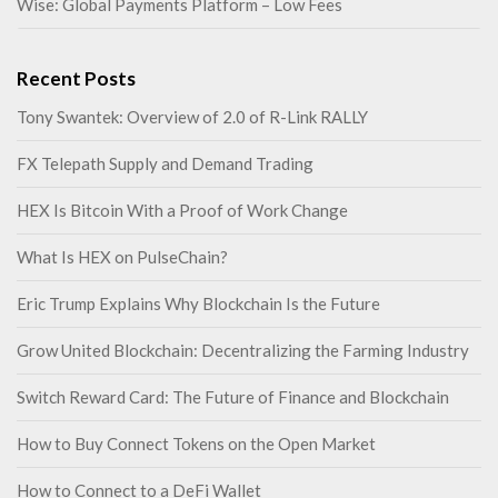
Wise: Global Payments Platform – Low Fees
Recent Posts
Tony Swantek: Overview of 2.0 of R-Link RALLY
FX Telepath Supply and Demand Trading
HEX Is Bitcoin With a Proof of Work Change
What Is HEX on PulseChain?
Eric Trump Explains Why Blockchain Is the Future
Grow United Blockchain: Decentralizing the Farming Industry
Switch Reward Card: The Future of Finance and Blockchain
How to Buy Connect Tokens on the Open Market
How to Connect to a DeFi Wallet