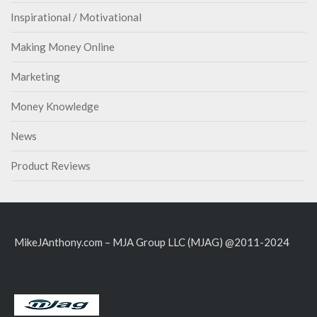
Inspirational / Motivational
Making Money Online
Marketing
Money Knowledge
News
Product Reviews
MikeJAnthony.com – MJA Group LLC (MJAG) @2011-2024