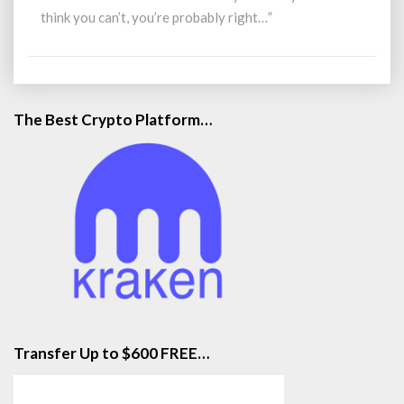
What
think you can’t, you’re probably right…”
You
Love
The Best Crypto Platform…
Transfer Up to $600 FREE…