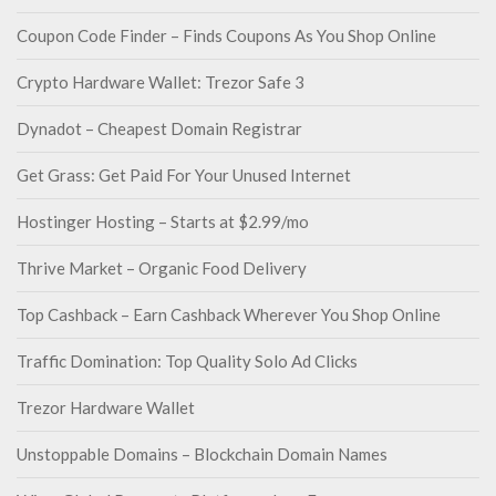
Coupon Code Finder – Finds Coupons As You Shop Online
Crypto Hardware Wallet: Trezor Safe 3
Dynadot – Cheapest Domain Registrar
Get Grass: Get Paid For Your Unused Internet
Hostinger Hosting – Starts at $2.99/mo
Thrive Market – Organic Food Delivery
Top Cashback – Earn Cashback Wherever You Shop Online
Traffic Domination: Top Quality Solo Ad Clicks
Trezor Hardware Wallet
Unstoppable Domains – Blockchain Domain Names