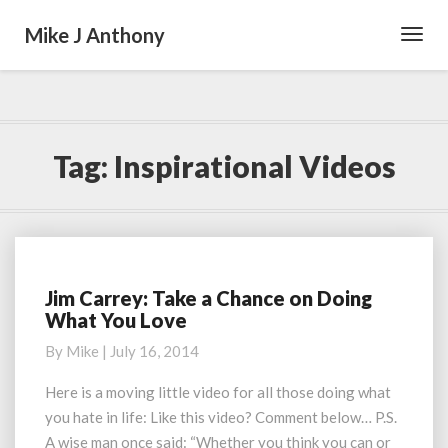
Mike J Anthony
Toggl
Navig
Tag:
Inspirational Videos
Jim Carrey: Take a Chance on Doing
Jim
What You Love
Carrey:
Take
By
Mike
|
July 16, 2014
a
Chance
Here is a moving little video for all those doing what
on
you hate in life: Like this video? Comment below… P.S.
Doing
A wise man once said: “Whether you think you can or