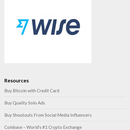
Resources
Buy Bitcoin with Credit Card
Buy Quality Solo Ads
Buy Shoutouts From Social Media Influencers
Coinbase – World's #1 Crypto Exchange