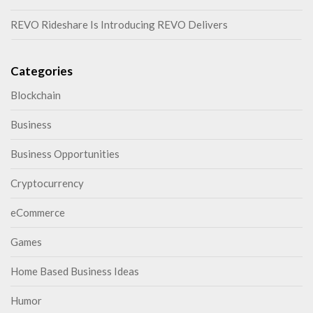
REVO Rideshare Is Introducing REVO Delivers
Categories
Blockchain
Business
Business Opportunities
Cryptocurrency
eCommerce
Games
Home Based Business Ideas
Humor