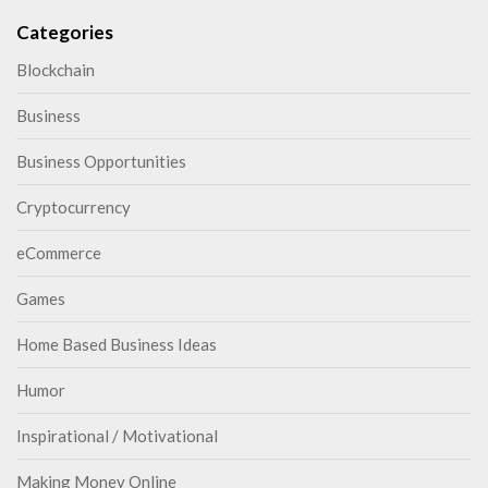
Categories
Blockchain
Business
Business Opportunities
Cryptocurrency
eCommerce
Games
Home Based Business Ideas
Humor
Inspirational / Motivational
Making Money Online