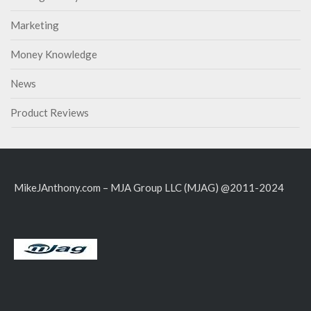
Marketing
Money Knowledge
News
Product Reviews
MikeJAnthony.com – MJA Group LLC (MJAG) @2011-2024