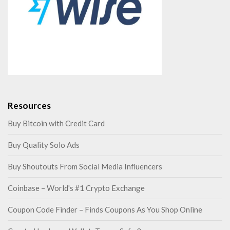
k
a
Resources
Buy Bitcoin with Credit Card
Buy Quality Solo Ads
Buy Shoutouts From Social Media Influencers
Coinbase – World's #1 Crypto Exchange
Coupon Code Finder – Finds Coupons As You Shop Online