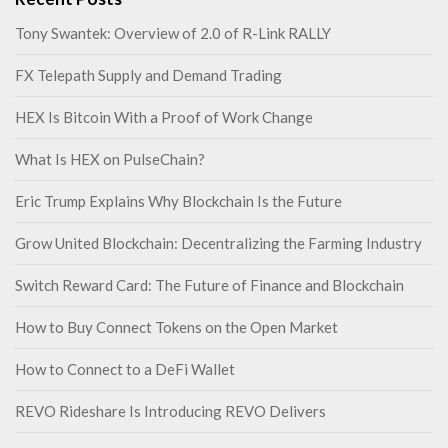
Tony Swantek: Overview of 2.0 of R-Link RALLY
FX Telepath Supply and Demand Trading
HEX Is Bitcoin With a Proof of Work Change
What Is HEX on PulseChain?
Eric Trump Explains Why Blockchain Is the Future
Grow United Blockchain: Decentralizing the Farming Industry
Switch Reward Card: The Future of Finance and Blockchain
How to Buy Connect Tokens on the Open Market
How to Connect to a DeFi Wallet
REVO Rideshare Is Introducing REVO Delivers