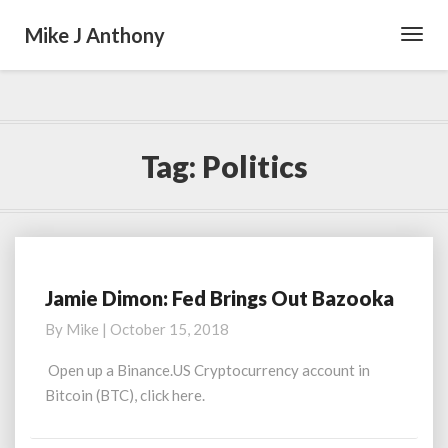
Mike J Anthony
Toggl
Navig
Tag:
Politics
Jamie Dimon: Fed Brings Out Bazooka
J
a
By
Mike
|
October 15, 2018
m
i
Open up a Binance.US Cryptocurrency account in
e
Bitcoin (BTC), click here.
D
i