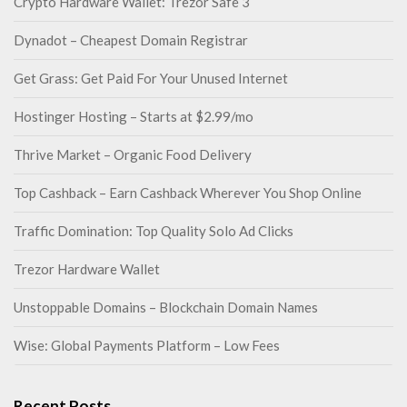
Crypto Hardware Wallet: Trezor Safe 3
Dynadot – Cheapest Domain Registrar
Get Grass: Get Paid For Your Unused Internet
Hostinger Hosting – Starts at $2.99/mo
Thrive Market – Organic Food Delivery
Top Cashback – Earn Cashback Wherever You Shop Online
Traffic Domination: Top Quality Solo Ad Clicks
Trezor Hardware Wallet
Unstoppable Domains – Blockchain Domain Names
Wise: Global Payments Platform – Low Fees
Recent Posts