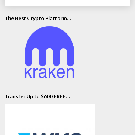
m
o
n
The Best Crypto Platform…
:
F
e
d
B
r
i
n
g
s
O
u
Transfer Up to $600 FREE…
t
B
a
z
o
o