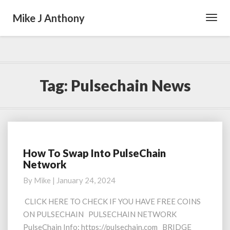
Mike J Anthony
Toggl
Navig
Tag:
Pulsechain News
How To Swap Into PulseChain
How
Network
To
Swap
By
Mike
|
January 24, 2024
Into
PulseChain
CLICK HERE TO CHECK IF YOU HAVE FREE COINS
Network
ON PULSECHAIN PULSECHAIN NETWORK
PulseChain Info: https://pulsechain.com BRIDGE