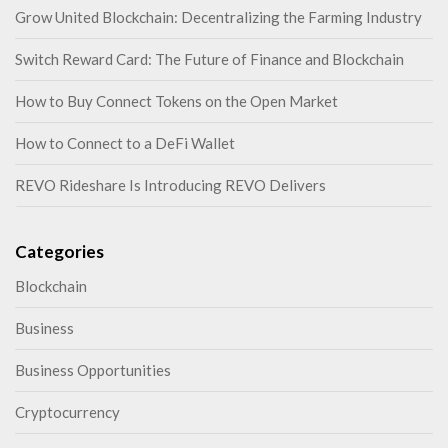
Grow United Blockchain: Decentralizing the Farming Industry
Switch Reward Card: The Future of Finance and Blockchain
How to Buy Connect Tokens on the Open Market
How to Connect to a DeFi Wallet
REVO Rideshare Is Introducing REVO Delivers
Categories
Blockchain
Business
Business Opportunities
Cryptocurrency