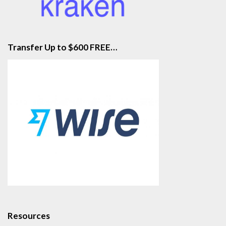
Transfer Up to $600 FREE…
Resources