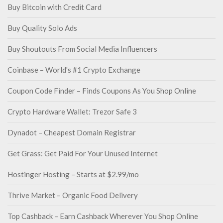
Buy Bitcoin with Credit Card
Buy Quality Solo Ads
Buy Shoutouts From Social Media Influencers
Coinbase – World's #1 Crypto Exchange
Coupon Code Finder – Finds Coupons As You Shop Online
Crypto Hardware Wallet: Trezor Safe 3
Dynadot – Cheapest Domain Registrar
Get Grass: Get Paid For Your Unused Internet
Hostinger Hosting – Starts at $2.99/mo
Thrive Market – Organic Food Delivery
Top Cashback – Earn Cashback Wherever You Shop Online