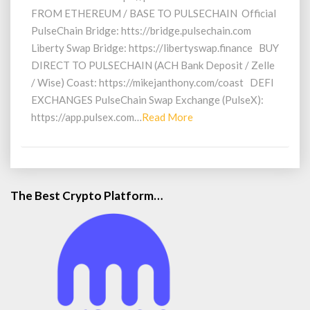
FROM ETHEREUM / BASE TO PULSECHAIN Official
PulseChain Bridge: htts://bridge.pulsechain.com
Liberty Swap Bridge: https://libertyswap.finance BUY
DIRECT TO PULSECHAIN (ACH Bank Deposit / Zelle
/ Wise) Coast: https://mikejanthony.com/coast DEFI
EXCHANGES PulseChain Swap Exchange (PulseX):
Read
https://app.pulsex.com…
Read More
More
The Best Crypto Platform…