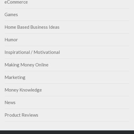
eCommerce
Games
Home Based Business Ideas
Humor
Inspirational / Motivational
Making Money Online
Marketing
Money Knowledge
News
Product Reviews