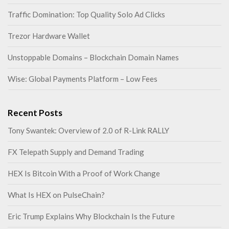
Traffic Domination: Top Quality Solo Ad Clicks
Trezor Hardware Wallet
Unstoppable Domains – Blockchain Domain Names
Wise: Global Payments Platform – Low Fees
Recent Posts
Tony Swantek: Overview of 2.0 of R-Link RALLY
FX Telepath Supply and Demand Trading
HEX Is Bitcoin With a Proof of Work Change
What Is HEX on PulseChain?
Eric Trump Explains Why Blockchain Is the Future