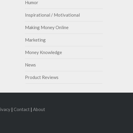
Humor
Inspirational / Motivational
Making Money Online
Marketing
Money Knowledge
News
Product Reviews
ivacy
|
Contact
|
About