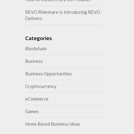
REVO Rideshare Is Introducing REVO
Delivers
Categories
Blockchain
Business
Business Opportunities
Cryptocurrency
eCommerce
Games
Home Based Business Ideas