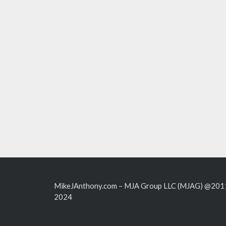
MikeJAnthony.com – MJA Group LLC (MJAG) @201
2024