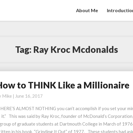
About Me
Introductio
Tag:
Ray Kroc Mcdonalds
How to THINK Like a Millionaire
ow
o
y
Mike
|
June 16, 2017
HINK
ike
​​​”THERE’S ALMOST NOTHING you can’t accomplish if you set your mi
 it.” This was said by Ray Kroc, founder of McDonald’s Corporation,
illionaire
 group of graduate students at Dartmouth College in March of 1976,
itten in his book, “Grinding It Out” of 1977. These students had as