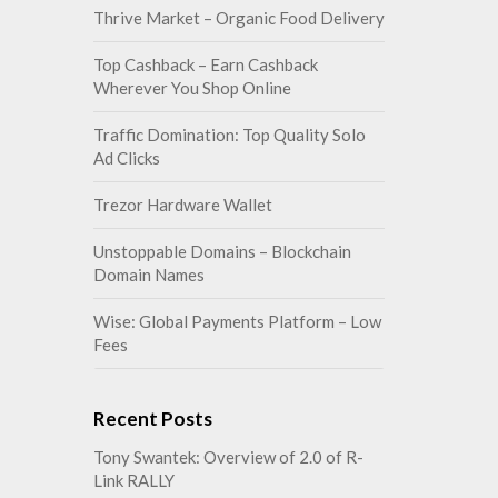
Thrive Market – Organic Food Delivery
Top Cashback – Earn Cashback
Wherever You Shop Online
Traffic Domination: Top Quality Solo
Ad Clicks
Trezor Hardware Wallet
Unstoppable Domains – Blockchain
Domain Names
Wise: Global Payments Platform – Low
Fees
Recent Posts
Tony Swantek: Overview of 2.0 of R-
Link RALLY