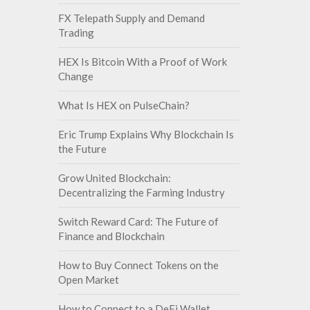
FX Telepath Supply and Demand
Trading
HEX Is Bitcoin With a Proof of Work
Change
What Is HEX on PulseChain?
Eric Trump Explains Why Blockchain Is
the Future
Grow United Blockchain:
Decentralizing the Farming Industry
Switch Reward Card: The Future of
Finance and Blockchain
How to Buy Connect Tokens on the
Open Market
How to Connect to a DeFi Wallet