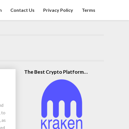
n
Contact Us
Privacy Policy
Terms
The Best Crypto Platform…
nd
 to
 as
ked