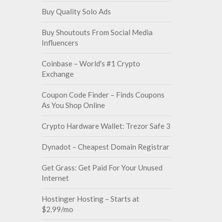
Buy Quality Solo Ads
Buy Shoutouts From Social Media
Influencers
Coinbase – World's #1 Crypto
Exchange
Coupon Code Finder – Finds Coupons
As You Shop Online
Crypto Hardware Wallet: Trezor Safe 3
Dynadot – Cheapest Domain Registrar
Get Grass: Get Paid For Your Unused
Internet
Hostinger Hosting – Starts at
$2.99/mo