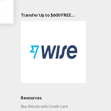
Transfer Up to $600 FREE…
Resources
Buy Bitcoin with Credit Card