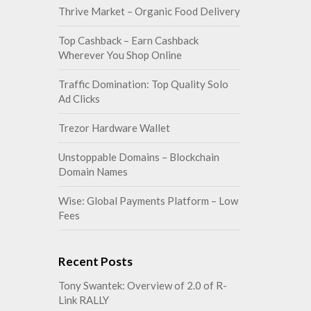
Thrive Market – Organic Food Delivery
Top Cashback – Earn Cashback
Wherever You Shop Online
Traffic Domination: Top Quality Solo
Ad Clicks
Trezor Hardware Wallet
Unstoppable Domains – Blockchain
Domain Names
Wise: Global Payments Platform – Low
Fees
Recent Posts
Tony Swantek: Overview of 2.0 of R-
Link RALLY