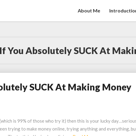
About Me
Introductio
If You Absolutely SUCK At Mak
solutely SUCK At Making Money
which is 99% of those who try it) then this is your lucky day…seriou
en trying to make money online, trying anything and everything, bu