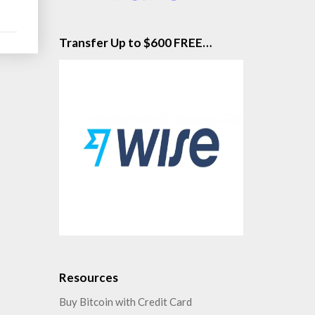
Transfer Up to $600 FREE…
Resources
Buy Bitcoin with Credit Card