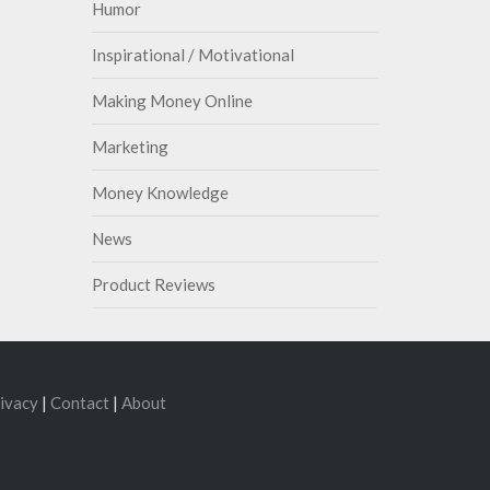
Humor
Inspirational / Motivational
Making Money Online
Marketing
Money Knowledge
News
Product Reviews
ivacy
|
Contact
|
About