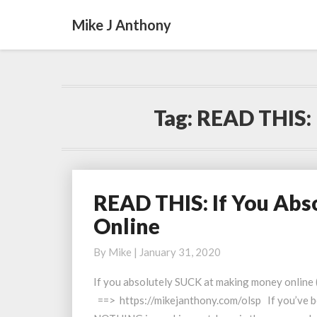
Mike J Anthony
Tag:
READ THIS: 
READ THIS: If You Ab
READ
THIS:
Online
If
You
By
Mike
|
January 31, 2020
Absolutely
If you absolutely SUCK at making money online (
SUCK
==> https://mikejanthony.com/olsp If you’ve be
At