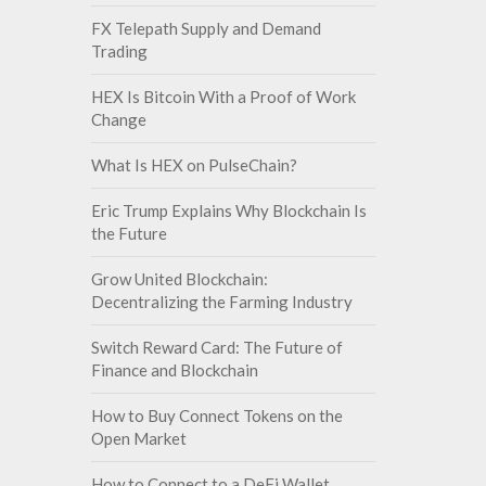
FX Telepath Supply and Demand
Trading
HEX Is Bitcoin With a Proof of Work
Change
What Is HEX on PulseChain?
Eric Trump Explains Why Blockchain Is
the Future
Grow United Blockchain:
Decentralizing the Farming Industry
Switch Reward Card: The Future of
Finance and Blockchain
How to Buy Connect Tokens on the
Open Market
How to Connect to a DeFi Wallet