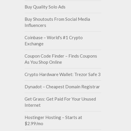
Buy Quality Solo Ads
Buy Shoutouts From Social Media
Influencers
Coinbase – World's #1 Crypto
Exchange
Coupon Code Finder – Finds Coupons
As You Shop Online
Crypto Hardware Wallet: Trezor Safe 3
Dynadot – Cheapest Domain Registrar
Get Grass: Get Paid For Your Unused
Internet
Hostinger Hosting – Starts at
$2.99/mo