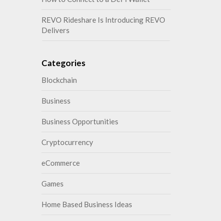
REVO Rideshare Is Introducing REVO
Delivers
Categories
Blockchain
Business
Business Opportunities
Cryptocurrency
eCommerce
Games
Home Based Business Ideas