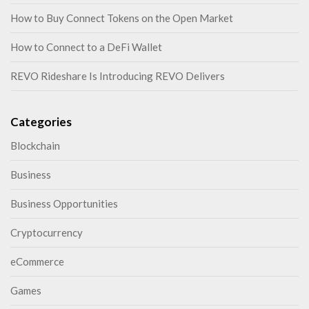
How to Buy Connect Tokens on the Open Market
How to Connect to a DeFi Wallet
REVO Rideshare Is Introducing REVO Delivers
Categories
Blockchain
Business
Business Opportunities
Cryptocurrency
eCommerce
Games