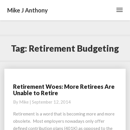
Mike J Anthony
Toggl
Navig
Tag:
Retirement Budgeting
Retirement Woes: More Retirees Are
Retirement
Unable to Retire
Woes:
More
By
Mike
|
September 12, 2014
Retirees
Are
Retirement is a word that is becoming more and more
Unable
obsolete. Most employers nowadays only offer
to
defined contribution plans (401K) as opposed to the