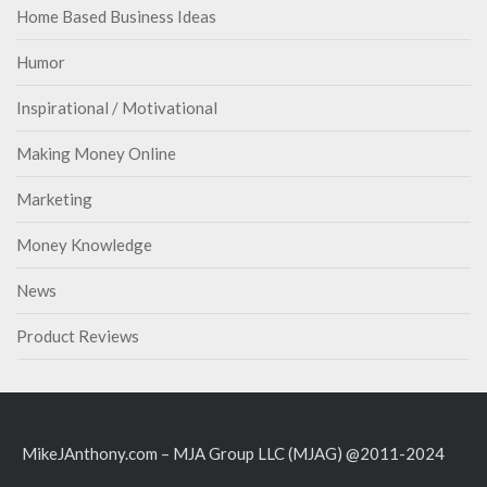
Home Based Business Ideas
Humor
Inspirational / Motivational
Making Money Online
Marketing
Money Knowledge
News
Product Reviews
MikeJAnthony.com – MJA Group LLC (MJAG) @2011-2024