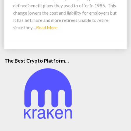
Retire
defined benefit plans they used to offer in 1985. This
change lowers the cost and liability for employers but
it has left more and more retirees unable to retire
Read
since they…
Read More
More
The Best Crypto Platform…