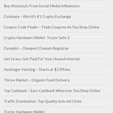
Buy Shoutouts From Social Media Influencers
Coinbase – World's #1 Crypto Exchange
Coupon Code Finder – Finds Coupons As You Shop Online
Crypto Hardware Wallet: Trezor Safe 3
Dynadot – Cheapest Domain Registrar
Get Grass: Get Paid For Your Unused Internet
Hostinger Hosting – Starts at $2.99/mo
Thrive Market – Organic Food Delivery
Top Cashback – Earn Cashback Wherever You Shop Online
Traffic Domination: Top Quality Solo Ad Clicks
Trezor Hardware Wallet