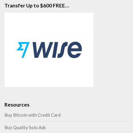
Transfer Up to $600 FREE…
Resources
Buy Bitcoin with Credit Card
Buy Quality Solo Ads