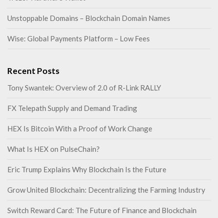
Unstoppable Domains – Blockchain Domain Names
Wise: Global Payments Platform – Low Fees
Recent Posts
Tony Swantek: Overview of 2.0 of R-Link RALLY
FX Telepath Supply and Demand Trading
HEX Is Bitcoin With a Proof of Work Change
What Is HEX on PulseChain?
Eric Trump Explains Why Blockchain Is the Future
Grow United Blockchain: Decentralizing the Farming Industry
Switch Reward Card: The Future of Finance and Blockchain