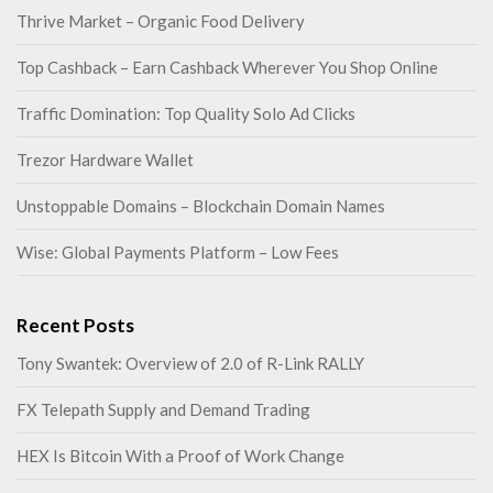
Thrive Market – Organic Food Delivery
Top Cashback – Earn Cashback Wherever You Shop Online
Traffic Domination: Top Quality Solo Ad Clicks
Trezor Hardware Wallet
Unstoppable Domains – Blockchain Domain Names
Wise: Global Payments Platform – Low Fees
Recent Posts
Tony Swantek: Overview of 2.0 of R-Link RALLY
FX Telepath Supply and Demand Trading
HEX Is Bitcoin With a Proof of Work Change