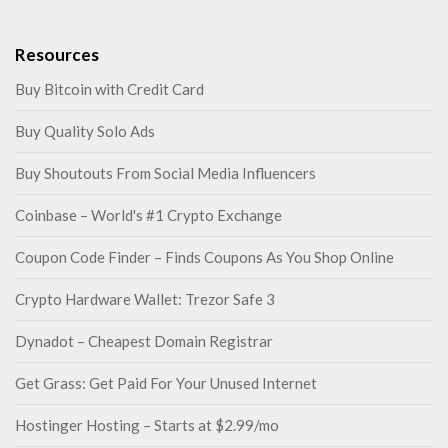
Resources
Buy Bitcoin with Credit Card
Buy Quality Solo Ads
Buy Shoutouts From Social Media Influencers
Coinbase – World's #1 Crypto Exchange
Coupon Code Finder – Finds Coupons As You Shop Online
Crypto Hardware Wallet: Trezor Safe 3
Dynadot – Cheapest Domain Registrar
Get Grass: Get Paid For Your Unused Internet
Hostinger Hosting – Starts at $2.99/mo