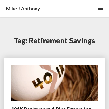
Mike J Anthony
Toggl
Navig
Tag:
Retirement Savings
401K