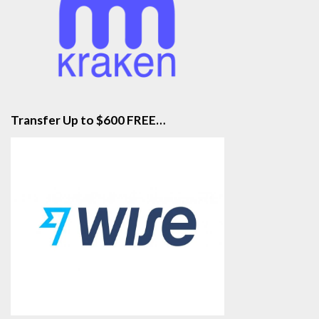
Transfer Up to $600 FREE…