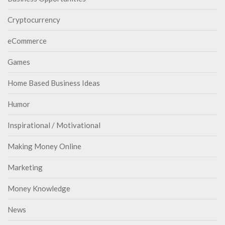
Cryptocurrency
eCommerce
Games
Home Based Business Ideas
Humor
Inspirational / Motivational
Making Money Online
Marketing
Money Knowledge
News