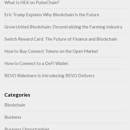
What Is HEX on PulseChain?
Eric Trump Explains Why Blockchain Is the Future
Grow United Blockchain: Decentralizing the Farming Industry
Switch Reward Card: The Future of Finance and Blockchain
How to Buy Connect Tokens on the Open Market
How to Connect to a DeFi Wallet
REVO Rideshare Is Introducing REVO Delivers
Categories
Blockchain
Business
Business Opportunities