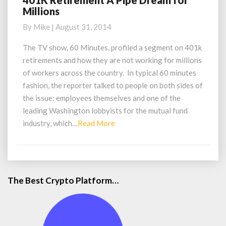
401K Retirement A Pipe Dream for
Millions
Retirement
A
By
Mike
|
August 31, 2014
Pipe
Dream
The TV show, 60 Minutes, profiled a segment on 401k
for
retirements and how they are not working for millions
Millions
of workers across the country. In typical 60 minutes
fashion, the reporter talked to people on both sides of
the issue: employees themselves and one of the
leading Washington lobbyists for the mutual fund
Read
industry, which…
Read More
More
The Best Crypto Platform…