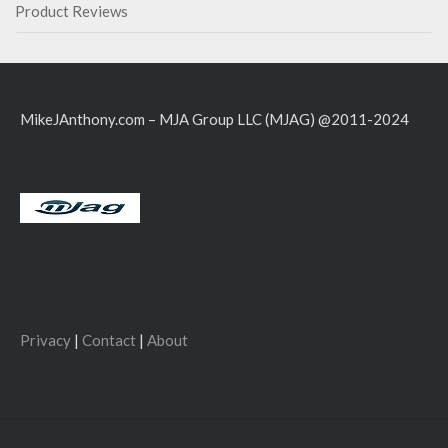
Product Reviews
MikeJAnthony.com – MJA Group LLC (MJAG) @2011-2024
Privacy
|
Contact
|
About