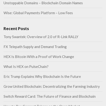
Unstoppable Domains – Blockchain Domain Names
Wise: Global Payments Platform – Low Fees
Recent Posts
Tony Swantek: Overview of 2.0 of R-Link RALLY
FX Telepath Supply and Demand Trading
HEX Is Bitcoin With a Proof of Work Change
What Is HEX on PulseChain?
Eric Trump Explains Why Blockchain Is the Future
Grow United Blockchain: Decentralizing the Farming Industry
Switch Reward Card: The Future of Finance and Blockchain