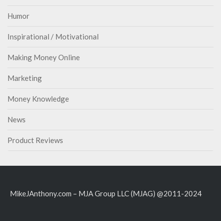
Humor
Inspirational / Motivational
Making Money Online
Marketing
Money Knowledge
News
Product Reviews
MikeJAnthony.com – MJA Group LLC (MJAG) @2011-2024