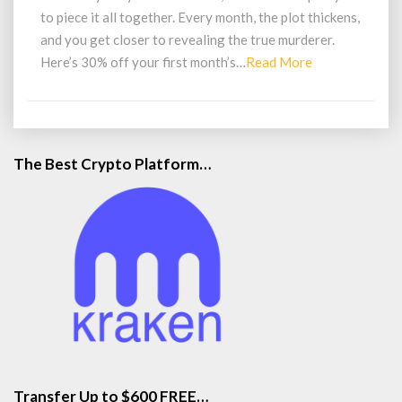
Mail
to piece it all together. Every month, the plot thickens,
and you get closer to revealing the true murderer.
Read
Here’s 30% off your first month’s…
Read More
More
The Best Crypto Platform…
Transfer Up to $600 FREE…