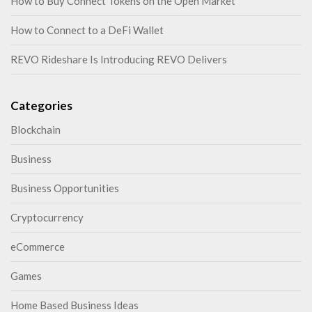
How to Buy Connect Tokens on the Open Market
How to Connect to a DeFi Wallet
REVO Rideshare Is Introducing REVO Delivers
Categories
Blockchain
Business
Business Opportunities
Cryptocurrency
eCommerce
Games
Home Based Business Ideas