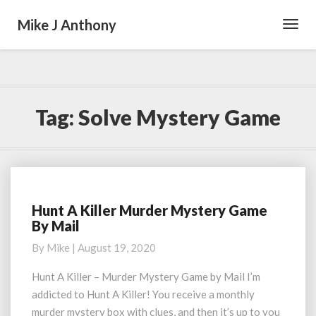
Mike J Anthony
Toggl
Navig
Tag:
Solve Mystery Game
Hunt A Killer Murder Mystery Game
Hunt
By Mail
A
Killer
By
Mike
|
August 19, 2020
Murder
Mystery
Hunt A Killer – Murder Mystery Game by Mail I’m
Game
addicted to Hunt A Killer! You receive a monthly
By
murder mystery box with clues, and then it’s up to you