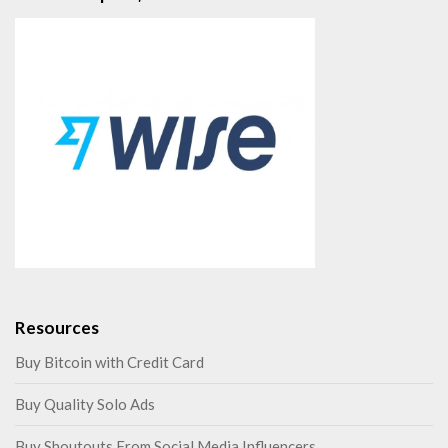
Resources
Buy Bitcoin with Credit Card
Buy Quality Solo Ads
Buy Shoutouts From Social Media Influencers