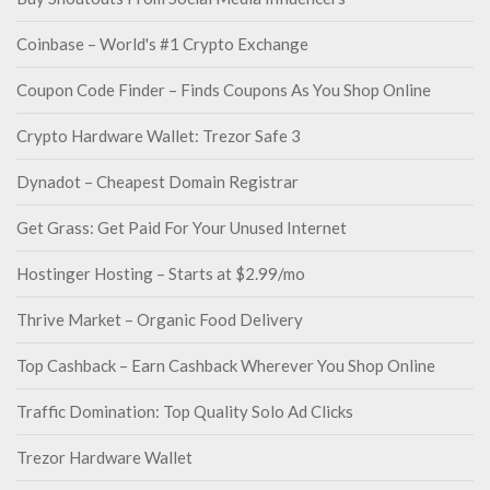
Coinbase – World's #1 Crypto Exchange
Coupon Code Finder – Finds Coupons As You Shop Online
Crypto Hardware Wallet: Trezor Safe 3
Dynadot – Cheapest Domain Registrar
Get Grass: Get Paid For Your Unused Internet
Hostinger Hosting – Starts at $2.99/mo
Thrive Market – Organic Food Delivery
Top Cashback – Earn Cashback Wherever You Shop Online
Traffic Domination: Top Quality Solo Ad Clicks
Trezor Hardware Wallet