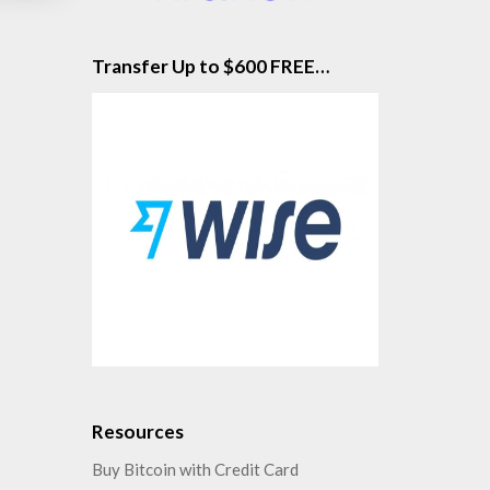
Transfer Up to $600 FREE…
Resources
Buy Bitcoin with Credit Card