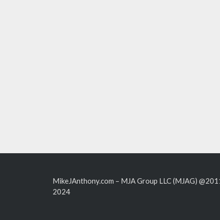
MikeJAnthony.com – MJA Group LLC (MJAG) @201
2024