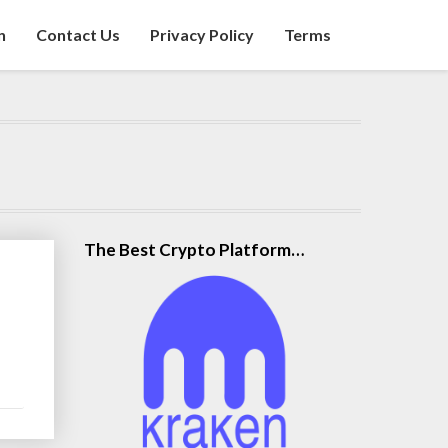
n
Contact Us
Privacy Policy
Terms
The Best Crypto Platform…