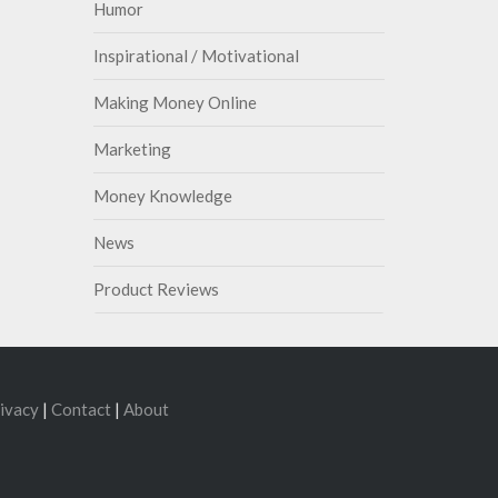
Humor
Inspirational / Motivational
Making Money Online
Marketing
Money Knowledge
News
Product Reviews
ivacy
|
Contact
|
About