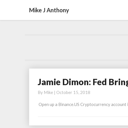
Mike J Anthony
Jamie Dimon: Fed Brin
Jamie
Dimon:
By
Mike
|
October 15, 2018
Fed
Brings
Open up a Binance.US Cryptocurrency account in 
Out
Bazooka