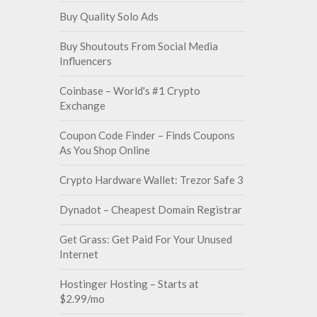
Buy Quality Solo Ads
Buy Shoutouts From Social Media
Influencers
Coinbase – World's #1 Crypto
Exchange
Coupon Code Finder – Finds Coupons
As You Shop Online
Crypto Hardware Wallet: Trezor Safe 3
Dynadot – Cheapest Domain Registrar
Get Grass: Get Paid For Your Unused
Internet
Hostinger Hosting – Starts at
$2.99/mo