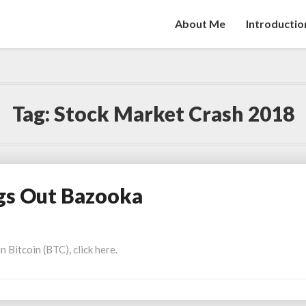
About Me
Introductio
Tag:
Stock Market Crash 2018
gs Out Bazooka
Bitcoin (BTC), click here.