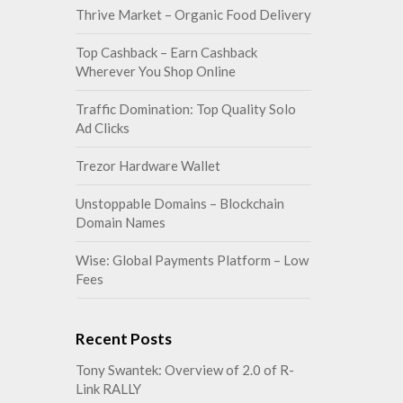
Thrive Market – Organic Food Delivery
Top Cashback – Earn Cashback
Wherever You Shop Online
Traffic Domination: Top Quality Solo
Ad Clicks
Trezor Hardware Wallet
Unstoppable Domains – Blockchain
Domain Names
Wise: Global Payments Platform – Low
Fees
Recent Posts
Tony Swantek: Overview of 2.0 of R-
Link RALLY