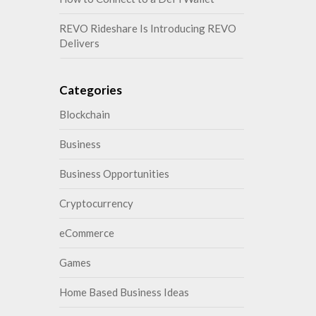
REVO Rideshare Is Introducing REVO
Delivers
Categories
Blockchain
Business
Business Opportunities
Cryptocurrency
eCommerce
Games
Home Based Business Ideas