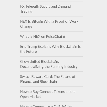
FX Telepath Supply and Demand
Trading
HEX Is Bitcoin With a Proof of Work
Change
What Is HEX on PulseChain?
Eric Trump Explains Why Blockchain Is
the Future
Grow United Blockchain:
Decentralizing the Farming Industry
Switch Reward Card: The Future of
Finance and Blockchain
How to Buy Connect Tokens on the
Open Market
How to Connect to a DeFi Wallet