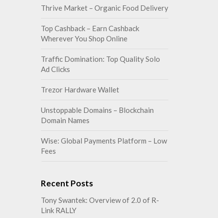
Thrive Market – Organic Food Delivery
Top Cashback – Earn Cashback
Wherever You Shop Online
Traffic Domination: Top Quality Solo
Ad Clicks
Trezor Hardware Wallet
Unstoppable Domains – Blockchain
Domain Names
Wise: Global Payments Platform – Low
Fees
Recent Posts
Tony Swantek: Overview of 2.0 of R-
Link RALLY