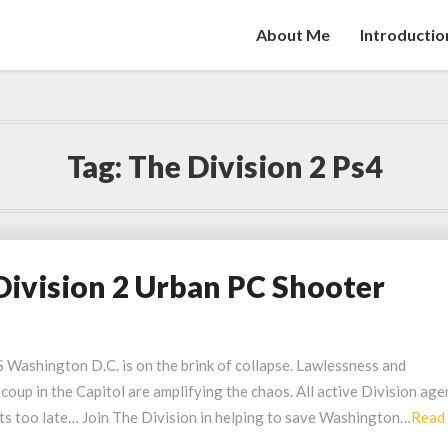
About Me
Introductio
Tag:
The Division 2 Ps4
Division 2 Urban PC Shooter
hington D.C. is on the brink of collapse. Lawlessness and
 coup in the Capitol are amplifying the chaos. All active Division age
its too late… Join The Division in helping to save Washington…
Read