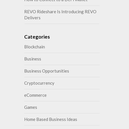
REVO Rideshare Is Introducing REVO
Delivers
Categories
Blockchain
Business
Business Opportunities
Cryptocurrency
eCommerce
Games
Home Based Business Ideas