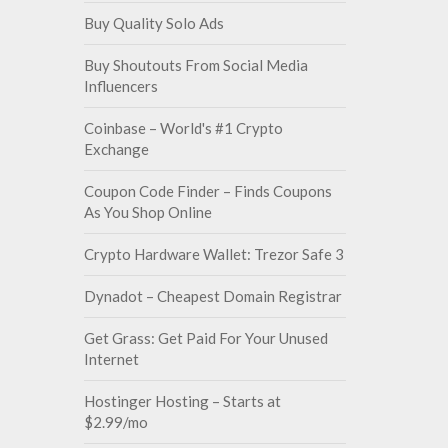
Buy Quality Solo Ads
Buy Shoutouts From Social Media
Influencers
Coinbase – World's #1 Crypto
Exchange
Coupon Code Finder – Finds Coupons
As You Shop Online
Crypto Hardware Wallet: Trezor Safe 3
Dynadot – Cheapest Domain Registrar
Get Grass: Get Paid For Your Unused
Internet
Hostinger Hosting – Starts at
$2.99/mo