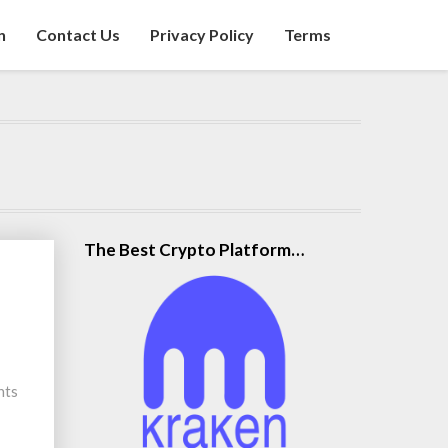
n
Contact Us
Privacy Policy
Terms
The Best Crypto Platform…
nts