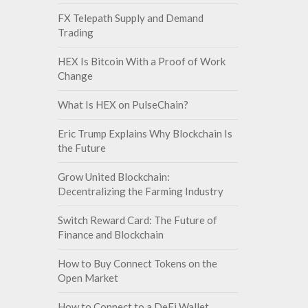
FX Telepath Supply and Demand
Trading
HEX Is Bitcoin With a Proof of Work
Change
What Is HEX on PulseChain?
Eric Trump Explains Why Blockchain Is
the Future
Grow United Blockchain:
Decentralizing the Farming Industry
Switch Reward Card: The Future of
Finance and Blockchain
How to Buy Connect Tokens on the
Open Market
How to Connect to a DeFi Wallet