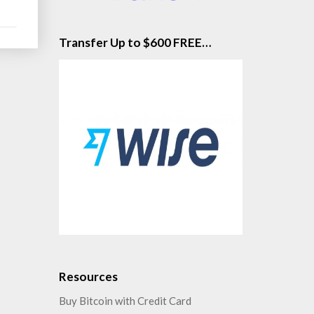
Transfer Up to $600 FREE…
Resources
Buy Bitcoin with Credit Card