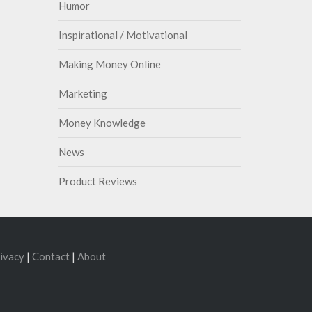
Humor
Inspirational / Motivational
Making Money Online
Marketing
Money Knowledge
News
Product Reviews
ivacy
|
Contact
|
About