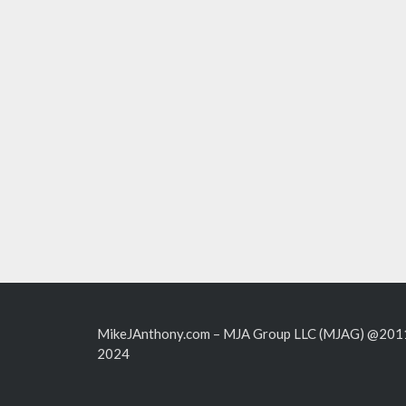
MikeJAnthony.com – MJA Group LLC (MJAG) @201
2024