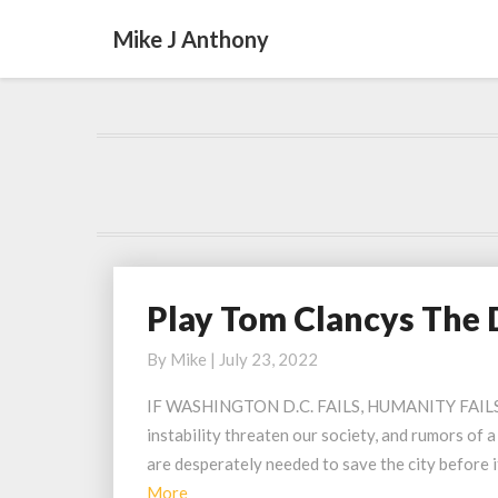
Mike J Anthony
Play Tom Clancys The 
Play
Tom
By
Mike
|
July 23, 2022
Clancys
The
IF WASHINGTON D.C. FAILS, HUMANITY FAILS Was
Division
instability threaten our society, and rumors of a
2
are desperately needed to save the city before 
Urban
Read
More