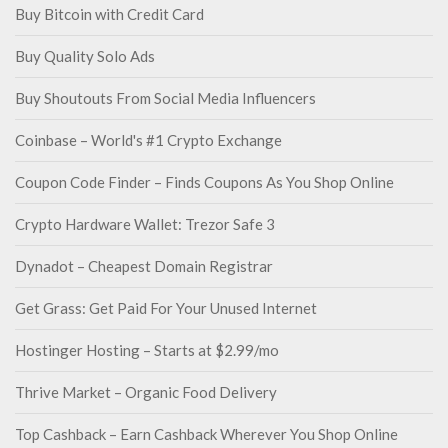
Buy Bitcoin with Credit Card
Buy Quality Solo Ads
Buy Shoutouts From Social Media Influencers
Coinbase – World's #1 Crypto Exchange
Coupon Code Finder – Finds Coupons As You Shop Online
Crypto Hardware Wallet: Trezor Safe 3
Dynadot – Cheapest Domain Registrar
Get Grass: Get Paid For Your Unused Internet
Hostinger Hosting – Starts at $2.99/mo
Thrive Market – Organic Food Delivery
Top Cashback – Earn Cashback Wherever You Shop Online