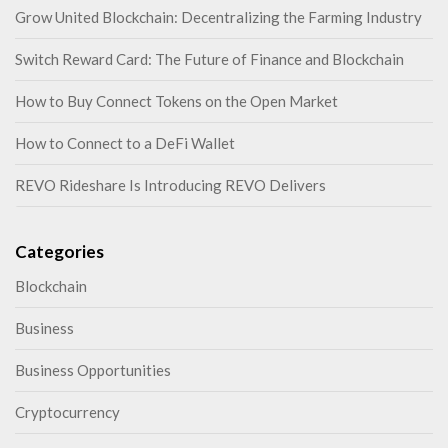
Grow United Blockchain: Decentralizing the Farming Industry
Switch Reward Card: The Future of Finance and Blockchain
How to Buy Connect Tokens on the Open Market
How to Connect to a DeFi Wallet
REVO Rideshare Is Introducing REVO Delivers
Categories
Blockchain
Business
Business Opportunities
Cryptocurrency