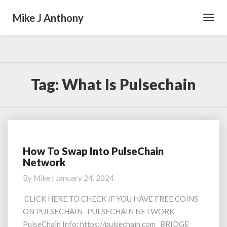
Mike J Anthony
Toggl
Navig
Tag:
What Is Pulsechain
How To Swap Into PulseChain
How
Network
To
Swap
By
Mike
|
January 24, 2024
Into
PulseChain
CLICK HERE TO CHECK IF YOU HAVE FREE COINS
Network
ON PULSECHAIN PULSECHAIN NETWORK
PulseChain Info: https://pulsechain.com BRIDGE