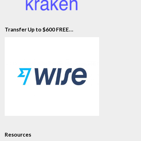
Transfer Up to $600 FREE…
Resources