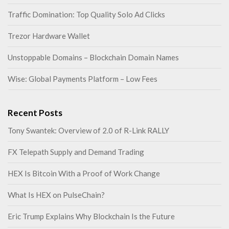
Traffic Domination: Top Quality Solo Ad Clicks
Trezor Hardware Wallet
Unstoppable Domains – Blockchain Domain Names
Wise: Global Payments Platform – Low Fees
Recent Posts
Tony Swantek: Overview of 2.0 of R-Link RALLY
FX Telepath Supply and Demand Trading
HEX Is Bitcoin With a Proof of Work Change
What Is HEX on PulseChain?
Eric Trump Explains Why Blockchain Is the Future