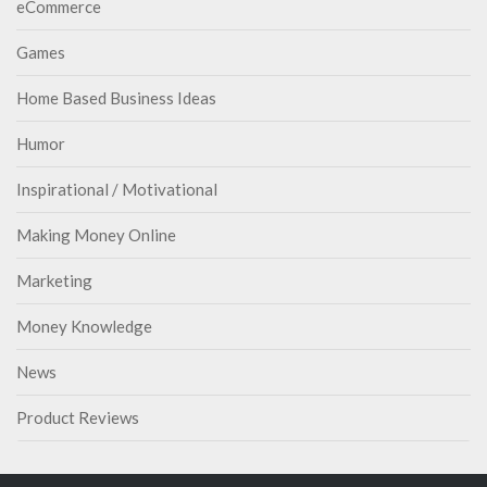
eCommerce
Games
Home Based Business Ideas
Humor
Inspirational / Motivational
Making Money Online
Marketing
Money Knowledge
News
Product Reviews