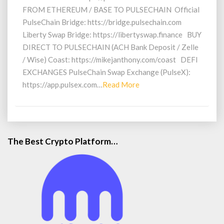
FROM ETHEREUM / BASE TO PULSECHAIN Official
PulseChain Bridge: htts://bridge.pulsechain.com
Liberty Swap Bridge: https://libertyswap.finance BUY
DIRECT TO PULSECHAIN (ACH Bank Deposit / Zelle
/ Wise) Coast: https://mikejanthony.com/coast DEFI
EXCHANGES PulseChain Swap Exchange (PulseX):
Read
https://app.pulsex.com…
Read More
More
The Best Crypto Platform…