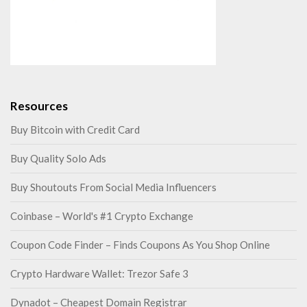
Resources
Buy Bitcoin with Credit Card
Buy Quality Solo Ads
Buy Shoutouts From Social Media Influencers
Coinbase – World's #1 Crypto Exchange
Coupon Code Finder – Finds Coupons As You Shop Online
Crypto Hardware Wallet: Trezor Safe 3
Dynadot – Cheapest Domain Registrar