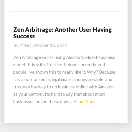
More
Zen Arbitrage: Another User Having
Zen
Success
Arbitrage:
Another
By
Mike
|
October 16, 2019
User
Having
Zen Arbitrage works using Amazon’s oldest business
Success
model. It is still effective, if done correctly, and
people I’ve shown this to really like it. Why? Because
it is a no-nonsense, legitimate, unquestionable, and
trustworthy way to do business online with Amazon
as your partner. Its hard to say that about most
Read
businesses online these days.…
Read More
More