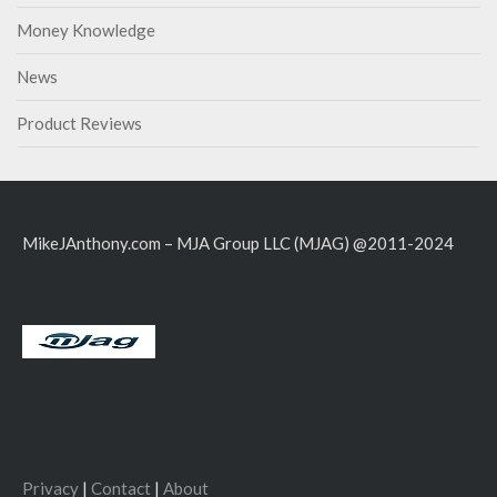
Money Knowledge
News
Product Reviews
MikeJAnthony.com – MJA Group LLC (MJAG) @2011-2024
Privacy
|
Contact
|
About