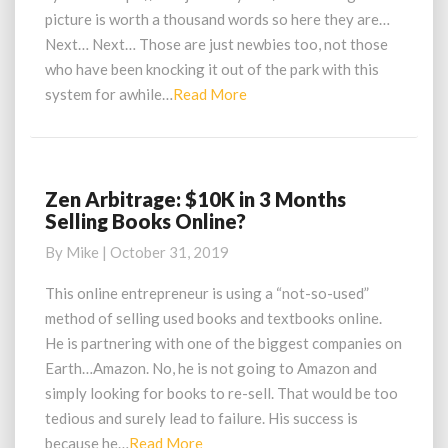
First
picture is worth a thousand words so here they are…
Sales
Next… Next… Those are just newbies too, not those
Using
Zen
who have been knocking it out of the park with this
Arbitrage
Read
system for awhile…
Read More
More
Zen Arbitrage: $10K in 3 Months
Zen
Selling Books Online?
Arbitrage:
$10K
By
Mike
|
October 31, 2019
in
3
This online entrepreneur is using a “not-so-used”
Months
method of selling used books and textbooks online.
Selling
He is partnering with one of the biggest companies on
Books
Earth…Amazon. No, he is not going to Amazon and
Online?
simply looking for books to re-sell. That would be too
tedious and surely lead to failure. His success is
Read
because he…
Read More