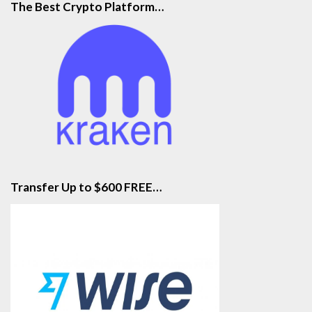
The Best Crypto Platform…
Transfer Up to $600 FREE…