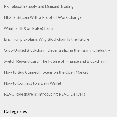
FX Telepath Supply and Demand Trading
HEX Is Bitcoin With a Proof of Work Change
What Is HEX on PulseChain?
Eric Trump Explains Why Blockchain Is the Future
Grow United Blockchain: Decentralizing the Farming Industry
Switch Reward Card: The Future of Finance and Blockchain
How to Buy Connect Tokens on the Open Market
How to Connect to a DeFi Wallet
REVO Rideshare Is Introducing REVO Delivers
Categories