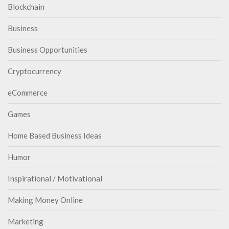
Blockchain
Business
Business Opportunities
Cryptocurrency
eCommerce
Games
Home Based Business Ideas
Humor
Inspirational / Motivational
Making Money Online
Marketing