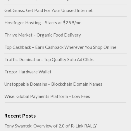
Get Grass: Get Paid For Your Unused Internet
Hostinger Hosting – Starts at $2.99/mo
Thrive Market – Organic Food Delivery
Top Cashback – Earn Cashback Wherever You Shop Online
Traffic Domination: Top Quality Solo Ad Clicks
Trezor Hardware Wallet
Unstoppable Domains – Blockchain Domain Names
Wise: Global Payments Platform – Low Fees
Recent Posts
Tony Swantek: Overview of 2.0 of R-Link RALLY