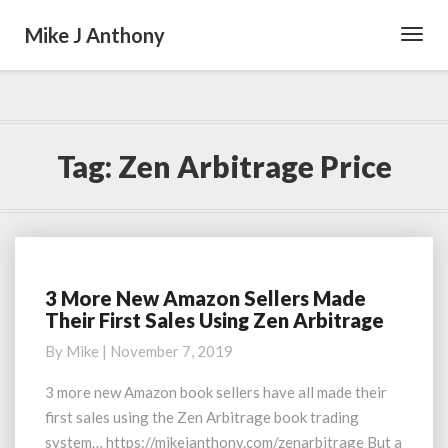
Mike J Anthony
Toggl
Navig
Tag:
Zen Arbitrage Price
3 More New Amazon Sellers Made
3
Their First Sales Using Zen Arbitrage
More
New
By
Mike
|
November 7, 2019
Amazon
Sellers
3 more new Amazon book sellers have all made their
Made
first sales using the Zen Arbitrage book trading
Their
system… https://mikejanthony.com/zenarbitrage But a