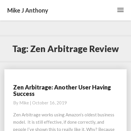
Mike J Anthony
Toggl
Navig
Tag:
Zen Arbitrage Review
Zen Arbitrage: Another User Having
Zen
Success
Arbitrage:
Another
By
Mike
|
October 16, 2019
User
Having
Zen Arbitrage works using Amazon’s oldest business
Success
model. It is still effective, if done correctly, and
people I’ve shown this to really like it. Why? Because