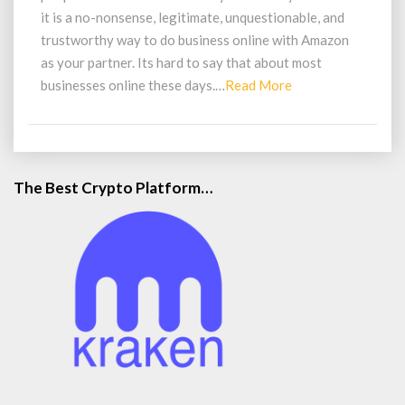
it is a no-nonsense, legitimate, unquestionable, and
trustworthy way to do business online with Amazon
as your partner. Its hard to say that about most
Read
businesses online these days.…
Read More
More
The Best Crypto Platform…