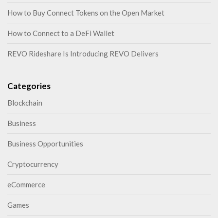
How to Buy Connect Tokens on the Open Market
How to Connect to a DeFi Wallet
REVO Rideshare Is Introducing REVO Delivers
Categories
Blockchain
Business
Business Opportunities
Cryptocurrency
eCommerce
Games