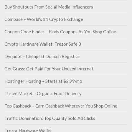
Buy Shoutouts From Social Media Influencers
Coinbase – World's #1 Crypto Exchange
Coupon Code Finder – Finds Coupons As You Shop Online
Crypto Hardware Wallet: Trezor Safe 3
Dynadot – Cheapest Domain Registrar
Get Grass: Get Paid For Your Unused Internet
Hostinger Hosting – Starts at $2.99/mo
Thrive Market – Organic Food Delivery
Top Cashback – Earn Cashback Wherever You Shop Online
Traffic Domination: Top Quality Solo Ad Clicks
Trezor Hardware Wallet