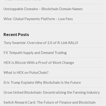
Unstoppable Domains – Blockchain Domain Names
Wise: Global Payments Platform – Low Fees
Recent Posts
Tony Swantek: Overview of 2.0 of R-Link RALLY
FX Telepath Supply and Demand Trading
HEX Is Bitcoin With a Proof of Work Change
What Is HEX on PulseChain?
Eric Trump Explains Why Blockchain Is the Future
Grow United Blockchain: Decentralizing the Farming Industry
Switch Reward Card: The Future of Finance and Blockchain