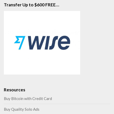
Transfer Up to $600 FREE…
Resources
Buy Bitcoin with Credit Card
Buy Quality Solo Ads