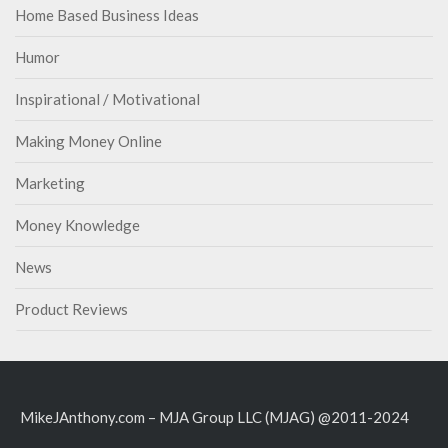
Home Based Business Ideas
Humor
Inspirational / Motivational
Making Money Online
Marketing
Money Knowledge
News
Product Reviews
MikeJAnthony.com – MJA Group LLC (MJAG) @2011-2024