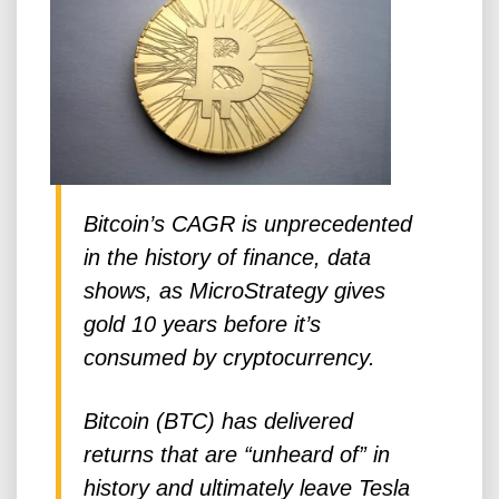
Bitcoin’s CAGR is unprecedented
in the history of finance, data
shows, as MicroStrategy gives
gold 10 years before it’s
consumed by cryptocurrency.
Bitcoin (BTC) has delivered
returns that are “unheard of” in
history and ultimately leave Tesla