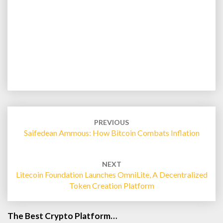
Post
navigation
PREVIOUS
Saifedean Ammous: How Bitcoin Combats Inflation
NEXT
Litecoin Foundation Launches OmniLite, A Decentralized
Token Creation Platform
The Best Crypto Platform…