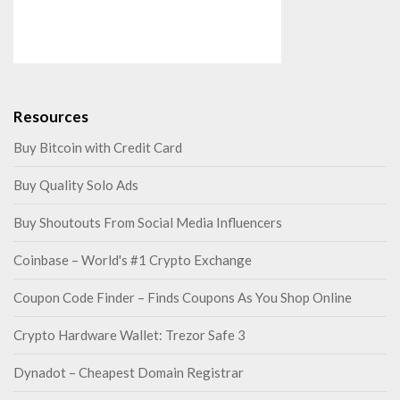
Resources
Buy Bitcoin with Credit Card
Buy Quality Solo Ads
Buy Shoutouts From Social Media Influencers
Coinbase – World's #1 Crypto Exchange
Coupon Code Finder – Finds Coupons As You Shop Online
Crypto Hardware Wallet: Trezor Safe 3
Dynadot – Cheapest Domain Registrar