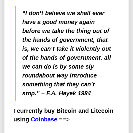
“I don’t believe we shall ever
have a good
money
again
before we take the thing out of
the hands of government, that
is, we can’t take it violently out
of the hands of government, all
we can do is by some sly
roundabout way introduce
something that they can’t
stop.” – F.A. Hayek 1984
I currently buy Bitcoin and Litecoin
using
Coinbase
==>