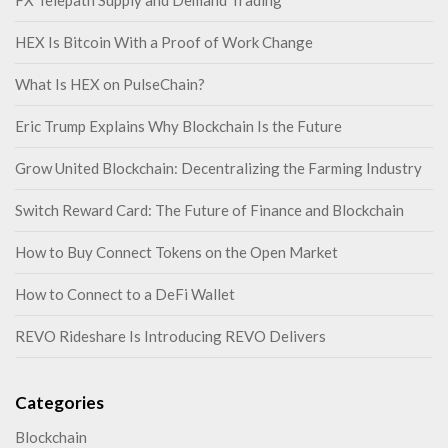
HEX Is Bitcoin With a Proof of Work Change
What Is HEX on PulseChain?
Eric Trump Explains Why Blockchain Is the Future
Grow United Blockchain: Decentralizing the Farming Industry
Switch Reward Card: The Future of Finance and Blockchain
How to Buy Connect Tokens on the Open Market
How to Connect to a DeFi Wallet
REVO Rideshare Is Introducing REVO Delivers
Categories
Blockchain