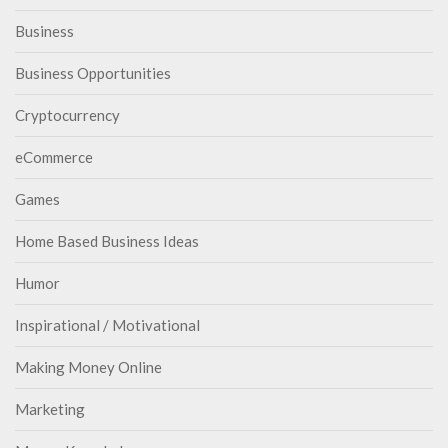
Business
Business Opportunities
Cryptocurrency
eCommerce
Games
Home Based Business Ideas
Humor
Inspirational / Motivational
Making Money Online
Marketing