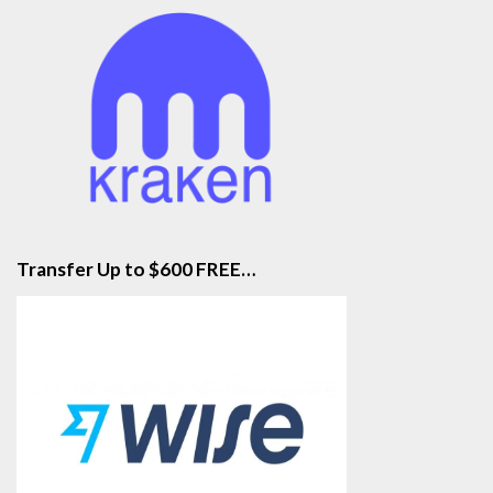
Transfer Up to $600 FREE…