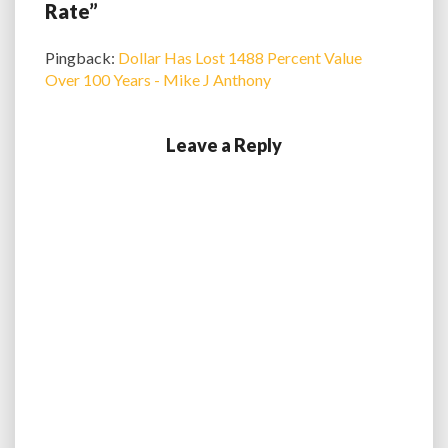
Rate”
Pingback:
Dollar Has Lost 1488 Percent Value
Over 100 Years - Mike J Anthony
Leave a Reply