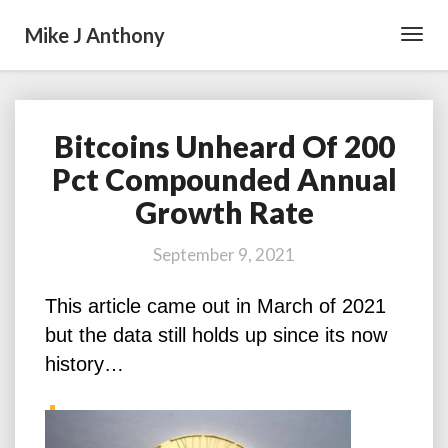
Mike J Anthony
Toggl
Navig
Bitcoins Unheard Of 200
Bitcoins
Unheard
Pct Compounded Annual
Of
Growth Rate
200
Pct
Compounded
September 9, 2021
Annual
Growth
This article came out in March of 2021
Rate
but the data still holds up since its now
history…