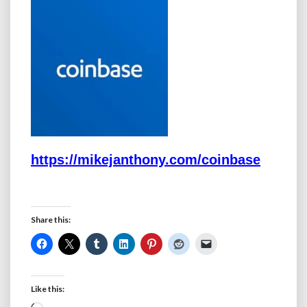
https://mikejanthony.com/coinbase
Share this:
Like this: