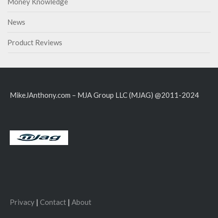
Money Knowledge
News
Product Reviews
MikeJAnthony.com – MJA Group LLC (MJAG) @2011-2024
Privacy
|
Contact
|
About