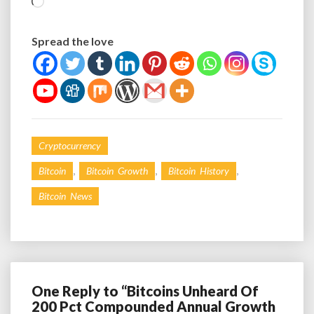
Loading…
Spread the love
Cryptocurrency
,
,
,
Bitcoin
Bitcoin Growth
Bitcoin History
Bitcoin News
One Reply to “Bitcoins Unheard Of
200 Pct Compounded Annual Growth