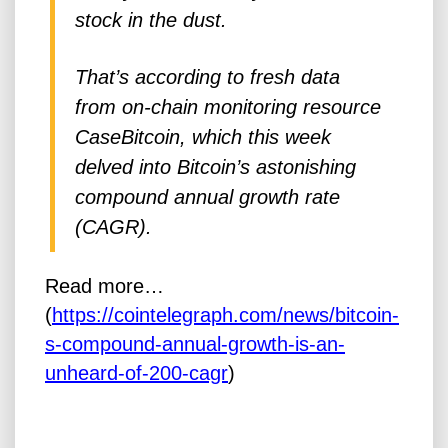
stock in the dust.
That’s according to fresh data
from on-chain monitoring resource
CaseBitcoin, which this week
delved into Bitcoin’s astonishing
compound annual growth rate
(CAGR).
Read more…
(
https://cointelegraph.com/news/bitcoin-
s-compound-annual-growth-is-an-
unheard-of-200-cagr
)