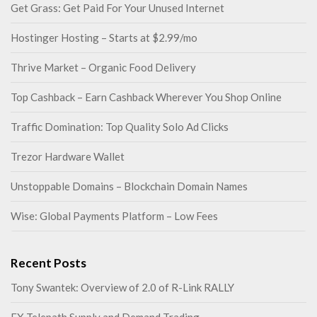
Get Grass: Get Paid For Your Unused Internet
Hostinger Hosting – Starts at $2.99/mo
Thrive Market – Organic Food Delivery
Top Cashback – Earn Cashback Wherever You Shop Online
Traffic Domination: Top Quality Solo Ad Clicks
Trezor Hardware Wallet
Unstoppable Domains – Blockchain Domain Names
Wise: Global Payments Platform – Low Fees
Recent Posts
Tony Swantek: Overview of 2.0 of R-Link RALLY
FX Telepath Supply and Demand Trading