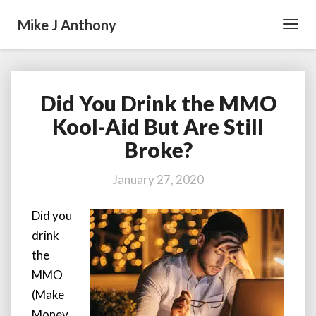
Mike J Anthony
Toggl
Navig
Did You Drink the MMO
Did
You
Kool-Aid But Are Still
Drink
Broke?
the
MMO
Kool-
January 27, 2020
Aid
But
Did you
Are
drink
Still
Broke?
the
MMO
(Make
Money