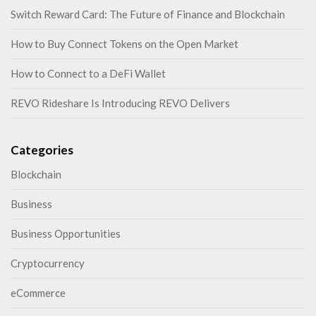
Switch Reward Card: The Future of Finance and Blockchain
How to Buy Connect Tokens on the Open Market
How to Connect to a DeFi Wallet
REVO Rideshare Is Introducing REVO Delivers
Categories
Blockchain
Business
Business Opportunities
Cryptocurrency
eCommerce