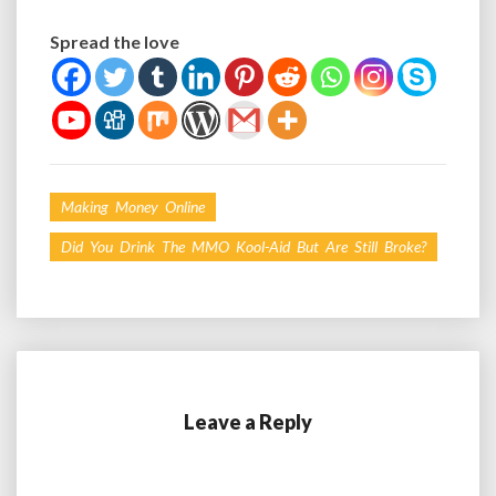
Spread the love
Making Money Online
Did You Drink The MMO Kool-Aid But Are Still Broke?
Leave a Reply