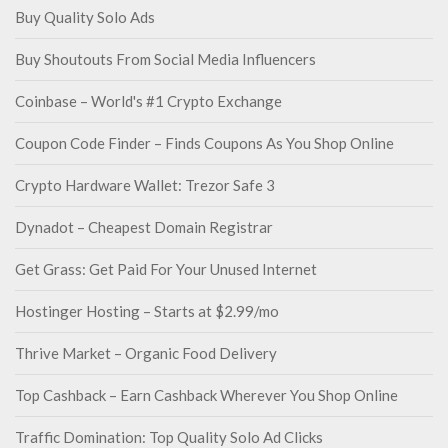
Buy Quality Solo Ads
Buy Shoutouts From Social Media Influencers
Coinbase – World's #1 Crypto Exchange
Coupon Code Finder – Finds Coupons As You Shop Online
Crypto Hardware Wallet: Trezor Safe 3
Dynadot – Cheapest Domain Registrar
Get Grass: Get Paid For Your Unused Internet
Hostinger Hosting – Starts at $2.99/mo
Thrive Market – Organic Food Delivery
Top Cashback – Earn Cashback Wherever You Shop Online
Traffic Domination: Top Quality Solo Ad Clicks