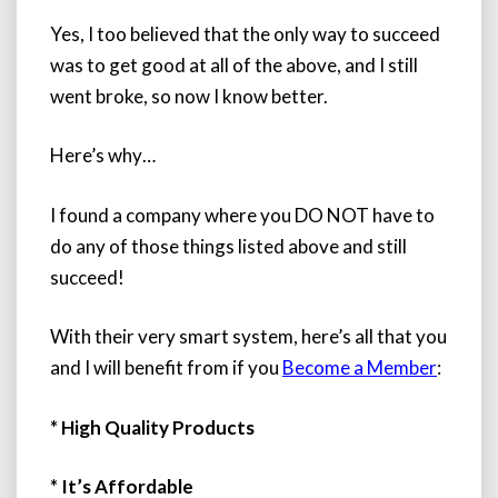
Yes, I too believed that the only way to succeed
was to get good at all of the above, and I still
went broke, so now I know better.
Here’s why…
I found a company where you DO NOT have to
do any of those things listed above and still
succeed!
With their very smart system,
here’s all that you
and I will benefit from if you
Become a Member
:
* High Quality Products
* It’s Affordable