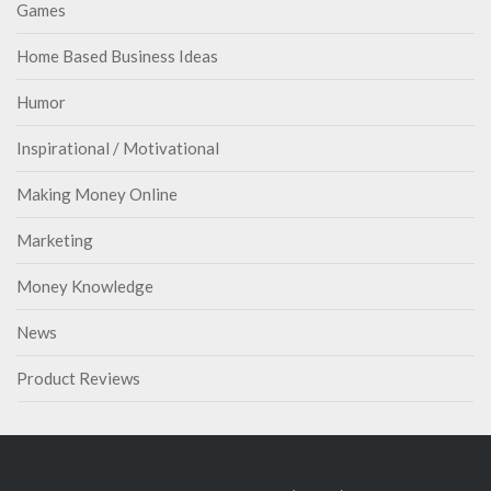
Games
Home Based Business Ideas
Humor
Inspirational / Motivational
Making Money Online
Marketing
Money Knowledge
News
Product Reviews