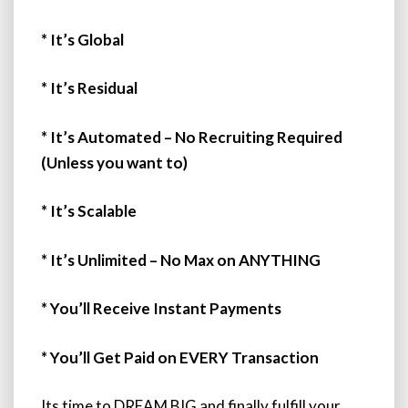
* It’s Global
* It’s Residual
* It’s Automated – No Recruiting Required
(Unless you want to)
* It’s Scalable
* It’s Unlimited – No Max on ANYTHING
* You’ll Receive Instant Payments
* You’ll Get Paid on EVERY Transaction
Its time to DREAM BIG and finally fulfill your