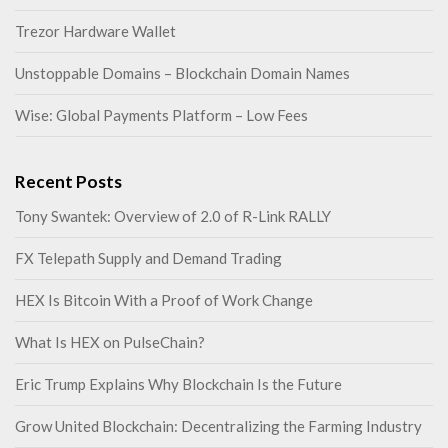
Trezor Hardware Wallet
Unstoppable Domains – Blockchain Domain Names
Wise: Global Payments Platform – Low Fees
Recent Posts
Tony Swantek: Overview of 2.0 of R-Link RALLY
FX Telepath Supply and Demand Trading
HEX Is Bitcoin With a Proof of Work Change
What Is HEX on PulseChain?
Eric Trump Explains Why Blockchain Is the Future
Grow United Blockchain: Decentralizing the Farming Industry