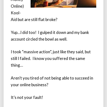
Online)
Kool-
Aid but are still flat broke?
Yup…I did too! I gulped it down and my bank
account circled the bowl as well.
I took “massive action”, just like they said, but
still I failed. I know you suffered the same
thing…
Aren’t you tired of not being able to succeed in
your online business?
It’s not your fault!