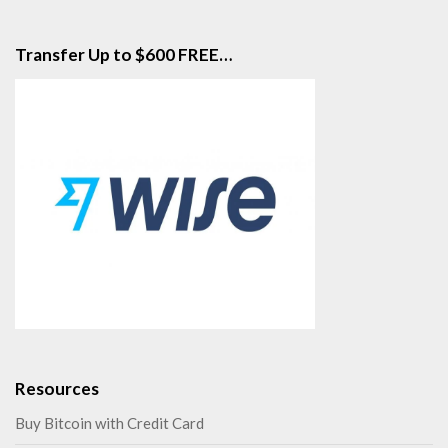
Transfer Up to $600 FREE…
Resources
Buy Bitcoin with Credit Card