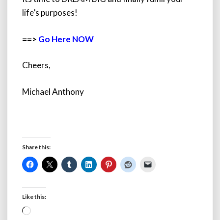
life’s purposes!
==>
Go Here NOW
Cheers,
Michael Anthony
Share this:
Like this:
Loading…