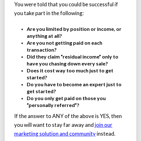
You were told that you could be successful if
you take part in the following:
Are you limited by position or income, or
anything at all?
Are you not getting paid on each
transaction?
Did they claim “residual income” only to
have you chasing down every sale?
Does it cost way too much just to get
started?
Do you have to become an expert just to
get started?
Do you only get paid on those you
“personally referred”?
If the answer to ANY of the above is YES, then
you will want to stay far away and
join our
marketing solution and community
instead.