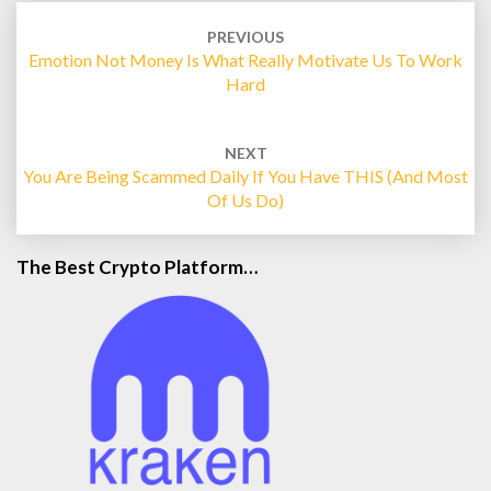
Post
navigation
PREVIOUS
Emotion Not Money Is What Really Motivate Us To Work
Hard
NEXT
You Are Being Scammed Daily If You Have THIS (and Most
Of Us Do)
The Best Crypto Platform…