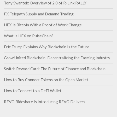
Tony Swantek: Overview of 2.0 of R-Link RALLY
FX Telepath Supply and Demand Trading
HEX Is Bitcoin With a Proof of Work Change
What Is HEX on PulseChain?
Eric Trump Explains Why Blockchain Is the Future
Grow United Blockchain: Decentralizing the Farming Industry
Switch Reward Card: The Future of Finance and Blockchain
How to Buy Connect Tokens on the Open Market
How to Connect to a DeFi Wallet
REVO Rideshare Is Introducing REVO Delivers