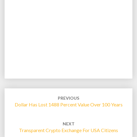
Post
navigation
PREVIOUS
Dollar Has Lost 1488 Percent Value Over 100 Years
NEXT
Transparent Crypto Exchange For USA Citizens