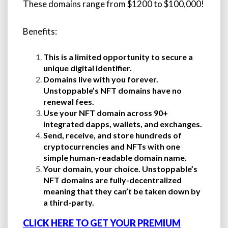
These domains range from $1200 to $100,000!
Benefits:
This is a limited opportunity to secure a
unique digital identifier.
Domains live with you forever.
Unstoppable’s NFT domains have no
renewal fees.
Use your NFT domain across 90+
integrated dapps, wallets, and exchanges.
Send, receive, and store hundreds of
cryptocurrencies and NFTs with one
simple human-readable domain name.
Your domain, your choice. Unstoppable’s
NFT domains are fully-decentralized
meaning that they can’t be taken down by
a third-party.
CLICK HERE TO GET YOUR PREMIUM