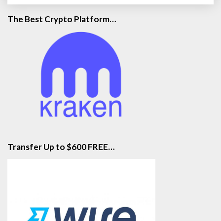
The Best Crypto Platform…
Transfer Up to $600 FREE…