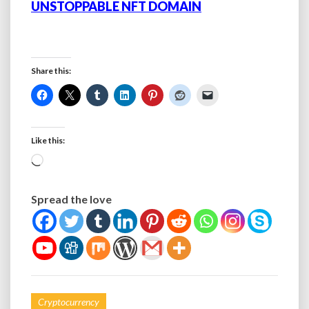
UNSTOPPABLE NFT DOMAIN
Share this:
Like this:
Loading…
Spread the love
Cryptocurrency