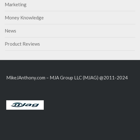
Marketing
Money Knowledge
News
Product Reviews
MikeJAnthony.com – MJA Group LLC (MJAG) @2011-2024