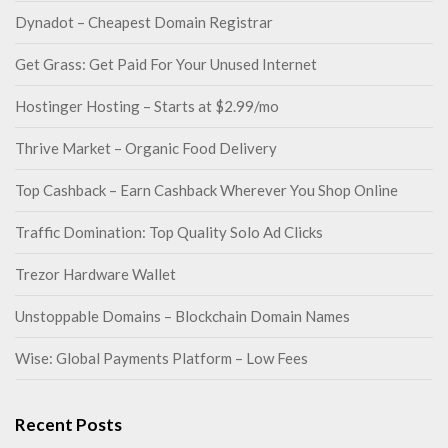
Dynadot – Cheapest Domain Registrar
Get Grass: Get Paid For Your Unused Internet
Hostinger Hosting – Starts at $2.99/mo
Thrive Market – Organic Food Delivery
Top Cashback – Earn Cashback Wherever You Shop Online
Traffic Domination: Top Quality Solo Ad Clicks
Trezor Hardware Wallet
Unstoppable Domains – Blockchain Domain Names
Wise: Global Payments Platform – Low Fees
Recent Posts