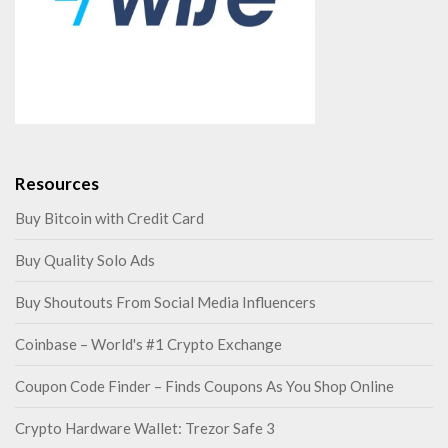
Resources
Buy Bitcoin with Credit Card
Buy Quality Solo Ads
Buy Shoutouts From Social Media Influencers
Coinbase – World's #1 Crypto Exchange
Coupon Code Finder – Finds Coupons As You Shop Online
Crypto Hardware Wallet: Trezor Safe 3