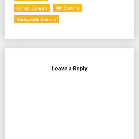
,
,
Crypto Domains
Nft Domains
Unstoppable Domains
Leave a Reply