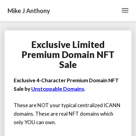
Mike J Anthony
Toggl
Navig
Exclusive Limited
Exclusive
Limited
Premium Domain NFT
Premium
Sale
Domain
NFT
Sale
Exclusive 4-Character Premium Domain NFT
Sale by
Unstoppable Domains
.
These are NOT your typical centralized ICANN
domains. These are real NFT domains which
only YOU can own.