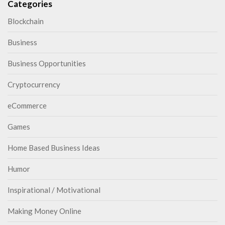
Categories
Blockchain
Business
Business Opportunities
Cryptocurrency
eCommerce
Games
Home Based Business Ideas
Humor
Inspirational / Motivational
Making Money Online