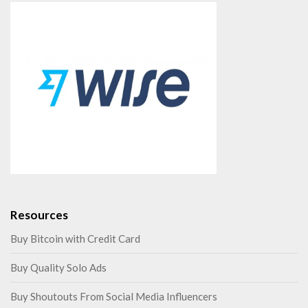
Resources
Buy Bitcoin with Credit Card
Buy Quality Solo Ads
Buy Shoutouts From Social Media Influencers