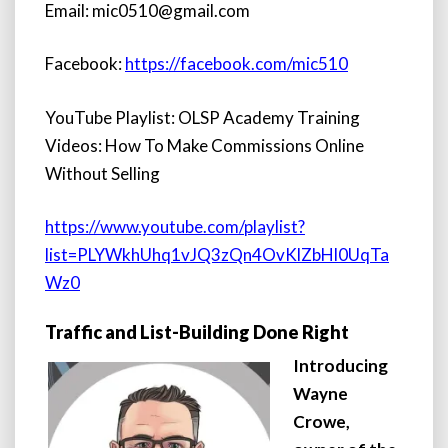
Email: mic0510@gmail.com
Facebook:
https://facebook.com/mic510
YouTube Playlist: OLSP Academy Training
Videos: How To Make Commissions Online
Without Selling
https://www.youtube.com/playlist?
list=PLYWkhUhq1vJQ3zQn4OvKlZbHl0UqTa
Wz0
Traffic and List-Building Done Right
Introducing
Wayne
Crowe,