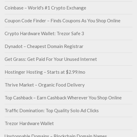
Coinbase – World's #1 Crypto Exchange
Coupon Code Finder – Finds Coupons As You Shop Online
Crypto Hardware Wallet: Trezor Safe 3
Dynadot – Cheapest Domain Registrar
Get Grass: Get Paid For Your Unused Internet
Hostinger Hosting – Starts at $2.99/mo
Thrive Market – Organic Food Delivery
Top Cashback – Earn Cashback Wherever You Shop Online
Traffic Domination: Top Quality Solo Ad Clicks
Trezor Hardware Wallet
Unstoppable Domains – Blockchain Domain Names