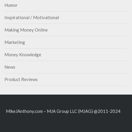
Humor
Inspirational / Motivational
Making Money Online
Marketing
Money Knowledge
News
Product Reviews
MikeJAnthony.com – MJA Group LLC (MJAG) @2011-2024