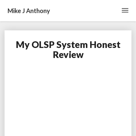
Mike J Anthony
Toggl
Navig
My OLSP System Honest
My
OLSP
Review
System
Honest
Review