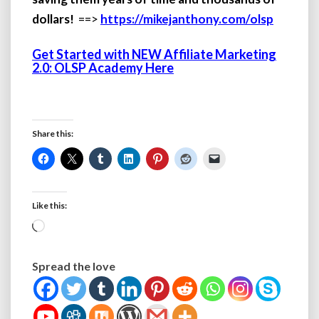
dollars!
==>
https://mikejanthony.com/olsp
Get Started with NEW Affiliate Marketing
2.0: OLSP Academy Here
Share this:
Like this:
Loading…
Spread the love