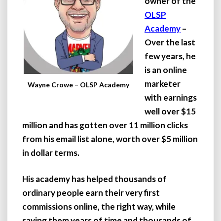
owner of the
OLSP
Academy
–
Over the last
few years, he
is an online
marketer
Wayne Crowe – OLSP Academy
with earnings
well over $15
million and has gotten over 11 million clicks
from his email list alone, worth over $5 million
in dollar terms.
His academy has helped thousands of
ordinary people earn their very first
commissions online, the right way, while
saving them years of time and thousands of