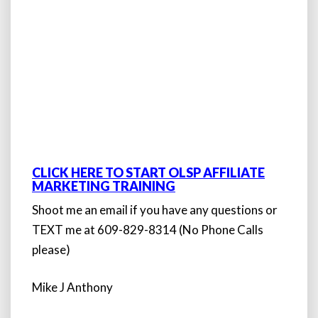
CLICK HERE TO START OLSP AFFILIATE
MARKETING TRAINING
Shoot me an email if you have any questions or
TEXT me at 609-829-8314 (No Phone Calls
please)
Mike J Anthony