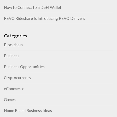
How to Connect to a DeFi Wallet
REVO Rideshare Is Introducing REVO Delivers
Categories
Blockchain
Business
Business Opportunities
Cryptocurrency
eCommerce
Games
Home Based Business Ideas