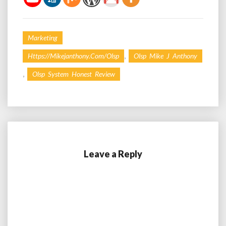
Marketing
,
Https://mikejanthony.com/olsp
Olsp Mike J Anthony
,
Olsp System Honest Review
Leave a Reply