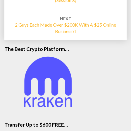
(Session 8)
NEXT
2 Guys Each Made Over $200K With A $25 Online
Business?!
The Best Crypto Platform…
Transfer Up to $600 FREE…