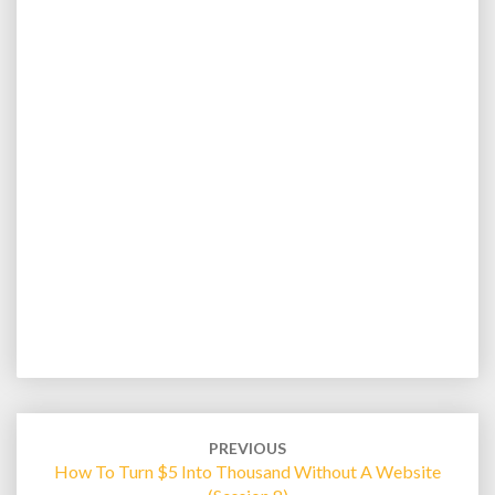
Post
navigation
PREVIOUS
How To Turn $5 Into Thousand Without A Website