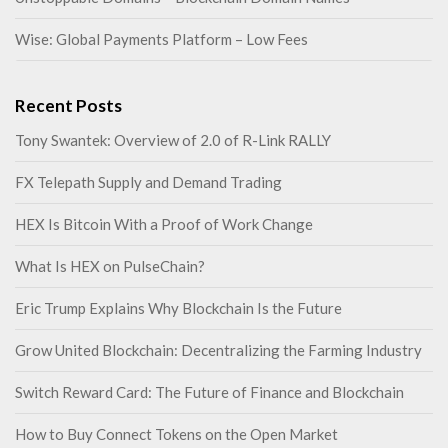
Wise: Global Payments Platform – Low Fees
Recent Posts
Tony Swantek: Overview of 2.0 of R-Link RALLY
FX Telepath Supply and Demand Trading
HEX Is Bitcoin With a Proof of Work Change
What Is HEX on PulseChain?
Eric Trump Explains Why Blockchain Is the Future
Grow United Blockchain: Decentralizing the Farming Industry
Switch Reward Card: The Future of Finance and Blockchain
How to Buy Connect Tokens on the Open Market