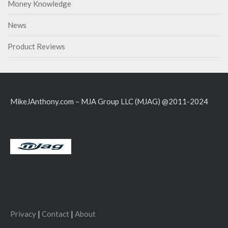
Money Knowledge
News
Product Reviews
MikeJAnthony.com – MJA Group LLC (MJAG) @2011-2024
Privacy
|
Contact
|
About