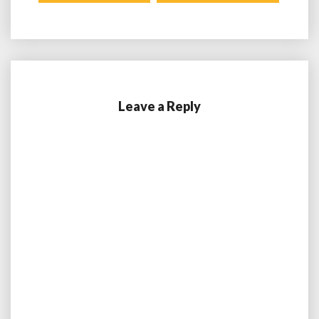
Leave a Reply