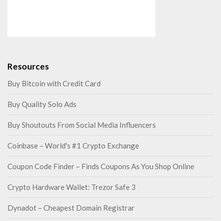
Resources
Buy Bitcoin with Credit Card
Buy Quality Solo Ads
Buy Shoutouts From Social Media Influencers
Coinbase – World's #1 Crypto Exchange
Coupon Code Finder – Finds Coupons As You Shop Online
Crypto Hardware Wallet: Trezor Safe 3
Dynadot – Cheapest Domain Registrar