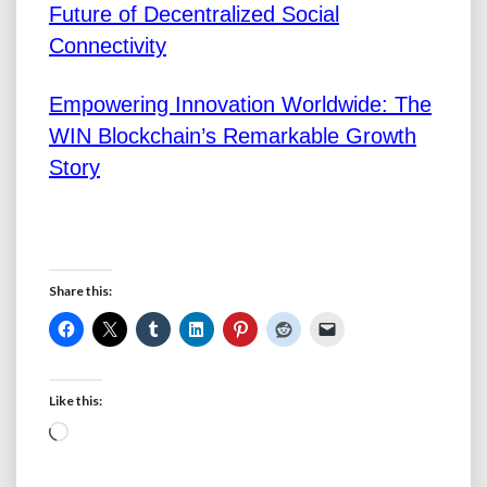
Future of Decentralized Social
Connectivity
Empowering Innovation Worldwide: The
WIN Blockchain’s Remarkable Growth
Story
Share this:
Like this:
Loading…