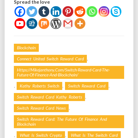
Spread the love
Blockchain
,
Connect United Switch Reward Card
Https://mikejanthony.com/switch-Reward-Card-The-
Future-Of-Finance-And-Blockchain/
,
,
,
Kathy Roberts Switch
Switch Reward Card
,
Switch Reward Card Kathy Roberts
,
Switch Reward Card News
Switch Reward Card: The Future Of Finance And
Blockchain
,
,
What Is Switch Crypto
What Is The Switch Card