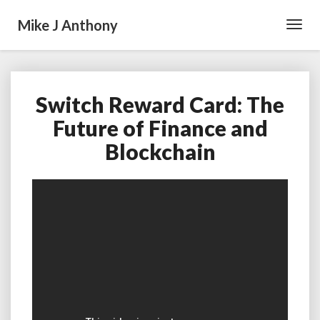
Mike J Anthony
Toggl
Navig
Switch Reward Card: The
Switch
Reward
Future of Finance and
Card:
Blockchain
The
Future
of
Finance
and
Blockchain