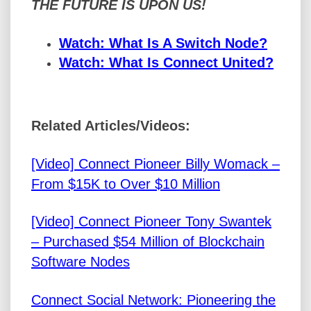
THE FUTURE IS UPON US!
Watch: What Is A Switch Node?
Watch: What Is Connect United?
Related Articles/Videos:
[Video] Connect Pioneer Billy Womack –
From $15K to Over $10 Million
[Video] Connect Pioneer Tony Swantek
– Purchased $54 Million of Blockchain
Software Nodes
Connect Social Network: Pioneering the