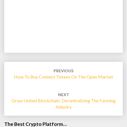
Post
navigation
PREVIOUS
How To Buy Connect Tokens On The Open Market
NEXT
Grow United Blockchain: Decentralizing The Farming
Industry
The Best Crypto Platform…