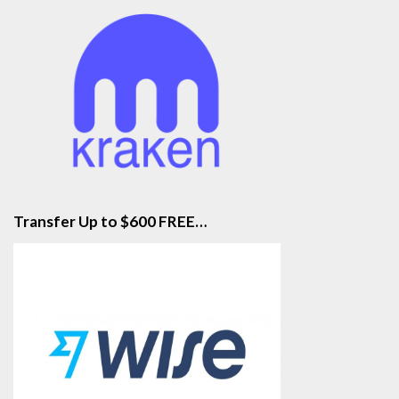
Transfer Up to $600 FREE…