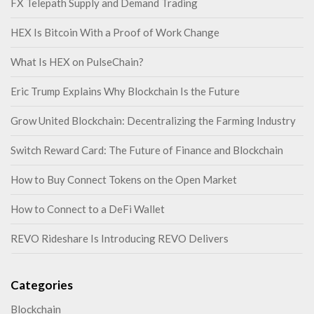
FX Telepath Supply and Demand Trading
HEX Is Bitcoin With a Proof of Work Change
What Is HEX on PulseChain?
Eric Trump Explains Why Blockchain Is the Future
Grow United Blockchain: Decentralizing the Farming Industry
Switch Reward Card: The Future of Finance and Blockchain
How to Buy Connect Tokens on the Open Market
How to Connect to a DeFi Wallet
REVO Rideshare Is Introducing REVO Delivers
Categories
Blockchain