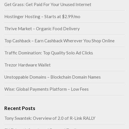
Get Grass: Get Paid For Your Unused Internet
Hostinger Hosting – Starts at $2.99/mo
Thrive Market – Organic Food Delivery
Top Cashback – Earn Cashback Wherever You Shop Online
Traffic Domination: Top Quality Solo Ad Clicks
Trezor Hardware Wallet
Unstoppable Domains – Blockchain Domain Names
Wise: Global Payments Platform – Low Fees
Recent Posts
Tony Swantek: Overview of 2.0 of R-Link RALLY