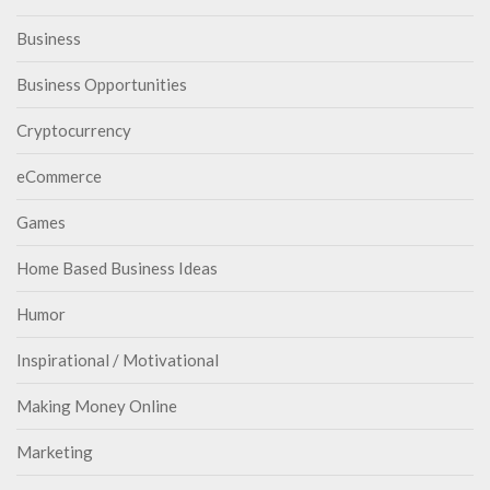
Business
Business Opportunities
Cryptocurrency
eCommerce
Games
Home Based Business Ideas
Humor
Inspirational / Motivational
Making Money Online
Marketing