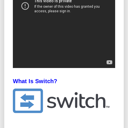
What Is Switch?