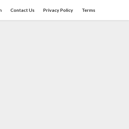
n
Contact Us
Privacy Policy
Terms