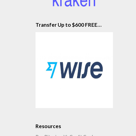
Transfer Up to $600 FREE…
Resources