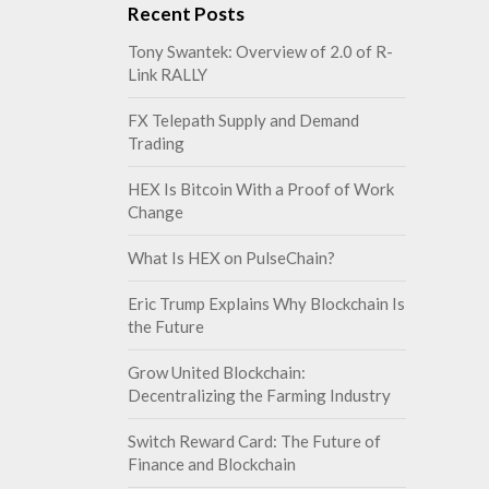
Recent Posts
Tony Swantek: Overview of 2.0 of R-
Link RALLY
FX Telepath Supply and Demand
Trading
HEX Is Bitcoin With a Proof of Work
Change
What Is HEX on PulseChain?
Eric Trump Explains Why Blockchain Is
the Future
Grow United Blockchain:
Decentralizing the Farming Industry
Switch Reward Card: The Future of
Finance and Blockchain