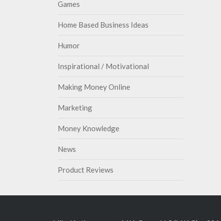
Games
Home Based Business Ideas
Humor
Inspirational / Motivational
Making Money Online
Marketing
Money Knowledge
News
Product Reviews