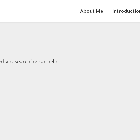
About Me
Introductio
erhaps searching can help.