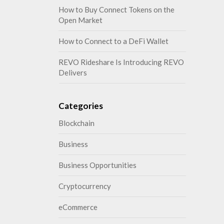
How to Buy Connect Tokens on the
Open Market
How to Connect to a DeFi Wallet
REVO Rideshare Is Introducing REVO
Delivers
Categories
Blockchain
Business
Business Opportunities
Cryptocurrency
eCommerce