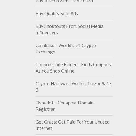
Buy Bitcoin with Credit Card
Buy Quality Solo Ads
Buy Shoutouts From Social Media
Influencers
Coinbase – World's #1 Crypto
Exchange
Coupon Code Finder – Finds Coupons
As You Shop Online
Crypto Hardware Wallet: Trezor Safe
3
Dynadot – Cheapest Domain
Registrar
Get Grass: Get Paid For Your Unused
Internet