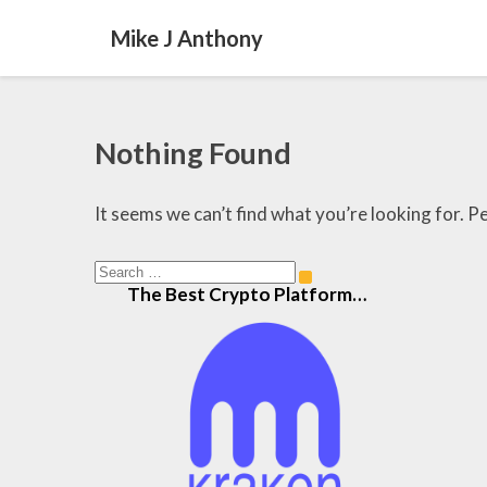
Mike J Anthony
Nothing
Nothing Found
Found
It seems we can’t find what you’re looking for. P
Search
Search
The Best Crypto Platform…
for: