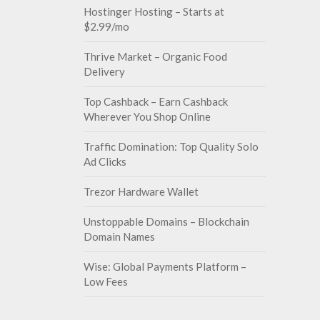
Hostinger Hosting – Starts at
$2.99/mo
Thrive Market – Organic Food
Delivery
Top Cashback – Earn Cashback
Wherever You Shop Online
Traffic Domination: Top Quality Solo
Ad Clicks
Trezor Hardware Wallet
Unstoppable Domains – Blockchain
Domain Names
Wise: Global Payments Platform –
Low Fees