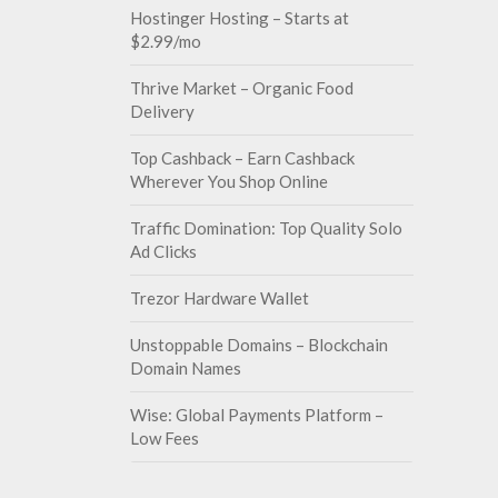
Hostinger Hosting – Starts at
$2.99/mo
Thrive Market – Organic Food
Delivery
Top Cashback – Earn Cashback
Wherever You Shop Online
Traffic Domination: Top Quality Solo
Ad Clicks
Trezor Hardware Wallet
Unstoppable Domains – Blockchain
Domain Names
Wise: Global Payments Platform –
Low Fees