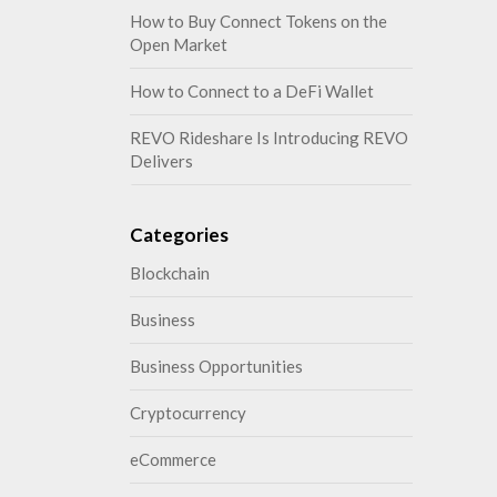
How to Buy Connect Tokens on the
Open Market
How to Connect to a DeFi Wallet
REVO Rideshare Is Introducing REVO
Delivers
Categories
Blockchain
Business
Business Opportunities
Cryptocurrency
eCommerce