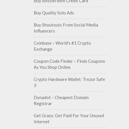
Buy Bitcoin with Credit Card
Buy Quality Solo Ads
Buy Shoutouts From Social Media
Influencers
Coinbase – World's #1 Crypto
Exchange
Coupon Code Finder – Finds Coupons
As You Shop Online
Crypto Hardware Wallet: Trezor Safe
3
Dynadot – Cheapest Domain
Registrar
Get Grass: Get Paid For Your Unused
Internet