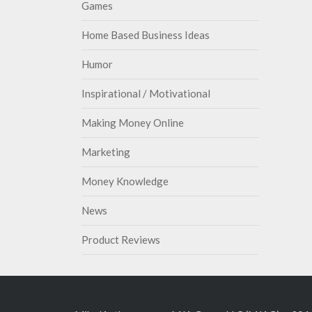
Games
Home Based Business Ideas
Humor
Inspirational / Motivational
Making Money Online
Marketing
Money Knowledge
News
Product Reviews