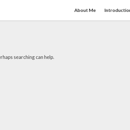
About Me
Introductio
erhaps searching can help.