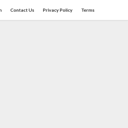
n
Contact Us
Privacy Policy
Terms