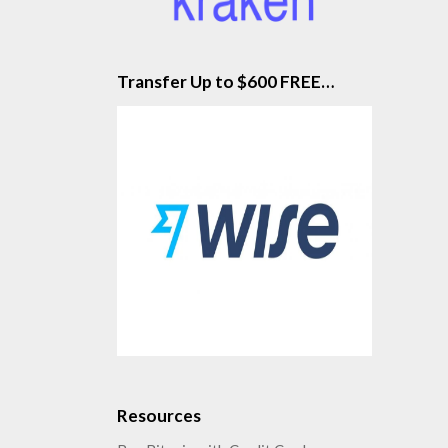
Transfer Up to $600 FREE…
Resources