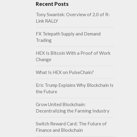
Recent Posts
Tony Swantek: Overview of 2.0 of R-
Link RALLY
FX Telepath Supply and Demand
Trading
HEX Is Bitcoin With a Proof of Work
Change
What Is HEX on PulseChain?
Eric Trump Explains Why Blockchain Is
the Future
Grow United Blockchain:
Decentralizing the Farming Industry
Switch Reward Card: The Future of
Finance and Blockchain