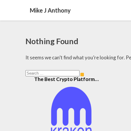
Mike J Anthony
Nothing
Nothing Found
Found
It seems we can’t find what you’re looking for. P
Search
Search
The Best Crypto Platform…
for: