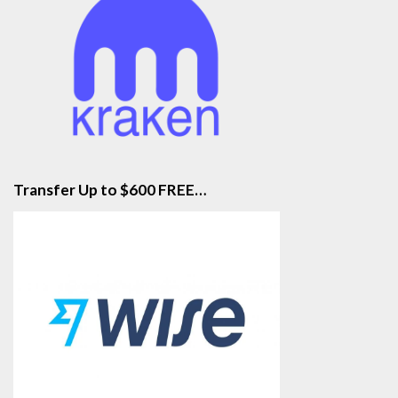
Transfer Up to $600 FREE…