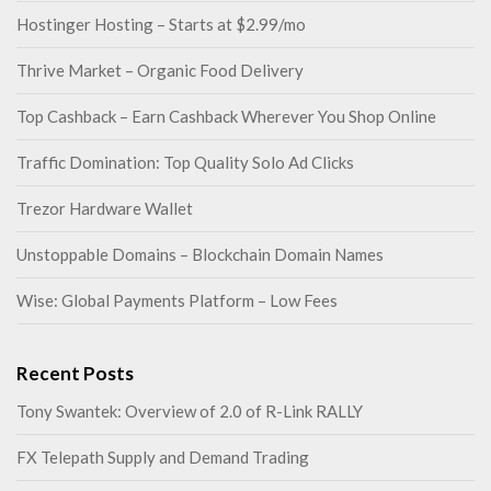
Hostinger Hosting – Starts at $2.99/mo
Thrive Market – Organic Food Delivery
Top Cashback – Earn Cashback Wherever You Shop Online
Traffic Domination: Top Quality Solo Ad Clicks
Trezor Hardware Wallet
Unstoppable Domains – Blockchain Domain Names
Wise: Global Payments Platform – Low Fees
Recent Posts
Tony Swantek: Overview of 2.0 of R-Link RALLY
FX Telepath Supply and Demand Trading