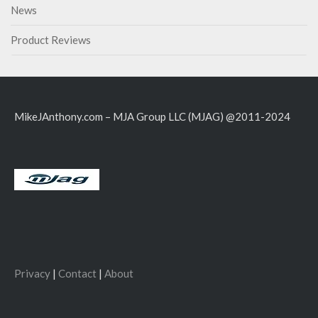
News
Product Reviews
MikeJAnthony.com – MJA Group LLC (MJAG) @2011-2024
Privacy
|
Contact
|
About