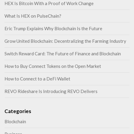
HEX Is Bitcoin With a Proof of Work Change
What Is HEX on PulseChain?
Eric Trump Explains Why Blockchain Is the Future
Grow United Blockchain: Decentralizing the Farming Industry
Switch Reward Card: The Future of Finance and Blockchain
How to Buy Connect Tokens on the Open Market
How to Connect to a DeFi Wallet
REVO Rideshare Is Introducing REVO Delivers
Categories
Blockchain