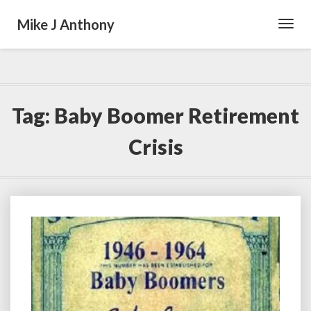
Mike J Anthony
Toggl
Navig
Tag:
Baby Boomer Retirement
Crisis