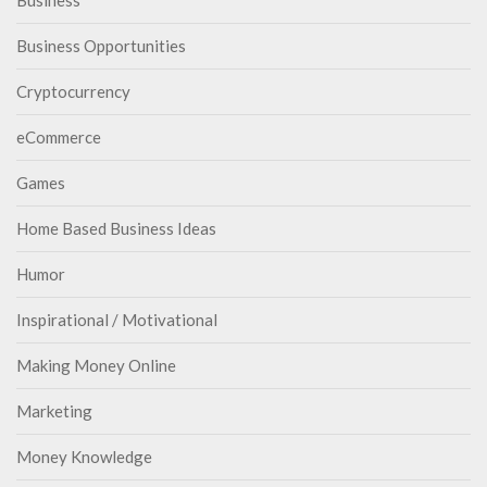
Business
Business Opportunities
Cryptocurrency
eCommerce
Games
Home Based Business Ideas
Humor
Inspirational / Motivational
Making Money Online
Marketing
Money Knowledge