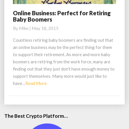
Online Business: Perfect for Retiring
Online
Baby Boomers
Business:
Perfect
By
Mike
|
May 18, 2015
for
Retiring
Countless retiring baby boomers are finding out that
Baby
an online business may be the perfect thing for them
Boomers
to support their retirement. As more and more baby
boomers are retiring from the work force, many are
finding out that they just don’t have enough money to
support themselves. Many more would just like to
Read
have…
Read More
More
The Best Crypto Platform…