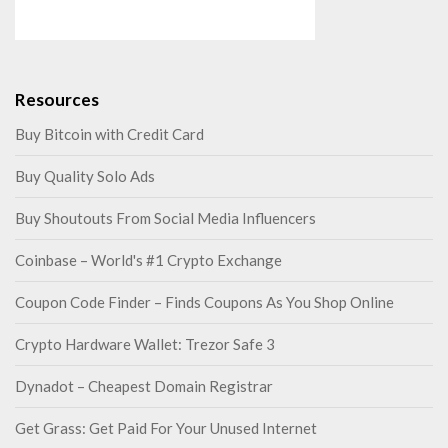
Resources
Buy Bitcoin with Credit Card
Buy Quality Solo Ads
Buy Shoutouts From Social Media Influencers
Coinbase – World's #1 Crypto Exchange
Coupon Code Finder – Finds Coupons As You Shop Online
Crypto Hardware Wallet: Trezor Safe 3
Dynadot – Cheapest Domain Registrar
Get Grass: Get Paid For Your Unused Internet