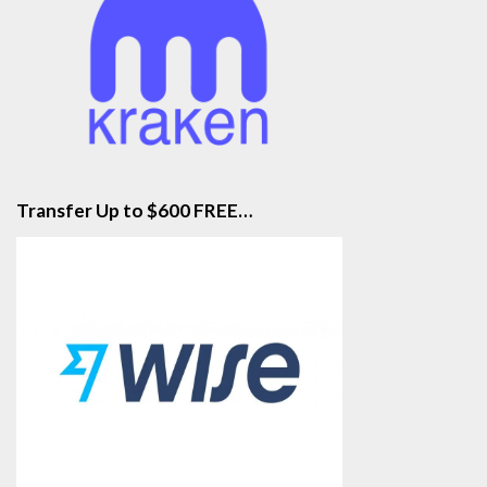
Transfer Up to $600 FREE…