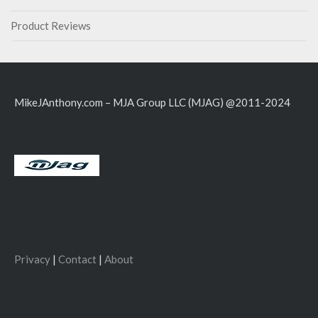
Product Reviews
MikeJAnthony.com – MJA Group LLC (MJAG) @2011-2024
Privacy
|
Contact
|
About