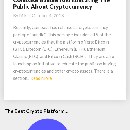
Coinbase Bundle And Educating The
Public About Cryptocurrency
Bundle
And
By
Mike
|
October 4, 2018
Educating
The
Recently, Coinbase has released a cryptocurrency
Public
package “bundle”. This package includes all 5 of the
About
cryptocurrencies that the platform offers: Bitcoin
Cryptocurrency
(BTC), Litecoin (LTC), Ethereum (ETH), Ethereum
Classic (ETC), and Bitcoin Cash (BCH). They are also
launching an initiative to educate the public on buying
cryptocurrencies and other crypto assets. There is a
Read
section…
Read More
More
The Best Crypto Platform…