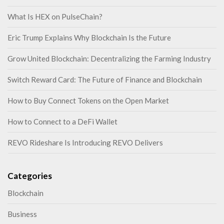
What Is HEX on PulseChain?
Eric Trump Explains Why Blockchain Is the Future
Grow United Blockchain: Decentralizing the Farming Industry
Switch Reward Card: The Future of Finance and Blockchain
How to Buy Connect Tokens on the Open Market
How to Connect to a DeFi Wallet
REVO Rideshare Is Introducing REVO Delivers
Categories
Blockchain
Business