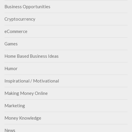
Business Opportunities
Cryptocurrency
eCommerce
Games
Home Based Business Ideas
Humor
Inspirational / Motivational
Making Money Online
Marketing
Money Knowledge
News