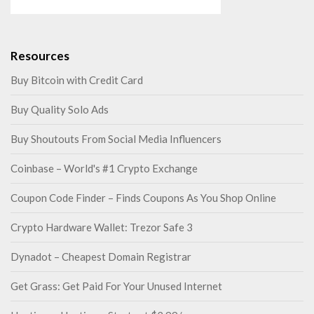
Resources
Buy Bitcoin with Credit Card
Buy Quality Solo Ads
Buy Shoutouts From Social Media Influencers
Coinbase – World's #1 Crypto Exchange
Coupon Code Finder – Finds Coupons As You Shop Online
Crypto Hardware Wallet: Trezor Safe 3
Dynadot – Cheapest Domain Registrar
Get Grass: Get Paid For Your Unused Internet