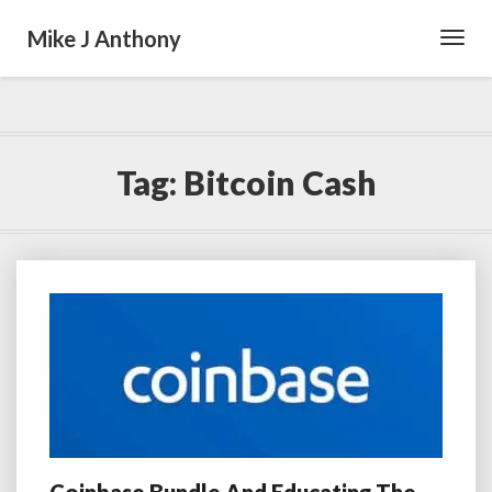
Mike J Anthony
Toggl
Navig
Tag:
Bitcoin Cash
Coinbase