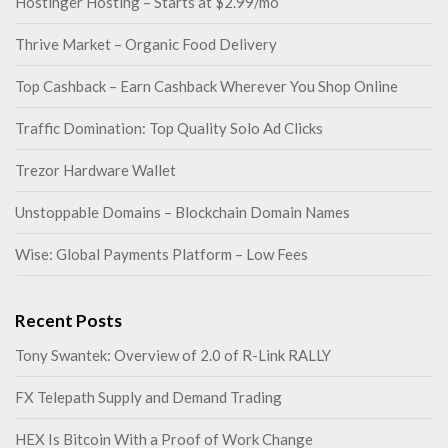
Hostinger Hosting – Starts at $2.99/mo
Thrive Market – Organic Food Delivery
Top Cashback – Earn Cashback Wherever You Shop Online
Traffic Domination: Top Quality Solo Ad Clicks
Trezor Hardware Wallet
Unstoppable Domains – Blockchain Domain Names
Wise: Global Payments Platform – Low Fees
Recent Posts
Tony Swantek: Overview of 2.0 of R-Link RALLY
FX Telepath Supply and Demand Trading
HEX Is Bitcoin With a Proof of Work Change