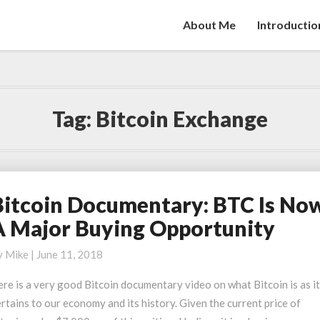
About Me
Introductio
Tag:
Bitcoin Exchange
Bitcoin Documentary: BTC Is No
itcoin
ocumentary:
A Major Buying Opportunity
TC
y
Mike
|
June 11, 2018
ow
re is a very good Bitcoin documentary video on what Bitcoin is as i
rtains to our economy and its history. Given the current price of
ajor