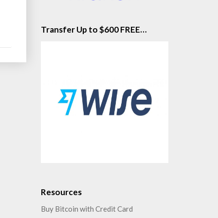
Transfer Up to $600 FREE…
Resources
Buy Bitcoin with Credit Card