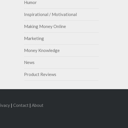
Humor
Inspirational / Motivational
Making Money Online
Marketing
Money Knowledge
News
Product Reviews
ivacy
|
Contact
|
About