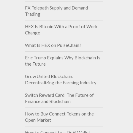
FX Telepath Supply and Demand
Trading
HEX Is Bitcoin With a Proof of Work
Change
What Is HEX on PulseChain?
Eric Trump Explains Why Blockchain Is
the Future
Grow United Blockchain:
Decentralizing the Farming Industry
Switch Reward Card: The Future of
Finance and Blockchain
How to Buy Connect Tokens on the
Open Market
How to Connect to a DeFi Wallet