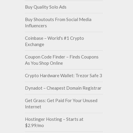
Buy Quality Solo Ads
Buy Shoutouts From Social Media
Influencers
Coinbase – World's #1 Crypto
Exchange
Coupon Code Finder – Finds Coupons
As You Shop Online
Crypto Hardware Wallet: Trezor Safe 3
Dynadot – Cheapest Domain Registrar
Get Grass: Get Paid For Your Unused
Internet
Hostinger Hosting – Starts at
$2.99/mo