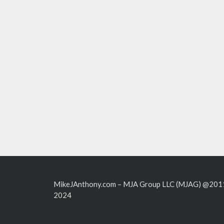
MikeJAnthony.com – MJA Group LLC (MJAG) @201
2024