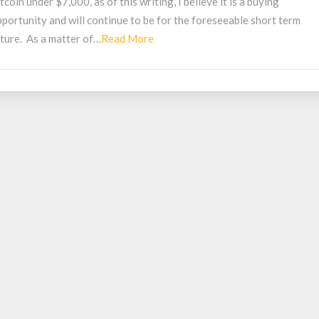
tcoin under $7,000, as of this writing, I believe it is a buying
uying
portunity and will continue to be for the foreseeable short term
pportunity
Read
uture. As a matter of…
Read More
More