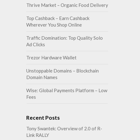
Thrive Market – Organic Food Delivery
Top Cashback – Earn Cashback
Wherever You Shop Online
Traffic Domination: Top Quality Solo
Ad Clicks
Trezor Hardware Wallet
Unstoppable Domains – Blockchain
Domain Names
Wise: Global Payments Platform – Low
Fees
Recent Posts
Tony Swantek: Overview of 2.0 of R-
Link RALLY