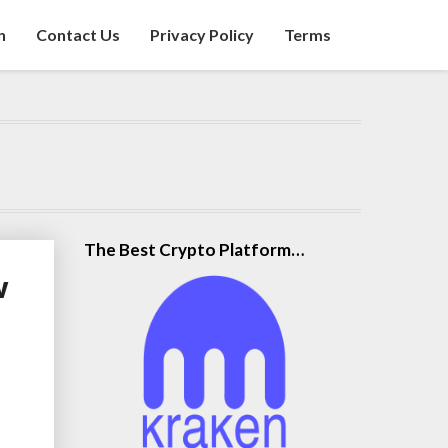
n
Contact Us
Privacy Policy
Terms
The Best Crypto Platform…
w
t