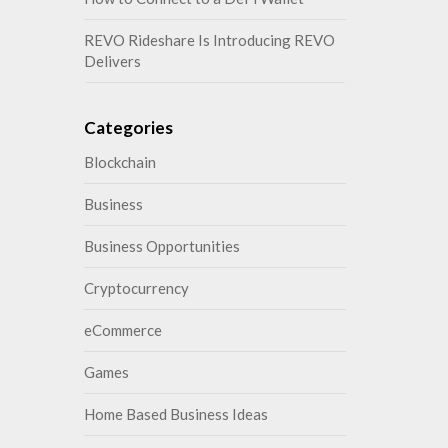
REVO Rideshare Is Introducing REVO
Delivers
Categories
Blockchain
Business
Business Opportunities
Cryptocurrency
eCommerce
Games
Home Based Business Ideas