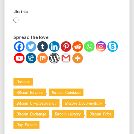
Like this:
Loading…
Spread the love
Business
,
,
Bitcoin Binance
Bitcoin Coinbase
,
,
Bitcoin Cryptocurrency
Bitcoin Documentary
,
,
,
Bitcoin Exchange
Bitcoin History
Bitcoin Price
Buy Bitcoin