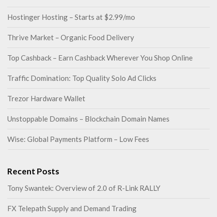
Hostinger Hosting – Starts at $2.99/mo
Thrive Market – Organic Food Delivery
Top Cashback – Earn Cashback Wherever You Shop Online
Traffic Domination: Top Quality Solo Ad Clicks
Trezor Hardware Wallet
Unstoppable Domains – Blockchain Domain Names
Wise: Global Payments Platform – Low Fees
Recent Posts
Tony Swantek: Overview of 2.0 of R-Link RALLY
FX Telepath Supply and Demand Trading