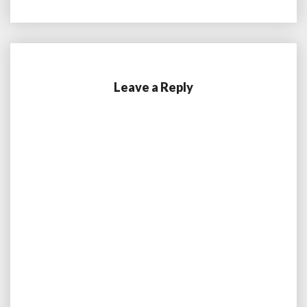
Leave a Reply