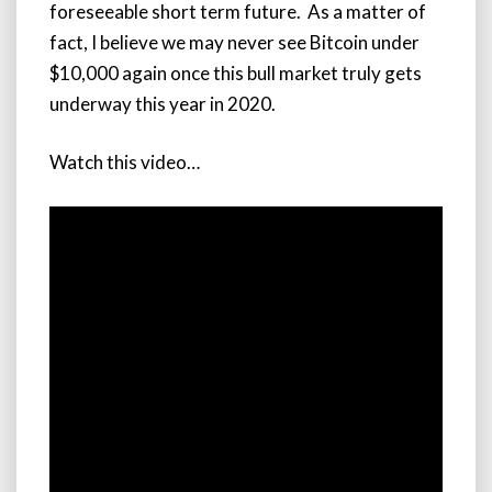
foreseeable short term future. As a matter of
fact, I believe we may never see Bitcoin under
$10,000 again once this bull market truly gets
underway this year in 2020.
Watch this video…