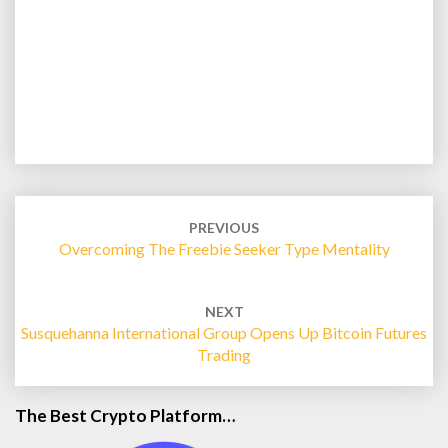
Post
navigation
PREVIOUS
Overcoming The Freebie Seeker Type Mentality
NEXT
Susquehanna International Group Opens Up Bitcoin Futures
Trading
The Best Crypto Platform…