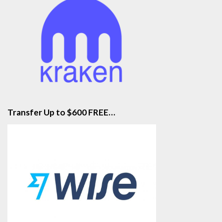
Transfer Up to $600 FREE…