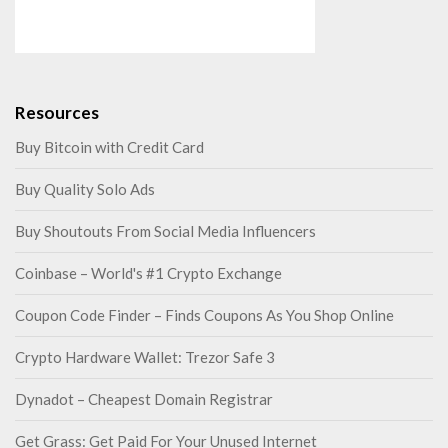
Resources
Buy Bitcoin with Credit Card
Buy Quality Solo Ads
Buy Shoutouts From Social Media Influencers
Coinbase – World's #1 Crypto Exchange
Coupon Code Finder – Finds Coupons As You Shop Online
Crypto Hardware Wallet: Trezor Safe 3
Dynadot – Cheapest Domain Registrar
Get Grass: Get Paid For Your Unused Internet