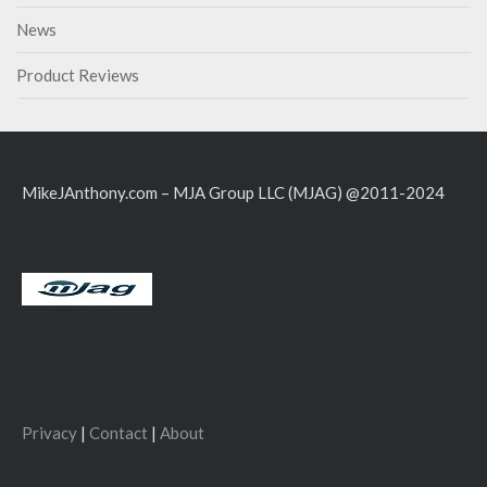
News
Product Reviews
MikeJAnthony.com – MJA Group LLC (MJAG) @2011-2024
Privacy
|
Contact
|
About