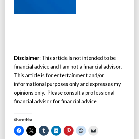
Disclaimer:
This article is not intended to be
financial advice and I am not a financial advisor.
This article is for entertainment and/or
informational purposes only and expresses my
opinions only. Please consult a professional
financial advisor for financial advice.
Share this: