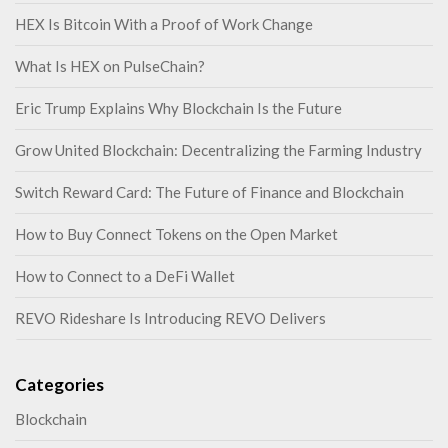
HEX Is Bitcoin With a Proof of Work Change
What Is HEX on PulseChain?
Eric Trump Explains Why Blockchain Is the Future
Grow United Blockchain: Decentralizing the Farming Industry
Switch Reward Card: The Future of Finance and Blockchain
How to Buy Connect Tokens on the Open Market
How to Connect to a DeFi Wallet
REVO Rideshare Is Introducing REVO Delivers
Categories
Blockchain