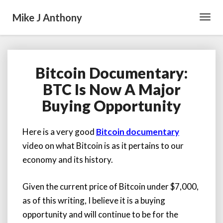
Mike J Anthony
Toggl
Navig
Bitcoin Documentary:
Bitcoin
Documentary:
BTC Is Now A Major
BTC
Buying Opportunity
Is
Now
A
Here is a very good
Bitcoin documentary
Major
video on what Bitcoin is as it pertains to our
Buying
Opportunity
economy and its history.
Given the current price of Bitcoin under $7,000,
as of this writing, I believe it is a buying
opportunity and will continue to be for the