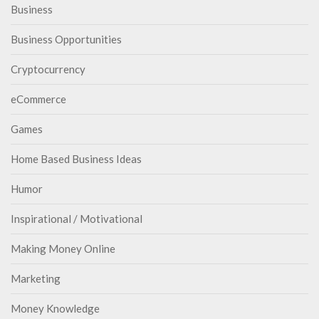
Business
Business Opportunities
Cryptocurrency
eCommerce
Games
Home Based Business Ideas
Humor
Inspirational / Motivational
Making Money Online
Marketing
Money Knowledge