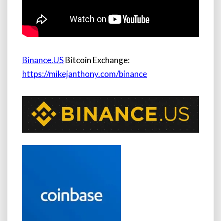
Binance.US
Bitcoin Exchange:
https://mikejanthony.com/binance