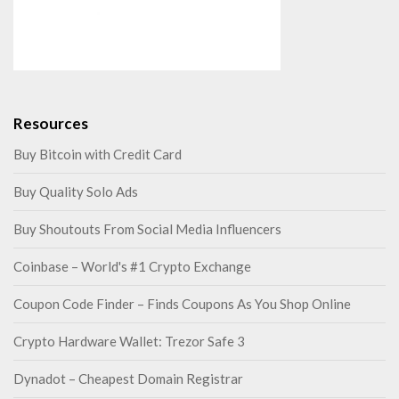
Resources
Buy Bitcoin with Credit Card
Buy Quality Solo Ads
Buy Shoutouts From Social Media Influencers
Coinbase – World's #1 Crypto Exchange
Coupon Code Finder – Finds Coupons As You Shop Online
Crypto Hardware Wallet: Trezor Safe 3
Dynadot – Cheapest Domain Registrar