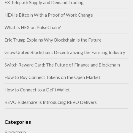
FX Telepath Supply and Demand Trading
HEX Is Bitcoin With a Proof of Work Change
What Is HEX on PulseChain?
Eric Trump Explains Why Blockchain Is the Future
Grow United Blockchain: Decentralizing the Farming Industry
Switch Reward Card: The Future of Finance and Blockchain
How to Buy Connect Tokens on the Open Market
How to Connect to a DeFi Wallet
REVO Rideshare Is Introducing REVO Delivers
Categories
Blockchain