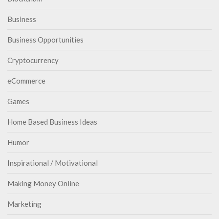
Business
Business Opportunities
Cryptocurrency
eCommerce
Games
Home Based Business Ideas
Humor
Inspirational / Motivational
Making Money Online
Marketing