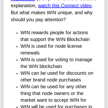
explanation,
watch this Connect video
.
But what makes WIN unique, and why
should you pay attention?
WIN rewards people for actions
that support the WIN Blockchain
WIN is used for node license
renewals
WIN is used for voting to manage
the WIN blockchain
WIN can be used for discounts on
other brand node purchases
WIN can be used for any other
thing that node owners or the
market want to accept WIN for
WIN will be used for purchases in