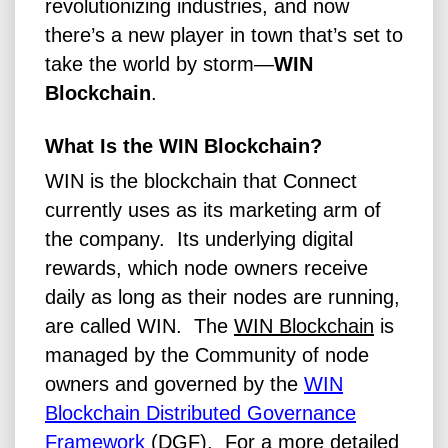
revolutionizing industries, and now
there’s a new player in town that’s set to
take the world by storm—
WIN
Blockchain
.
What Is the WIN Blockchain?
WIN is the blockchain that Connect
currently uses as its marketing arm of
the company. Its underlying digital
rewards, which node owners receive
daily as long as their nodes are running,
are called WIN.
The
WIN Blockchain
is
managed by the Community of node
owners and governed by the
WIN
Blockchain Distributed Governance
Framework
(DGF).
For a more detailed