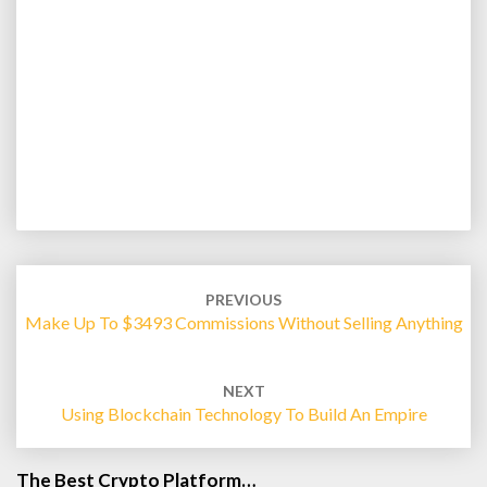
Post
navigation
PREVIOUS
Make Up To $3493 Commissions Without Selling Anything
NEXT
Using Blockchain Technology To Build An Empire
The Best Crypto Platform…