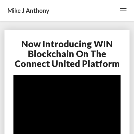
Mike J Anthony
Toggl
Navig
Now Introducing WIN
Now
Introducing
Blockchain On The
WIN
Connect United Platform
Blockchain
On
The
Connect
United
Platform