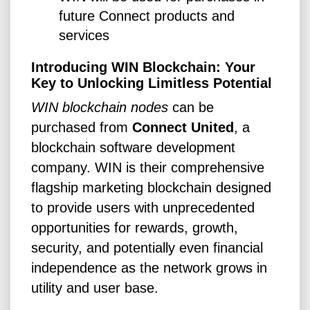
future Connect products and
services
Introducing WIN Blockchain: Your
Key to Unlocking Limitless Potential
WIN blockchain nodes
can be
purchased from
Connect United
, a
blockchain software development
company. WIN is their comprehensive
flagship marketing blockchain designed
to provide users with unprecedented
opportunities for rewards, growth,
security, and potentially even financial
independence as the network grows in
utility and user base.