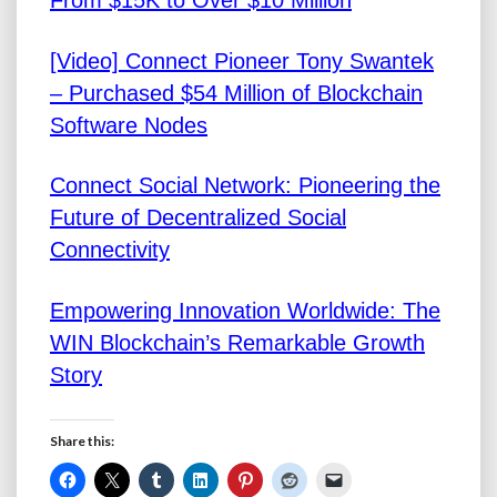
From $15K to Over $10 Million
[Video] Connect Pioneer Tony Swantek
– Purchased $54 Million of Blockchain
Software Nodes
Connect Social Network: Pioneering the
Future of Decentralized Social
Connectivity
Empowering Innovation Worldwide: The
WIN Blockchain’s Remarkable Growth
Story
Share this: