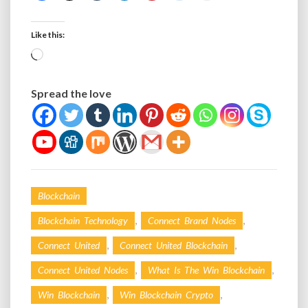
Like this:
Loading…
Spread the love
Blockchain
,
,
Blockchain Technology
Connect Brand Nodes
,
,
Connect United
Connect United Blockchain
,
,
Connect United Nodes
What Is The Win Blockchain
,
,
Win Blockchain
Win Blockchain Crypto