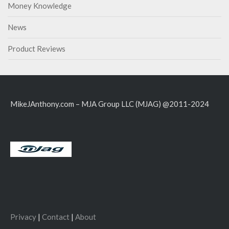
Money Knowledge
News
Product Reviews
MikeJAnthony.com – MJA Group LLC (MJAG) @2011-2024
Privacy
|
Contact
|
About