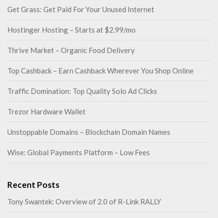
Get Grass: Get Paid For Your Unused Internet
Hostinger Hosting – Starts at $2.99/mo
Thrive Market – Organic Food Delivery
Top Cashback – Earn Cashback Wherever You Shop Online
Traffic Domination: Top Quality Solo Ad Clicks
Trezor Hardware Wallet
Unstoppable Domains – Blockchain Domain Names
Wise: Global Payments Platform – Low Fees
Recent Posts
Tony Swantek: Overview of 2.0 of R-Link RALLY