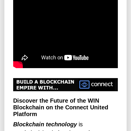
Discover the Future of the WIN
Blockchain on the Connect United
Platform
Blockchain technology
is