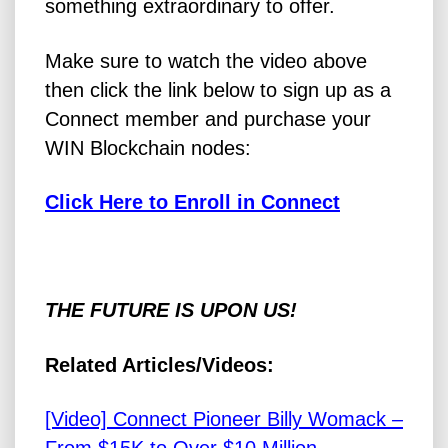
something extraordinary to offer.
Make sure to watch the video above
then click the link below to sign up as a
Connect member and purchase your
WIN Blockchain nodes:
Click Here to Enroll in Connect
THE FUTURE IS UPON US!
Related Articles/Videos:
[Video] Connect Pioneer Billy Womack –