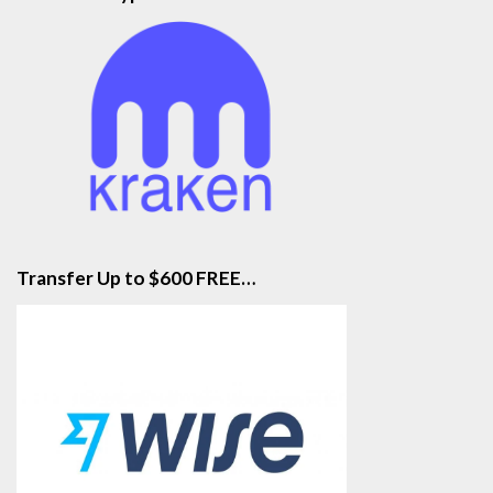
Transfer Up to $600 FREE…