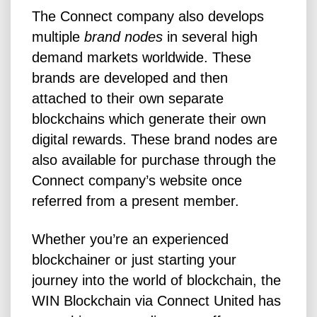
The Connect company also develops
multiple
brand nodes
in several high
demand markets worldwide. These
brands are developed and then
attached to their own separate
blockchains which generate their own
digital rewards. These brand nodes are
also available for purchase through the
Connect company’s website once
referred from a present member.
Whether you’re an experienced
blockchainer or just starting your
journey into the world of blockchain, the
WIN Blockchain via Connect United has