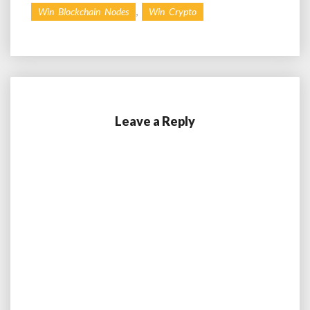
,
Win Blockchain Nodes
Win Crypto
Leave a Reply