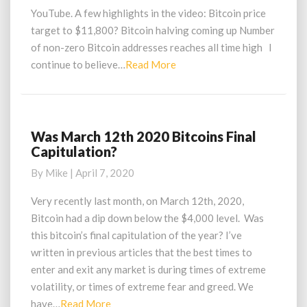
YouTube. A few highlights in the video: Bitcoin price
target to $11,800? Bitcoin halving coming up Number
of non-zero Bitcoin addresses reaches all time high I
Read
continue to believe…
Read More
More
Was March 12th 2020 Bitcoins Final
Was
Capitulation?
March
12th
By
Mike
|
April 7, 2020
2020
Bitcoins
Very recently last month, on March 12th, 2020,
Final
Bitcoin had a dip down below the $4,000 level. Was
Capitulation?
this bitcoin’s final capitulation of the year? I’ve
written in previous articles that the best times to
enter and exit any market is during times of extreme
volatility, or times of extreme fear and greed. We
Read
have…
Read More