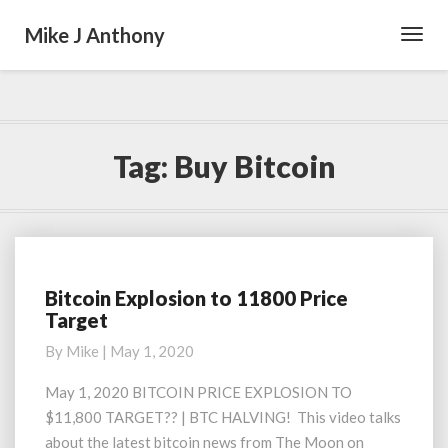
Mike J Anthony
Toggl
Navig
Tag:
Buy Bitcoin
Bitcoin Explosion to 11800 Price
Bitcoin
Target
Explosion
to
By
Mike
|
May 1, 2020
11800
Price
May 1, 2020 BITCOIN PRICE EXPLOSION TO
Target
$11,800 TARGET?? | BTC HALVING! This video talks
about the latest bitcoin news from The Moon on