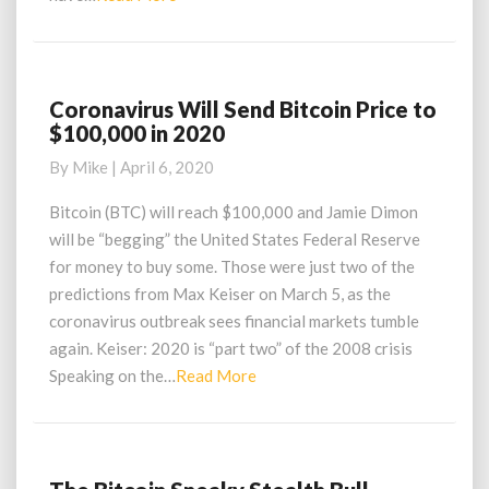
More
Coronavirus Will Send Bitcoin Price to
Coronavirus
$100,000 in 2020
Will
Send
By
Mike
|
April 6, 2020
Bitcoin
Price
Bitcoin (BTC) will reach $100,000 and Jamie Dimon
to
will be “begging” the United States Federal Reserve
$100,000
for money to buy some. Those were just two of the
in
predictions from Max Keiser on March 5, as the
2020
coronavirus outbreak sees financial markets tumble
again. Keiser: 2020 is “part two” of the 2008 crisis
Read
Speaking on the…
Read More
More
The