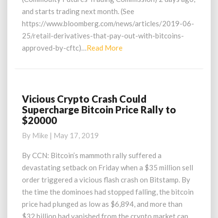
and starts trading next month. (See
https://www.bloomberg.com/news/articles/2019-06-
25/retail-derivatives-that-pay-out-with-bitcoins-
Read
approved-by-cftc)…
Read More
More
Vicious Crypto Crash Could
Vicious
Supercharge Bitcoin Price Rally to
Crypto
$20000
Crash
Could
By
Mike
|
May 17, 2019
Supercharge
Bitcoin
By CCN: Bitcoin’s mammoth rally suffered a
Price
devastating setback on Friday when a $35 million sell
Rally
order triggered a vicious flash crash on Bitstamp. By
to
the time the dominoes had stopped falling, the bitcoin
$20000
price had plunged as low as $6,894, and more than
$32 billion had vanished from the crypto market cap.