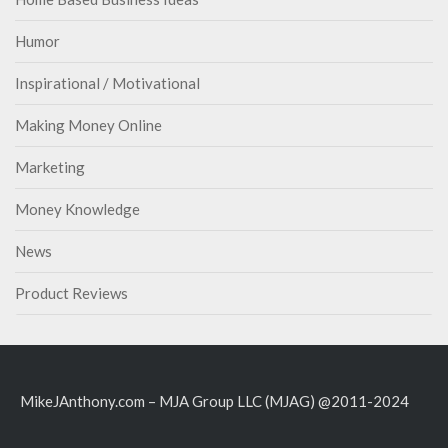
Humor
Inspirational / Motivational
Making Money Online
Marketing
Money Knowledge
News
Product Reviews
MikeJAnthony.com – MJA Group LLC (MJAG) @2011-2024