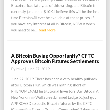
Time
Bitcoin prices lately, as of this writing, and Bitcoin is
Bitcoin
currently just under $10K. I believe this will be the last
Is
time Bitcoin will ever be available at these prices. If
At
you have any interest at all in Bitcoin, NOW is when
$10000?
Read
you need to be…
Read More
More
A Bitcoin Buying Opportunity? CFTC
A
Approves Bitcoin Futures Settlements
Bitcoin
Buying
By
Mike
|
June 27, 2019
Opportunity?
CFTC
June 27, 2019 There has been a very healthy pullback
Approves
after Bitcoin’s run, which was nothing short of
Bitcoin
PHENOMENAL! Institutional Investors Buy Bitcoin A
Futures
New York firm (Wall Street), named LedgerX, just got
Settlements
APPROVED to settle Bitcoin futures by the CFTC
(Commodity Futures Trading Commission) 2 days ago,