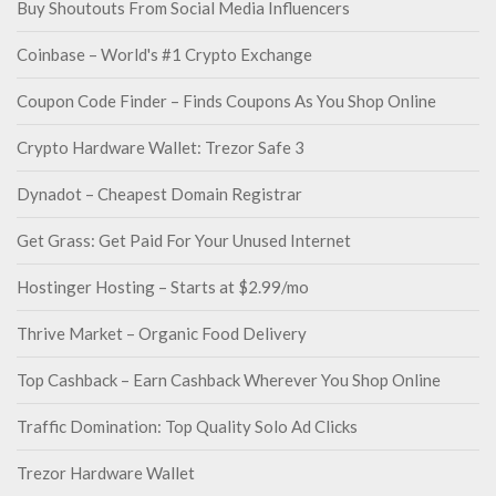
Buy Shoutouts From Social Media Influencers
Coinbase – World's #1 Crypto Exchange
Coupon Code Finder – Finds Coupons As You Shop Online
Crypto Hardware Wallet: Trezor Safe 3
Dynadot – Cheapest Domain Registrar
Get Grass: Get Paid For Your Unused Internet
Hostinger Hosting – Starts at $2.99/mo
Thrive Market – Organic Food Delivery
Top Cashback – Earn Cashback Wherever You Shop Online
Traffic Domination: Top Quality Solo Ad Clicks
Trezor Hardware Wallet