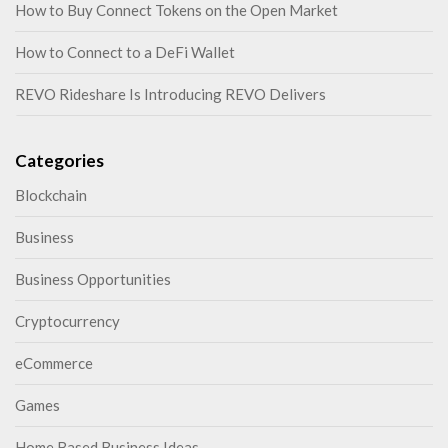
How to Buy Connect Tokens on the Open Market
How to Connect to a DeFi Wallet
REVO Rideshare Is Introducing REVO Delivers
Categories
Blockchain
Business
Business Opportunities
Cryptocurrency
eCommerce
Games
Home Based Business Ideas