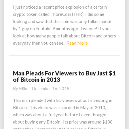
Crypto
I just noticed a recent price explosion of a certain
Asset
crypto token called ThoreCoin (THR). I did some
Price
looking and saw that this coin was only talked about
Explosion
by 1 guy on Youtube 9 months ago. Just one! If you
look at how many people talk about Bitcoin and others
Read
everyday then you can see…
Read More
More
Man Pleads For Viewers to Buy Just $1
Man
of Bitcoin in 2013
Pleads
For
By
Mike
|
December 16, 2018
Viewers
to
This man pleaded with his viewers about investing in
Buy
Bitcoin. This video was recorded in May of 2013,
Just
which was about a full year before I even thought
$1
about buying any Bitcoin. Its price was around $130
of