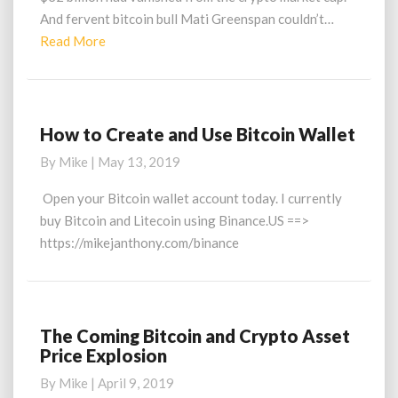
And fervent bitcoin bull Mati Greenspan couldn’t…
Read
Read More
More
How to Create and Use Bitcoin Wallet
How
to
By
Mike
|
May 13, 2019
Create
and
Open your Bitcoin wallet account today. I currently
Use
buy Bitcoin and Litecoin using Binance.US ==>
Bitcoin
https://mikejanthony.com/binance
Wallet
The Coming Bitcoin and Crypto Asset
The
Price Explosion
Coming
Bitcoin
By
Mike
|
April 9, 2019
and