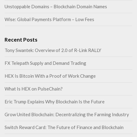
Unstoppable Domains – Blockchain Domain Names
Wise: Global Payments Platform – Low Fees
Recent Posts
Tony Swantek: Overview of 2.0 of R-Link RALLY
FX Telepath Supply and Demand Trading
HEX Is Bitcoin With a Proof of Work Change
What Is HEX on PulseChain?
Eric Trump Explains Why Blockchain Is the Future
Grow United Blockchain: Decentralizing the Farming Industry
Switch Reward Card: The Future of Finance and Blockchain