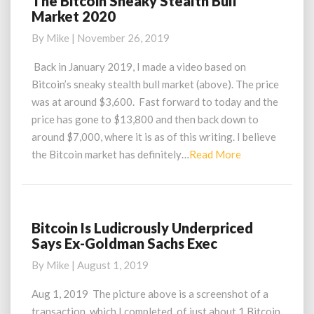
The Bitcoin Sneaky Stealth Bull
Market 2020
Bitcoin
Sneaky
By
Mike
|
November 26, 2019
Stealth
Bull
Back in January 2019, I made a video based on
Market
Bitcoin’s sneaky stealth bull market (above). The price
2020
was at around $3,600. Fast forward to today and the
price has gone to $13,800 and then back down to
around $7,000, where it is as of this writing. I believe
Read
the Bitcoin market has definitely…
Read More
More
Bitcoin Is Ludicrously Underpriced
Bitcoin
Says Ex-Goldman Sachs Exec
Is
Ludicrously
By
Mike
|
August 1, 2019
Underpriced
Says
Aug 1, 2019 The picture above is a screenshot of a
Ex-
transaction, which I completed, of just about 1 Bitcoin