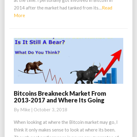
at the time. I personally got involved in Bitcoin in
Bitcoin
in
2014 after the market had tanked from its…
Read
2013
Read
More
More
Bitcoins Breakneck Market From
Bitcoins
2013-2017 and Where Its Going
Breakneck
Market
By
Mike
|
October 3, 2018
From
2013-
When looking at where the Bitcoin market may go, I
2017
think it only makes sense to look at where its been.
and