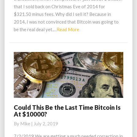
Goldman
that I sold back on Christmas Eve of 2014 for
Sachs
$321.50 minus fees. Why did I sell it? Because in
Exec
2014, I was not convinced that Bitcoin was going to
Read
be the real deal yet.…
Read More
More
Could This Be the Last Time Bitcoin Is
Could
At $10000?
This
Be
By
Mike
|
July 2, 2019
the
Last
7/2/2019 We are getting a much needed correction in