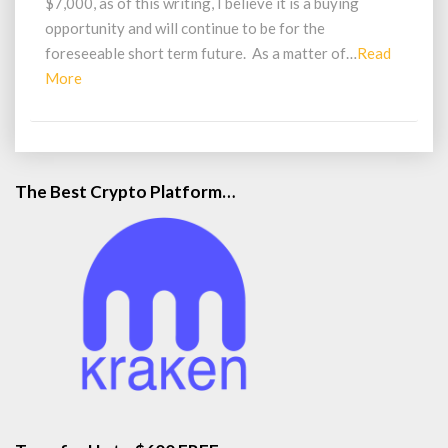
$7,000, as of this writing, I believe it is a buying
Opportunity
opportunity and will continue to be for the
foreseeable short term future. As a matter of…
Read
Read
More
More
The Best Crypto Platform…