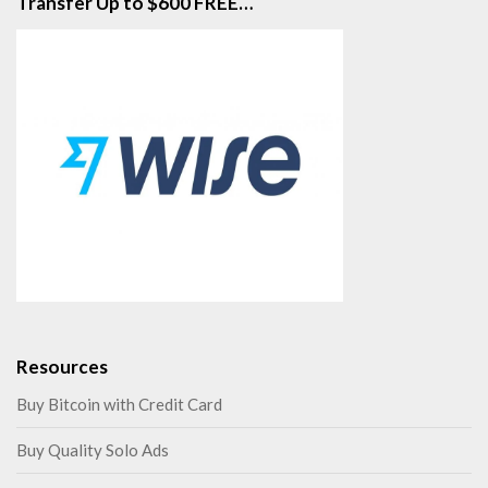
Transfer Up to $600 FREE…
Resources
Buy Bitcoin with Credit Card
Buy Quality Solo Ads