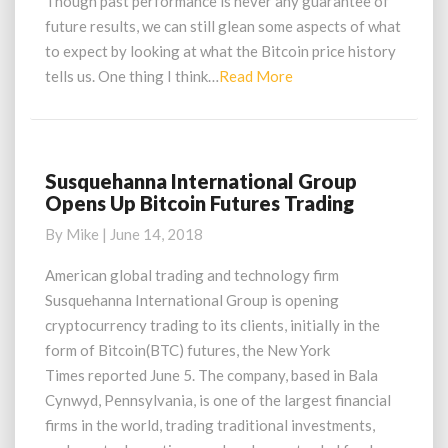
Though past performance is never any guarantee of
Where
future results, we can still glean some aspects of what
Its
to expect by looking at what the Bitcoin price history
Going
Read
tells us. One thing I think…
Read More
More
Susquehanna International Group
Susquehanna
Opens Up Bitcoin Futures Trading
International
Group
By
Mike
|
June 14, 2018
Opens
Up
American global trading and technology firm
Bitcoin
Susquehanna International Group is opening
Futures
cryptocurrency trading to its clients, initially in the
Trading
form of Bitcoin(BTC) futures, the New York
Times reported June 5. The company, based in Bala
Cynwyd, Pennsylvania, is one of the largest financial
firms in the world, trading traditional investments,