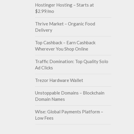
Hostinger Hosting – Starts at
$2.99/mo
Thrive Market – Organic Food
Delivery
Top Cashback – Earn Cashback
Wherever You Shop Online
Traffic Domination: Top Quality Solo
Ad Clicks
Trezor Hardware Wallet
Unstoppable Domains – Blockchain
Domain Names
Wise: Global Payments Platform –
Low Fees