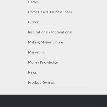
Games
Home Based Business Ideas
Humor
Inspirational / Motivational
Making Money Online
Marketing
Money Knowledge
News
Product Reviews