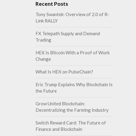
Recent Posts
Tony Swantek: Overview of 2.0 of R-
Link RALLY
FX Telepath Supply and Demand
Trading
HEX Is Bitcoin With a Proof of Work
Change
What Is HEX on PulseChain?
Eric Trump Explains Why Blockchain Is
the Future
Grow United Blockchain:
Decentralizing the Farming Industry
Switch Reward Card: The Future of
Finance and Blockchain