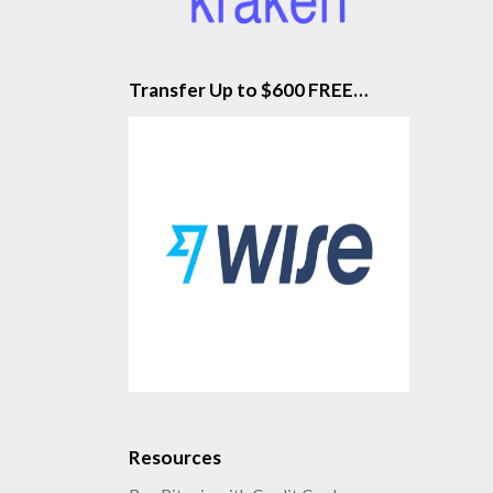
Transfer Up to $600 FREE…
Resources