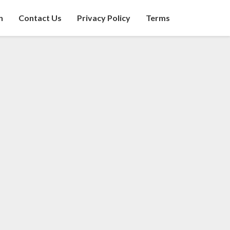
n
Contact Us
Privacy Policy
Terms