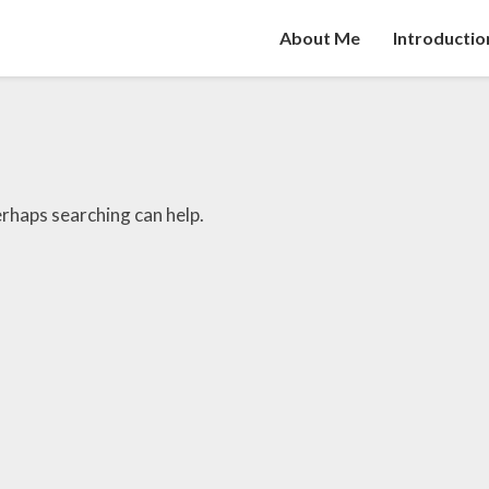
About Me
Introductio
erhaps searching can help.