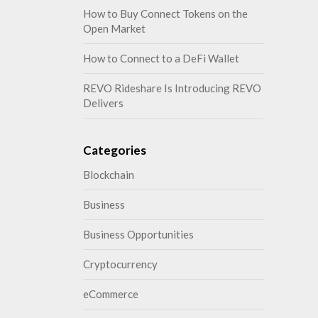
How to Buy Connect Tokens on the
Open Market
How to Connect to a DeFi Wallet
REVO Rideshare Is Introducing REVO
Delivers
Categories
Blockchain
Business
Business Opportunities
Cryptocurrency
eCommerce