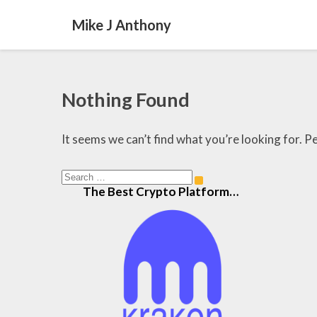
Mike J Anthony
Nothing
Nothing Found
Found
It seems we can’t find what you’re looking for. P
Search
Search
The Best Crypto Platform…
for: