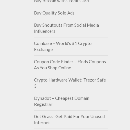
Buy Bitcoin with Credit Card
Buy Quality Solo Ads
Buy Shoutouts From Social Media
Influencers
Coinbase – World's #1 Crypto
Exchange
Coupon Code Finder – Finds Coupons
As You Shop Online
Crypto Hardware Wallet: Trezor Safe
3
Dynadot – Cheapest Domain
Registrar
Get Grass: Get Paid For Your Unused
Internet