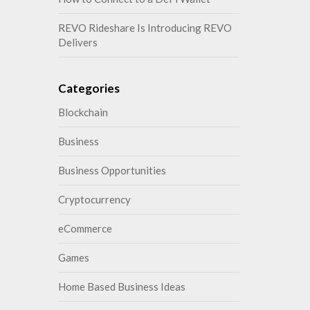
REVO Rideshare Is Introducing REVO
Delivers
Categories
Blockchain
Business
Business Opportunities
Cryptocurrency
eCommerce
Games
Home Based Business Ideas