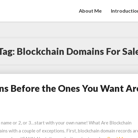
About Me
Introductio
Tag:
Blockchain Domains For Sal
ns Before the Ones You Want Ar
n name or 2, or 3…start with your own name! What Are Blockchain
ns with a couple of exceptions. First, blockchain domain records ar