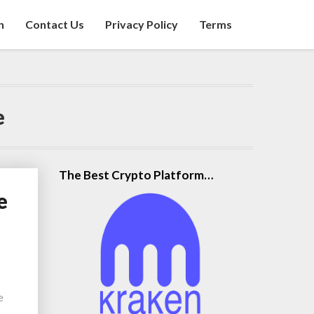
n
Contact Us
Privacy Policy
Terms
e
The Best Crypto Platform…
e
e