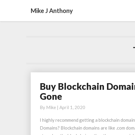
Mike J Anthony
Buy Blockchain Domai
Buy
Blockchain
Gone
Domains
Before
By
Mike
|
April 1, 2020
the
I highly recommend getting a blockchain domai
Ones
Domains? Blockchain domains are like .com domai
You