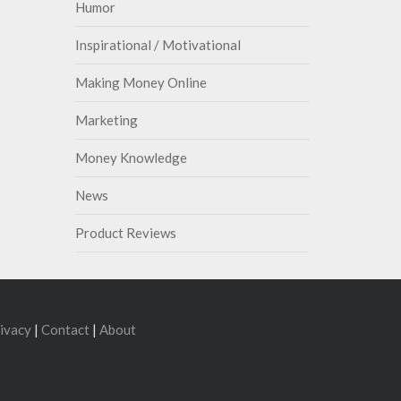
Humor
Inspirational / Motivational
Making Money Online
Marketing
Money Knowledge
News
Product Reviews
ivacy
|
Contact
|
About