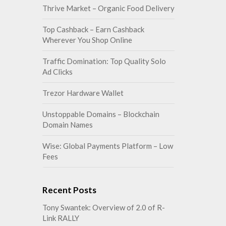
Thrive Market – Organic Food Delivery
Top Cashback – Earn Cashback
Wherever You Shop Online
Traffic Domination: Top Quality Solo
Ad Clicks
Trezor Hardware Wallet
Unstoppable Domains – Blockchain
Domain Names
Wise: Global Payments Platform – Low
Fees
Recent Posts
Tony Swantek: Overview of 2.0 of R-
Link RALLY