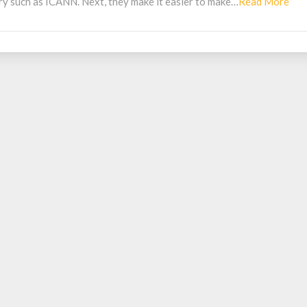
Rea
try such as ICANN. Next, they make it easier to make…
Read More
Mo