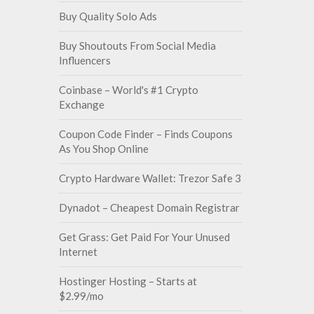
Buy Quality Solo Ads
Buy Shoutouts From Social Media
Influencers
Coinbase – World's #1 Crypto
Exchange
Coupon Code Finder – Finds Coupons
As You Shop Online
Crypto Hardware Wallet: Trezor Safe 3
Dynadot – Cheapest Domain Registrar
Get Grass: Get Paid For Your Unused
Internet
Hostinger Hosting – Starts at
$2.99/mo