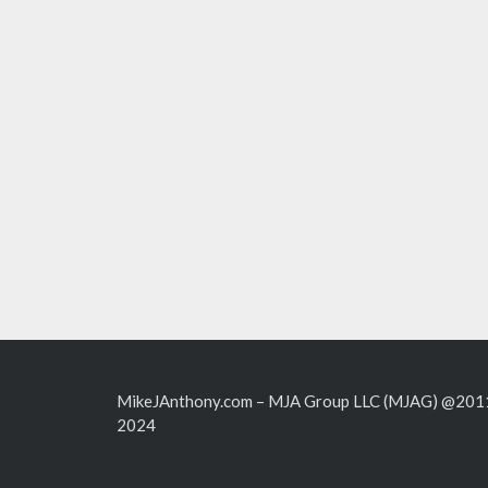
MikeJAnthony.com – MJA Group LLC (MJAG) @201
2024