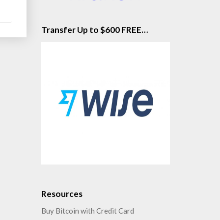
d
re
Transfer Up to $600 FREE…
Resources
Buy Bitcoin with Credit Card