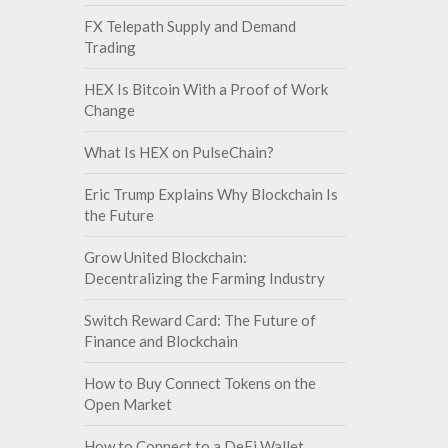
FX Telepath Supply and Demand
Trading
HEX Is Bitcoin With a Proof of Work
Change
What Is HEX on PulseChain?
Eric Trump Explains Why Blockchain Is
the Future
Grow United Blockchain:
Decentralizing the Farming Industry
Switch Reward Card: The Future of
Finance and Blockchain
How to Buy Connect Tokens on the
Open Market
How to Connect to a DeFi Wallet