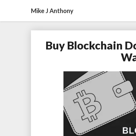
Mike J Anthony
Buy Blockchain D
Wa