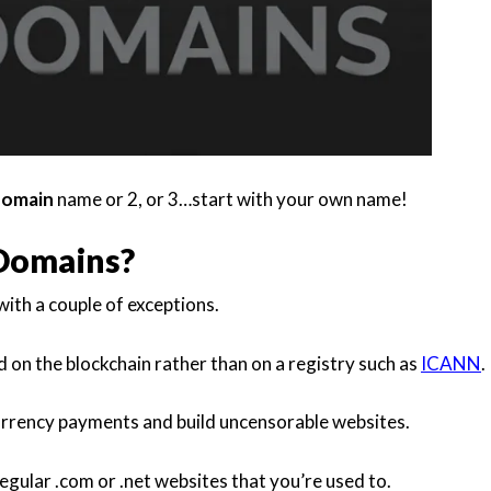
domain
name or 2, or 3…start with your own name!
Domains?
ith a couple of exceptions.
d on the blockchain rather than on a registry such as
ICANN
.
urrency payments and build uncensorable websites.
egular .com or .net websites that you’re used to.