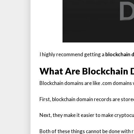
I highly recommend getting a
blockchain 
What Are Blockchain 
Blockchain domains are like .com domains w
First, blockchain domain records are store
Next, they make it easier to make cryptoc
Both of these things cannot be done with r