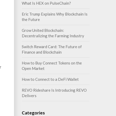
What Is HEX on PulseChain?
Eric Trump Explains Why Blockchain Is
the Future
Grow United Blockchain:
Decentralizing the Farming Industry
Switch Reward Card: The Future of
Finance and Blockchain
How to Buy Connect Tokens on the
r
Open Market
How to Connect to a DeFi Wallet
REVO Rideshare Is Introducing REVO
Delivers
Categories