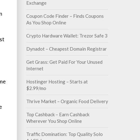
Exchange
n
Coupon Code Finder – Finds Coupons
As You Shop Online
Crypto Hardware Wallet: Trezor Safe 3
st
Dynadot – Cheapest Domain Registrar
Get Grass: Get Paid For Your Unused
Internet
ame
Hostinger Hosting – Starts at
$2.99/mo
Thrive Market – Organic Food Delivery
e
Top Cashback – Earn Cashback
Wherever You Shop Online
Traffic Domination: Top Quality Solo