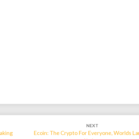
NEXT
aking
Ecoin: The Crypto For Everyone, Worlds La