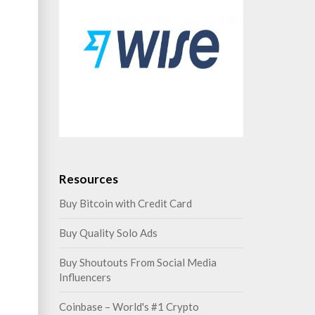
Resources
Buy Bitcoin with Credit Card
Buy Quality Solo Ads
Buy Shoutouts From Social Media
Influencers
Coinbase – World's #1 Crypto