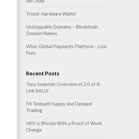
Ad Clicks
Trezor Hardware Wallet
Unstoppable Domains – Blockchain
Domain Names
Wise: Global Payments Platform – Low
Fees
Recent Posts
Tony Swantek: Overview of 2.0 of R-
Link RALLY
FX Telepath Supply and Demand
Trading
HEX Is Bitcoin With a Proof of Work
Change