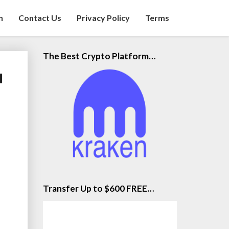
n
Contact Us
Privacy Policy
Terms
The Best Crypto Platform…
u
Transfer Up to $600 FREE…