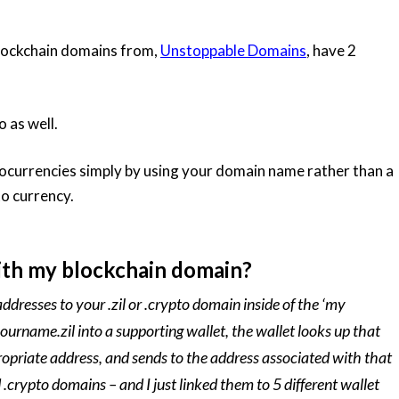
lockchain domains from,
Unstoppable Domains
, have 2
o as well.
ocurrencies simply by using your domain name rather than a
to currency.
th my blockchain domain?
ddresses to your .zil or .crypto domain inside of the ‘my
rname.zil into a supporting wallet, the wallet looks up that
opriate address, and sends to the address associated with that
.crypto domains – and I just linked them to 5 different wallet