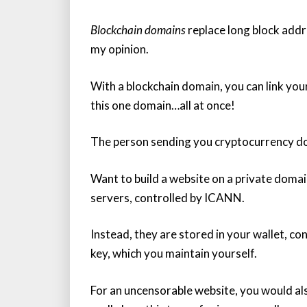
Blockchain domains
replace long block addre
my opinion.
With a blockchain domain, you can link you
this one domain…all at once!
The person sending you cryptocurrency do
Want to build a website on a private doma
servers, controlled by ICANN.
Instead, they are stored in your wallet, c
key, which you maintain yourself.
For an uncensorable website, you would als