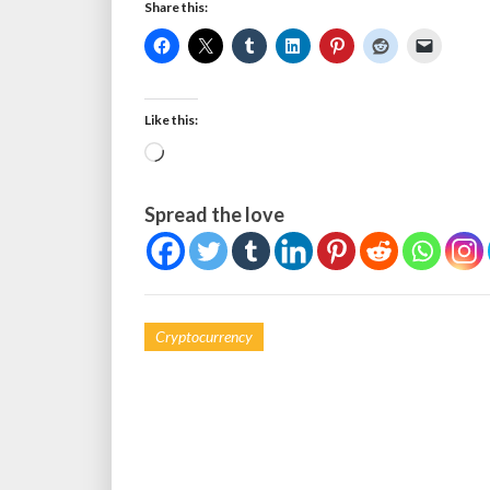
Share this:
Like this:
Loading…
Spread the love
Cryptocurrency