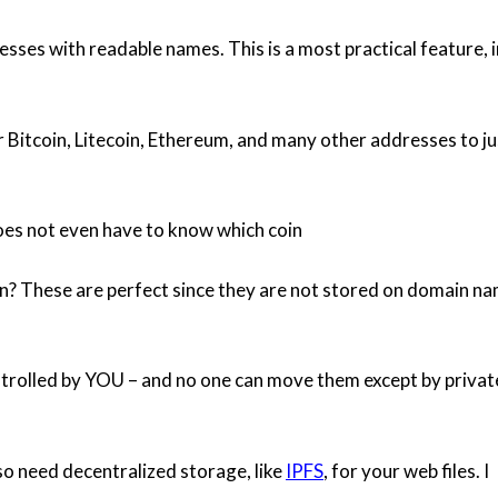
sses with readable names. This is a most practical feature, i
r Bitcoin, Litecoin, Ethereum, and many other addresses to ju
es not even have to know which coin
in? These are perfect since they are not stored on domain n
ontrolled by YOU – and no one can move them except by privat
o need decentralized storage, like
IPFS
, for your web files. I