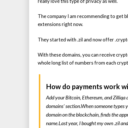
really love this type of privacy as well.
The company I am recommending to get b
extensions right now.
They started with .zil and now offer .crypt
With these domains, you can receive crypt
whole long list of numbers from each cryp
How do payments work wi
Add your Bitcoin, Ethereum, and Zilliqa a
domains’ section.When someone types you
domain on the blockchain, finds the appr
name.Last year, I bought my own .zil and 