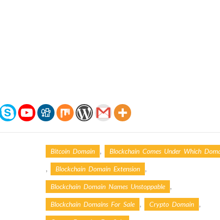
,
Bitcoin Domain
Blockchain Comes Under Which Doma
,
,
Blockchain Domain Extension
,
Blockchain Domain Names Unstoppable
,
,
Blockchain Domains For Sale
Crypto Domain