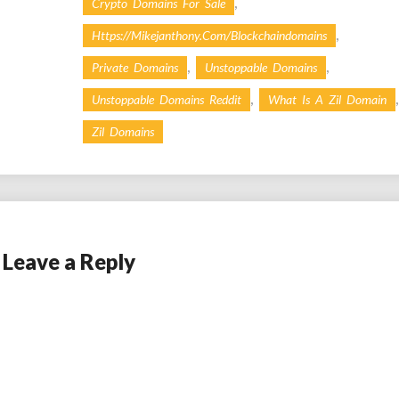
,
Crypto Domains For Sale
,
Https://mikejanthony.com/blockchaindomains
,
,
Private Domains
Unstoppable Domains
,
,
Unstoppable Domains Reddit
What Is A Zil Domain
Zil Domains
Leave a Reply