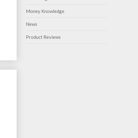
Money Knowledge
News
Product Reviews