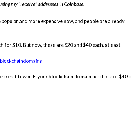
sing my “receive” addresses in Coinbase.
popular and more expensive now, and people are already
oth for $10. But now, these are $20 and $40 each, atleast.
/blockchaindomains
ore credit towards your
blockchain domain
purchase of $40 o