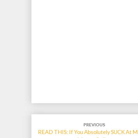
Post
PREVIOUS
navigation
READ THIS: If You Absolutely SUCK At M