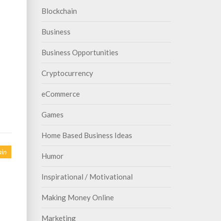
Blockchain
Business
Business Opportunities
Cryptocurrency
eCommerce
Games
Home Based Business Ideas
in
Humor
Inspirational / Motivational
Making Money Online
Marketing