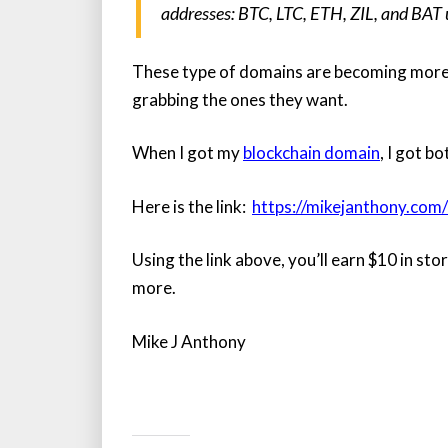
addresses: BTC, LTC, ETH, ZIL, and BAT u
These type of domains are becoming more 
grabbing the ones they want.
When I got my
blockchain domain
, I got b
Here is the link:
https://mikejanthony.com
Using the link above, you’ll earn $10 in st
more.
Mike J Anthony