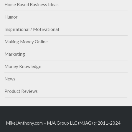
Home Based Business Ideas
Humor
Inspirational / Motivational
Making Money Online
Marketing
Money Knowledge
News
Product Reviews
MikeJAnthony.com – MJA Group LLC (MJAG) @2011-2024