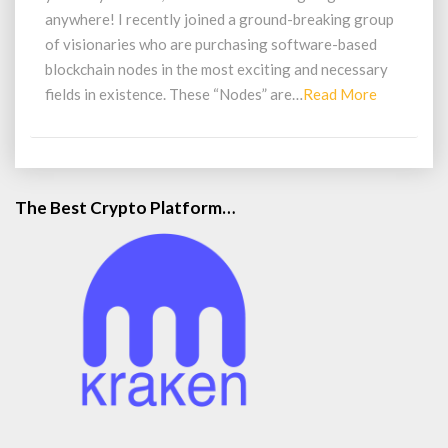
anywhere! I recently joined a ground-breaking group
of visionaries who are purchasing software-based
blockchain nodes in the most exciting and necessary
Read
fields in existence. These “Nodes” are…
Read More
More
The Best Crypto Platform…