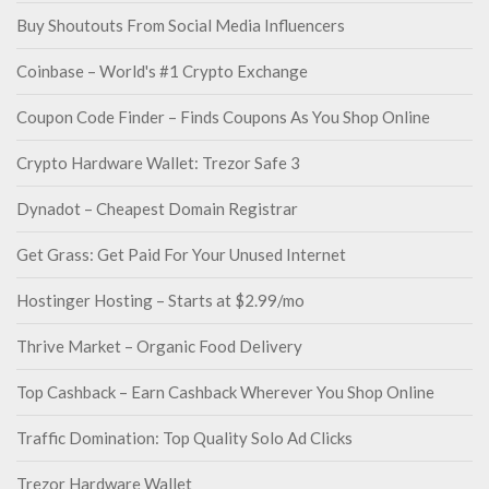
Buy Shoutouts From Social Media Influencers
Coinbase – World's #1 Crypto Exchange
Coupon Code Finder – Finds Coupons As You Shop Online
Crypto Hardware Wallet: Trezor Safe 3
Dynadot – Cheapest Domain Registrar
Get Grass: Get Paid For Your Unused Internet
Hostinger Hosting – Starts at $2.99/mo
Thrive Market – Organic Food Delivery
Top Cashback – Earn Cashback Wherever You Shop Online
Traffic Domination: Top Quality Solo Ad Clicks
Trezor Hardware Wallet