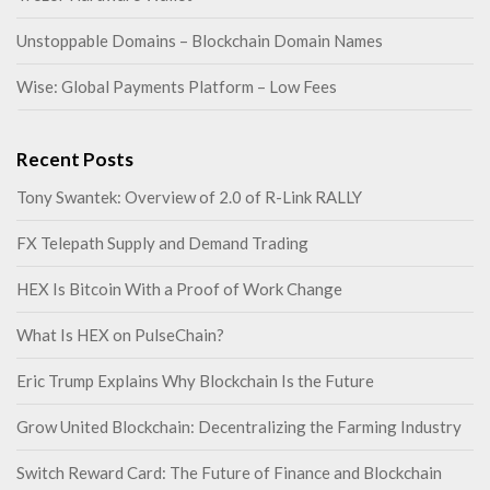
Unstoppable Domains – Blockchain Domain Names
Wise: Global Payments Platform – Low Fees
Recent Posts
Tony Swantek: Overview of 2.0 of R-Link RALLY
FX Telepath Supply and Demand Trading
HEX Is Bitcoin With a Proof of Work Change
What Is HEX on PulseChain?
Eric Trump Explains Why Blockchain Is the Future
Grow United Blockchain: Decentralizing the Farming Industry
Switch Reward Card: The Future of Finance and Blockchain