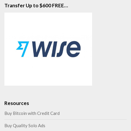
Transfer Up to $600 FREE…
Resources
Buy Bitcoin with Credit Card
Buy Quality Solo Ads