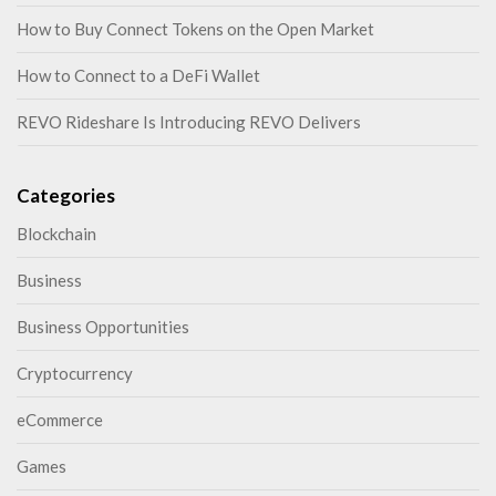
How to Buy Connect Tokens on the Open Market
How to Connect to a DeFi Wallet
REVO Rideshare Is Introducing REVO Delivers
Categories
Blockchain
Business
Business Opportunities
Cryptocurrency
eCommerce
Games