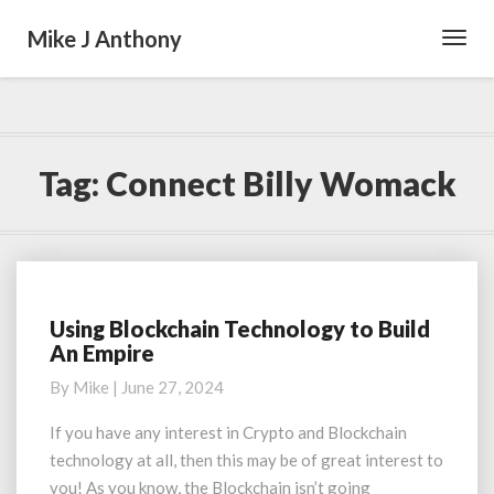
Mike J Anthony
Toggl
Navig
Tag:
Connect Billy Womack
Using Blockchain Technology to Build
Using
An Empire
Blockchain
Technology
By
Mike
|
June 27, 2024
to
Build
If you have any interest in Crypto and Blockchain
An
technology at all, then this may be of great interest to
Empire
you! As you know, the Blockchain isn’t going